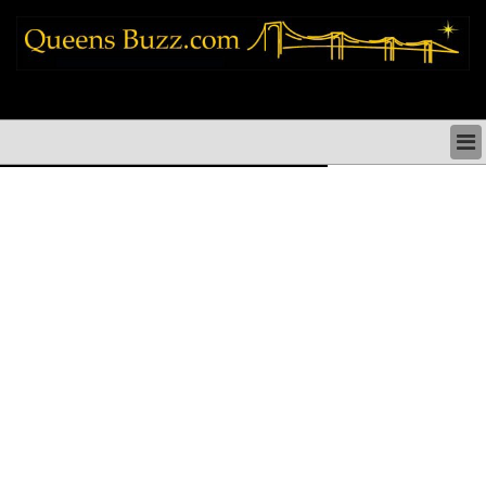
queens news things to do shopping restaurants neighborhoods news politics
arts culture events nyc
QUEENS NEWS & DIRECTORY
QUEENS THINGS TO DO
ARTS PERFORMANCES CULTURE
QUEENS RESTAURANTS
QUEENS SHOPPING
QUEENS HOLIDAYS & PARADES
QUEENS NEIGHBORHOODS & HISTORY
COMMUNITY ISSUES
QUEENS POLITICS
QUEENS REAL ESTATE & BUSINESS