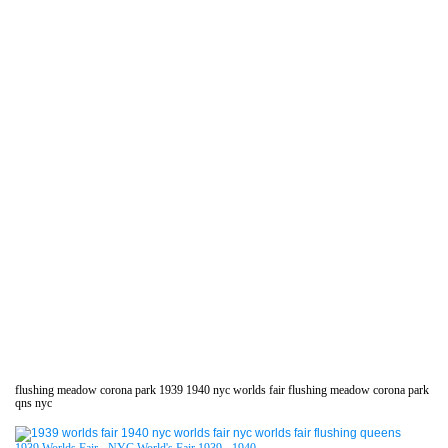
flushing meadow corona park 1939 1940 nyc worlds fair flushing meadow corona park
qns nyc