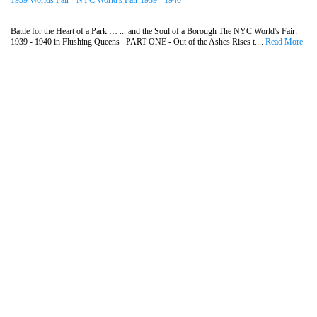
1939 Worlds Fair - NYC World's Fair 1939 - 1940
Battle for the Heart of a Park … ... and the Soul of a Borough The NYC World's Fair:
1939 - 1940 in Flushing Queens PART ONE - Out of the Ashes Rises t....
Read More