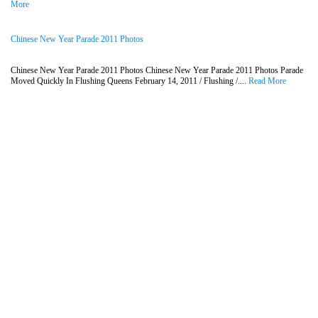
More
Chinese New Year Parade 2011 Photos
Chinese New Year Parade 2011 Photos Chinese New Year Parade 2011 Photos Parade
Moved Quickly In Flushing Queens February 14, 2011 / Flushing /....
Read More