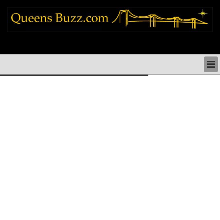
queens news things to do shopping restaurants neighborhoods news politics
arts culture events nyc
QUEENS NEWS & DIRECTORY
QUEENS THINGS TO DO
ARTS PERFORMANCES CULTURE
QUEENS RESTAURANTS
QUEENS SHOPPING
QUEENS HOLIDAYS & PARADES
QUEENS NEIGHBORHOODS & HISTORY
COMMUNITY ISSUES
QUEENS POLITICS
QUEENS REAL ESTATE & BUSINESS