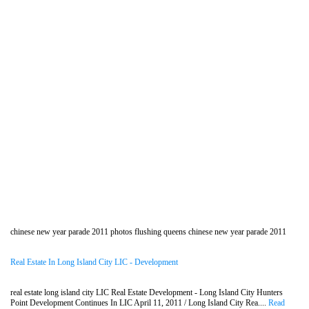
chinese new year parade 2011 photos flushing queens chinese new year parade 2011
Real Estate In Long Island City LIC - Development
real estate long island city LIC Real Estate Development - Long Island City Hunters
Point Development Continues In LIC April 11, 2011 / Long Island City Rea....
Read