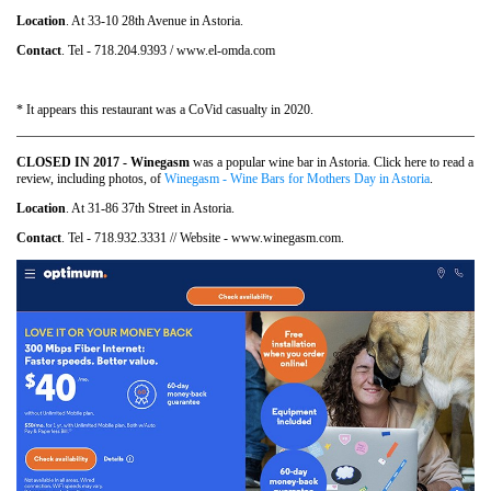
Location
. At 33-10 28th Avenue in Astoria.
Contact
. Tel - 718.204.9393 / www.el-omda.com
* It appears this restaurant was a CoVid casualty in 2020.
CLOSED IN 2017 - Winegasm
was a popular wine bar in Astoria. Click here to read a
review, including photos, of
Winegasm - Wine Bars for Mothers Day in Astoria
.
Location
. At 31-86 37th Street in Astoria.
Contact
. Tel - 718.932.3331 // Website - www.winegasm.com.