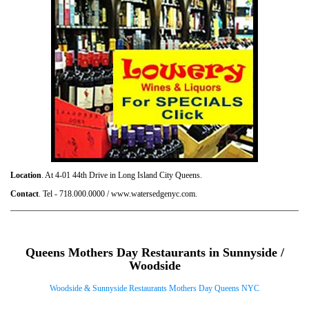
Location
. At 4-01 44th Drive in Long Island City Queens.
Contact
. Tel - 718.000.0000 / www.watersedgenyc.com.
Queens Mothers Day Restaurants in Sunnyside /
Woodside
Woodside & Sunnyside Restaurants Mothers Day Queens NYC