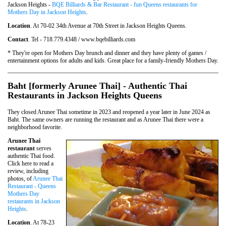
Jackson Heights -
BQE Billiards & Bar Restaurant - fun Queens restaurants for
Mothers Day in Jackson Heights
.
Location
. At 70-02 34th Avenue at 70th Street in Jackson Heights Queens.
Contact
. Tel - 718.779.4348 / www.bqebilliards.com
* They're open for Mothers Day brunch and dinner and they have plenty of games /
entertainment options for adults and kids. Great place for a family-friendly Mothers Day.
Baht [formerly Arunee Thai] - Authentic Thai
Restaurants in Jackson Heights Queens
They closed Arunee Thai sometime in 2023 and reopened a year later in June 2024 as
Baht. The same owners are running the restaurant and as Arunee Thai there were a
neighborhood favorite.
Arunee Thai
restaurant
serves
authentic Thai food.
Click here to read a
review, including
photos, of
Arunee Thai
Restaurant - Queens
Mothers Day
restaurants in Jackson
Heights
.
Location
. At 78-23