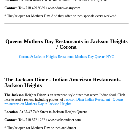
Contact
. Tel - 718.429.9339 / www.donovansny.com
* They're open for Mothers Day. And they offer brunch specials every weekend.
Queens Mothers Day Restaurants in Jackson Heights
/ Corona
Corona & Jackson Heights Restaurants Mothers Day Queens NYC
The Jackson Diner - Indian American Restaurants
Jackson Heights
The Jackson Heights Diner
is an American style diner that serves Indian food. Click
here to read a review, including photos, of
Jackson Diner Indian Restaurant - Queens
restaurants on Mothers Day in Jackson Heights
.
Location
. At 37-47 74th Street in Jackson Heights Queens.
Contact
. Tel - 718.672.1232 / www.jacksondiner.com
* They're open for Mothers Day brunch and dinner.