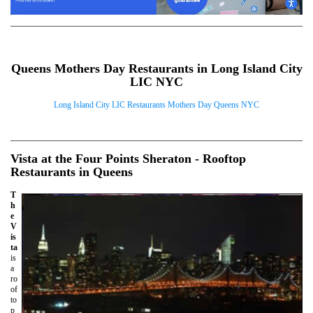
Queens Mothers Day Restaurants in Long Island City
LIC NYC
Long Island City LIC Restaurants Mothers Day Queens NYC
Vista at the Four Points Sheraton - Rooftop
Restaurants in Queens
T
h
e
V
is
ta
is
a
ro
of
to
p