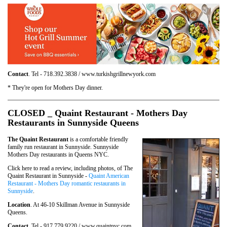
Contact
. Tel - 718.392.3838 / www.turkishgrillnewyork.com
* They're open for Mothers Day dinner.
CLOSED _ Quaint Restaurant - Mothers Day
Restaurants in Sunnyside Queens
The Quaint Restaurant
is a comfortable friendly
family run restaurant in Sunnyside. Sunnyside
Mothers Day restaurants in Queens NYC.
Click here to read a review, including photos, of The
Quaint Restaurant in Sunnyside -
Quaint American
Restaurant - Mothers Day romantic restaurants in
Sunnyside
.
Location
. At 46-10 Skillman Avenue in Sunnyside
Queens.
Contact
. Tel - 917.779.9220 / www.quaintnyc.com