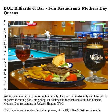
BQE Billiards & Bar - Fun Restaurants Mothers Day
Queens
T
h
e
B
Q
E
Bi
lli
ar
d
s
&
B
ar
R
es
ta
u
ra
nt
grill is open into the early morning hours daily. They are family-friendly and have plenty
of games including pool, ping pong, air hockey and foosball and a full bar. Queens
Mothers Day restaurants in Jackson Heights NYC.
Click here to read a review, including photos, of the BQE Bar & Grill restaurant in