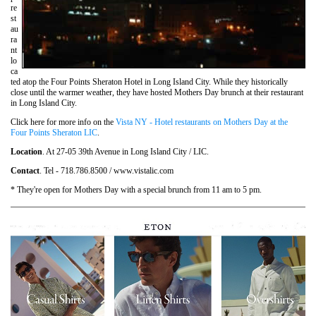
re
st
au
ra
nt
lo
ca
ted atop the Four Points Sheraton Hotel in Long Island City. While they historically
close until the warmer weather, they have hosted Mothers Day brunch at their restaurant
in Long Island City.
Click here for more info on the
Vista NY - Hotel restaurants on Mothers Day at the
Four Points Sheraton LIC
.
Location
. At 27-05 39th Avenue in Long Island City / LIC.
Contact
. Tel - 718.786.8500 / www.vistalic.com
* They're open for Mothers Day with a special brunch from 11 am to 5 pm.