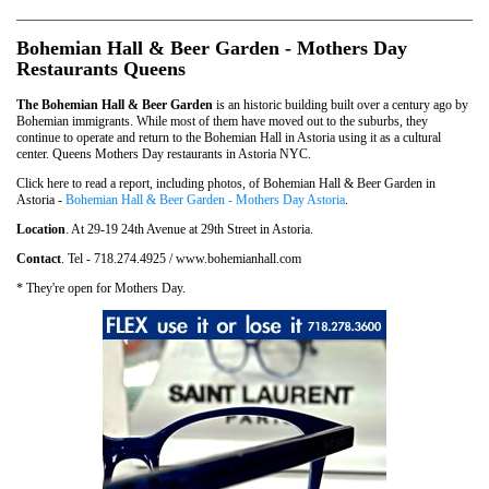
Bohemian Hall & Beer Garden - Mothers Day
Restaurants Queens
The Bohemian Hall & Beer Garden
is an historic building built over a century ago by
Bohemian immigrants. While most of them have moved out to the suburbs, they
continue to operate and return to the Bohemian Hall in Astoria using it as a cultural
center. Queens Mothers Day restaurants in Astoria NYC.
Click here to read a report, including photos, of Bohemian Hall & Beer Garden in
Astoria -
Bohemian Hall & Beer Garden - Mothers Day Astoria
.
Location
. At 29-19 24th Avenue at 29th Street in Astoria.
Contact
. Tel - 718.274.4925 / www.bohemianhall.com
* They're open for Mothers Day.