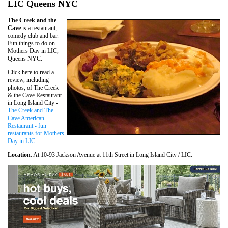
LIC Queens NYC
The Creek and the
Cave
is a restaurant,
comedy club and bar.
Fun things to do on
Mothers Day in LIC,
Queens NYC.
Click here to read a
review, including
photos, of The Creek
& the Cave Restaurant
in Long Island City -
The Creek and The
Cave American
Restaurant - fun
restaurants for Mothers
Day in LIC
.
Location
. At 10-93 Jackson Avenue at 11th Street in Long Island City / LIC.