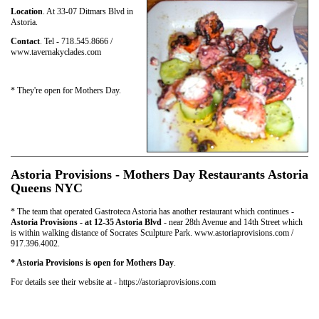
Location
. At 33-07 Ditmars Blvd in
Astoria.
Contact
. Tel - 718.545.8666 /
www.tavernakyclades.com
* They're open for Mothers Day.
Astoria Provisions - Mothers Day Restaurants Astoria
Queens NYC
* The team that operated Gastroteca Astoria has another restaurant which continues -
Astoria Provisions - at 12-35 Astoria Blvd
- near 28th Avenue and 14th Street which
is within walking distance of Socrates Sculpture Park. www.astoriaprovisions.com /
917.396.4002.
* Astoria Provisions is open for Mothers Day
.
For details see their website at - https://astoriaprovisions.com