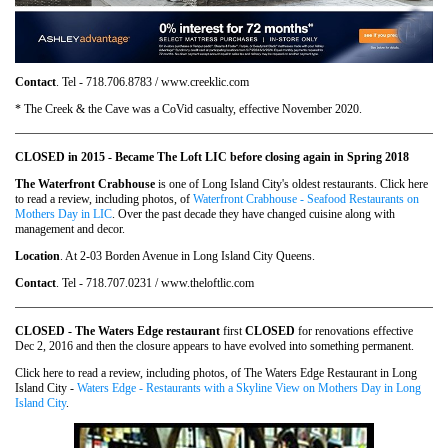
Contact
. Tel - 718.706.8783 / www.creeklic.com
* The Creek & the Cave was a CoVid casualty, effective November 2020.
CLOSED in 2015 - Became The Loft LIC before closing again in Spring 2018
The Waterfront Crabhouse
is one of Long Island City's oldest restaurants. Click here
to read a review, including photos, of
Waterfront Crabhouse - Seafood Restaurants on
Mothers Day in LIC
. Over the past decade they have changed cuisine along with
management and decor.
Location
. At 2-03 Borden Avenue in Long Island City Queens.
Contact
. Tel - 718.707.0231 / www.theloftlic.com
CLOSED - The Waters Edge restaurant
first
CLOSED
for renovations effective
Dec 2, 2016 and then the closure appears to have evolved into something permanent.
Click here to read a review, including photos, of The Waters Edge Restaurant in Long
Island City -
Waters Edge - Restaurants with a Skyline View on Mothers Day in Long
Island City
.