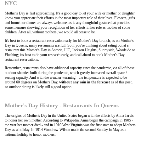
NYC
Mother's Day is fast approaching. It's a good day to let your wife or mother or daughter
know you appreciate their efforts in the most important role of their lives. Flowers, gifts
and brunch or dinner are always welcome, as is any thoughtful gesture that provides
some measure showing your recognition of her efforts in her role as mother of some
children. After all, without mothers, we would all cease to be.
It's best to book a restaurant reservation early for Mother's Day brunch, as on Mother's
Day in Queens, many restaurants are full. So if you're thinking about eating out at a
restaurant this Mother's Day in Astoria, LIC, Jackson Heights, Sunnyside, Woodside or
Flushing; it's best to do your research early, and call ahead to book Mother's Day
restaurant reservations.
Remember, restaurants also have additional capacity since the pandemic, via all of those
outdoor shanties built during the pandemic, which greatly increased overall space /
seating capacity. And with the weather warming - the temperature is expected to be
around 60 degrees on Mothers Day,
without any rain in the forecast
as of this post,
so outdoor dining is likely still a good option.
Mother's Day History - Restaurants In Queens
The origins of Mother's Day in the United States began with the efforts by Anna Jarvis
to honor her own mother. According to Wikipedia, Anna began the campaign in 1905 -
the year her mother died - and in 1910 West Virginia was the first state to adopt Mothers
Day as a holiday. In 1914 Woodrow Wilson made the second Sunday in May as a
national holiday to honor mothers.