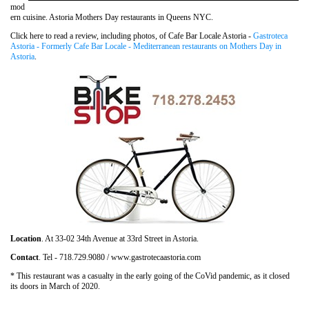
mod
ern cuisine. Astoria Mothers Day restaurants in Queens NYC.
Click here to read a review, including photos, of Cafe Bar Locale Astoria -
Gastroteca
Astoria - Formerly Cafe Bar Locale - Mediterranean restaurants on Mothers Day in
Astoria
.
Location
. At 33-02 34th Avenue at 33rd Street in Astoria.
Contact
. Tel - 718.729.9080 / www.gastrotecaastoria.com
* This restaurant was a casualty in the early going of the CoVid pandemic, as it closed
its doors in March of 2020.