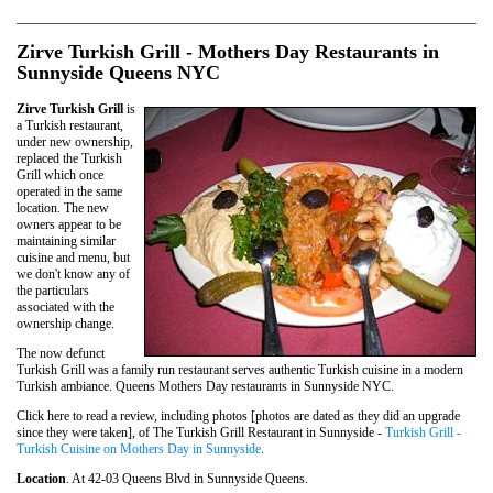
Zirve Turkish Grill - Mothers Day Restaurants in
Sunnyside Queens NYC
Zirve Turkish Grill
is
a Turkish restaurant,
under new ownership,
replaced the Turkish
Grill which once
operated in the same
location. The new
owners appear to be
maintaining similar
cuisine and menu, but
we don't know any of
the particulars
associated with the
ownership change.
The now defunct
Turkish Grill was a family run restaurant serves authentic Turkish cuisine in a modern
Turkish ambiance. Queens Mothers Day restaurants in Sunnyside NYC.
Click here to read a review, including photos [photos are dated as they did an upgrade
since they were taken], of The Turkish Grill Restaurant in Sunnyside -
Turkish Grill -
Turkish Cuisine on Mothers Day in Sunnyside
.
Location
. At 42-03 Queens Blvd in Sunnyside Queens.