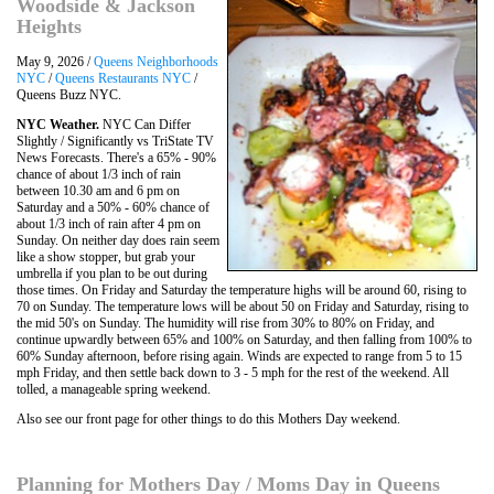
Woodside & Jackson
Heights
May 9, 2026 /
Queens Neighborhoods
NYC
/
Queens Restaurants NYC
/
Queens Buzz NYC.
NYC Weather.
NYC Can Differ
Slightly / Significantly vs TriState TV
News Forecasts. There's a 65% - 90%
chance of about 1/3 inch of rain
between 10.30 am and 6 pm on
Saturday and a 50% - 60% chance of
about 1/3 inch of rain after 4 pm on
Sunday. On neither day does rain seem
like a show stopper, but grab your
umbrella if you plan to be out during
those times. On Friday and Saturday the temperature highs will be around 60, rising to
70 on Sunday. The temperature lows will be about 50 on Friday and Saturday, rising to
the mid 50's on Sunday. The humidity will rise from 30% to 80% on Friday, and
continue upwardly between 65% and 100% on Saturday, and then falling from 100% to
60% Sunday afternoon, before rising again. Winds are expected to range from 5 to 15
mph Friday, and then settle back down to 3 - 5 mph for the rest of the weekend. All
tolled, a manageable spring weekend.
Also see our front page for other things to do this Mothers Day weekend.
Planning for Mothers Day / Moms Day in Queens