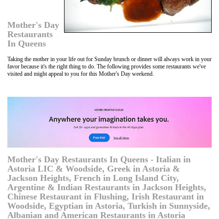
Mother's Day
Restaurants
In Queens
Taking the mother in your life out for Sunday brunch or dinner will always work in your
favor because it's the right thing to do. The following provides some restaurants we've
visited and might appeal to you for this Mother's Day weekend.
Mother's Day Restaurants In Queens - Italian in
Astoria LIC & Woodside, Greek in Astoria &
Jackson Heights, French in Long Island City,
Argentine & Indian Restaurants in Jackson Heights,
Chinese Restaurant in Flushing, Irish Restaurant in
Woodside, Egyptian in Astoria, Turkish in Sunnyside,
Albanian and American Restaurants in Astoria