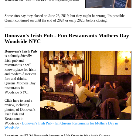
Some sites say they closed on June 23, 2019, but they might be wrong. It's possible
Quaint continued on until the end of 2024 or early 2025, before closing.
Donovan's Irish Pub - Fun Restaurants Mothers Day
Woodside NYC
Donovan's Irish Pub
is a family-friendly
Irish pub and
restaurant is a well
known place for Irish
and modern American
fare and drinks.
Queens Mothers Day
restaurants in
Woodside NYC.
Click here to read a
review, including
photos, of Donovan's
Irish Pub and
Restaurant in
Woodside -
Donovan's Irish Pub - fun Queens Restaurants for Mothers Day in
Woodside
.
Location
. At 57-24 Roosevelt Avenue at 58th Street in Woodside Queens.