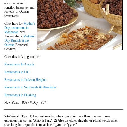
above or search
function below to read
reviews of Queens
restaurants.
Click here for
Mother's
Day restaurants in
Manhattan
NYC.
There's also a
Mothers
Day Brunch at the
Queens
Botanical
Gardens.
Click this link to go to the:
Restaurants In Astoria
Restaurants in LIC
Restaurants in Jackson Heights
Restaurants in Sunnyside & Woodside
Restaurants in Flushing
New Years - 968 / VDay - 867
Site Search Tips
. 1) For best results, when typing in more than one word, use
quotation marks - eg "Astoria Park". 2) Also try either singular or plural words when
searching for a specific item such as "gym" or "gyms".