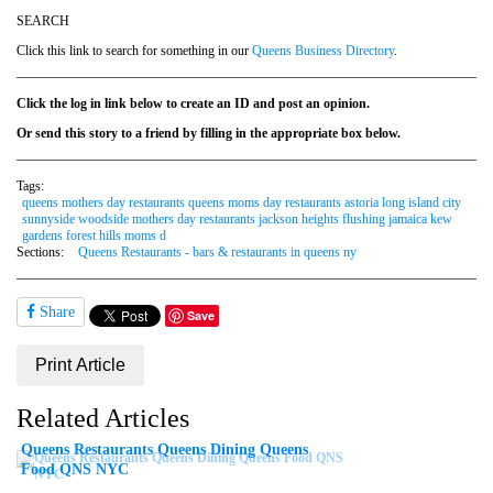
SEARCH
Click this link to search for something in our
Queens Business Directory
.
Click the log in link below to create an ID and post an opinion.
Or send this story to a friend by filling in the appropriate box below.
Tags:
queens mothers day restaurants queens moms day restaurants astoria long island city
sunnyside woodside mothers day restaurants jackson heights flushing jamaica kew
gardens forest hills moms d
Sections:
Queens Restaurants - bars & restaurants in queens ny
Share
Save
Print Article
Related Articles
Queens Restaurants Queens Dining Queens
Food QNS NYC