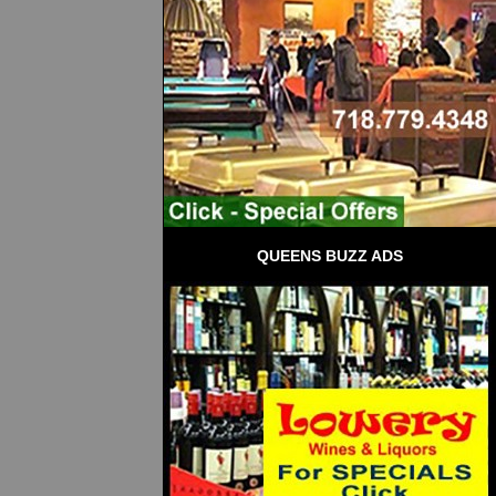
QUEENS BUZZ ADS