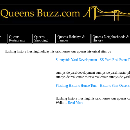
ueens news things to do shopping restaurants neighborhoods news politics arts cul
s
Queens
Queens
Queens Holidays &
Queens Neighborhoods &
Restaurants
Shopping
Parades
History
flushing history flushing holiday historic house tour queens historical sites qu
Sunnyside Yard Development - SS Yard Real Estate
sunnyside yard development sunnyside yard master plan 
sunnyside real estate astoria real estate sunnyside yar
Flushing Historic House Tour - Historic Sites Quee
flushing history flushing historic house tour queens co
Walki....
Read More