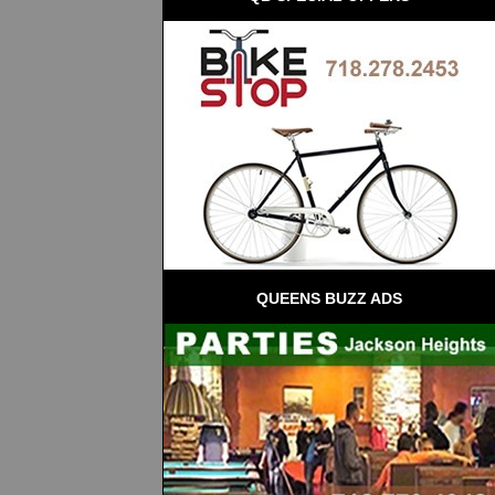
QUEENS BUZZ ADS