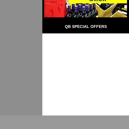
QB SPECIAL OFFERS