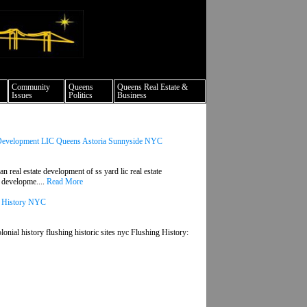
ture events nyc
Community
Queens
Queens Real Estate &
Issues
Politics
Business
 Development LIC Queens Astoria Sunnyside NYC
real estate development of ss yard lic real estate
d developme....
Read More
ns History NYC
lonial history flushing historic sites nyc Flushing History: