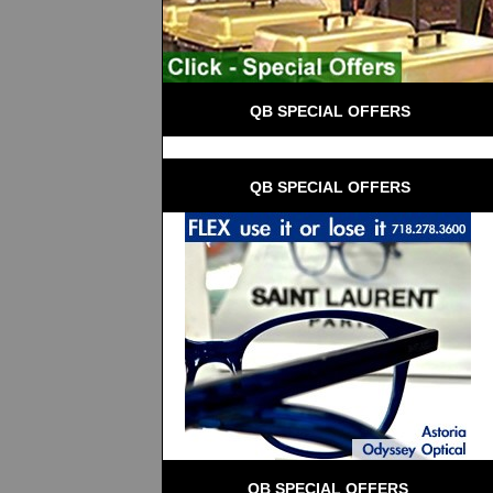
 QB SPECIAL OFFERS
 QB SPECIAL OFFERS
QB SPECIAL OFFERS