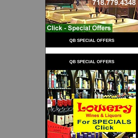
QB SPECIAL OFFERS
QB SPECIAL OFFERS