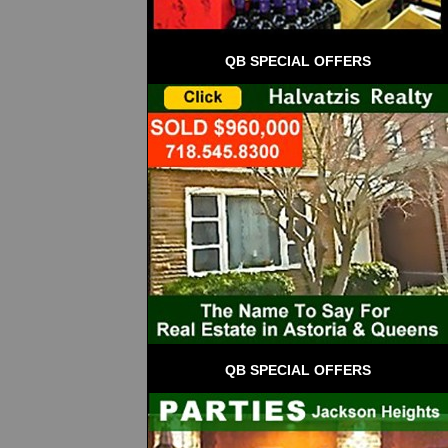
QB SPECIAL OFFERS
QB SPECIAL OFFERS