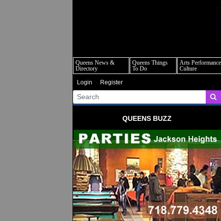
q
Queens News &
Queens Things
Arts Performance
Directory
To Do
Culture
Login
Register
QUEENS BUZZ