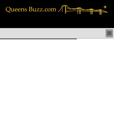
queens news things to do shopping restaurants neighborhoods news politics
arts culture events nyc
QUEENS NEWS & DIRECTORY
QUEENS THINGS TO DO
ARTS PERFORMANCES CULTURE
QUEENS RESTAURANTS
QUEENS SHOPPING
QUEENS HOLIDAYS & PARADES
QUEENS NEIGHBORHOODS & HISTORY
COMMUNITY ISSUES
QUEENS POLITICS
QUEENS REAL ESTATE & BUSINESS