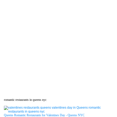
romantic restaurants in queens nyc
Queens Romantic Restaurants for Valentines Day - Queens NYC