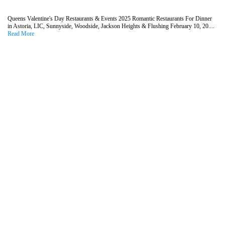
Queens Valentine's Day Restaurants & Events 2025 Romantic Restaurants For Dinner
in Astoria, LIC, Sunnyside, Woodside, Jackson Heights & Flushing February 10, 20....
Read More