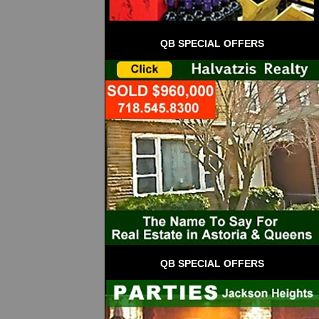
QB SPECIAL OFFERS
QB SPECIAL OFFERS