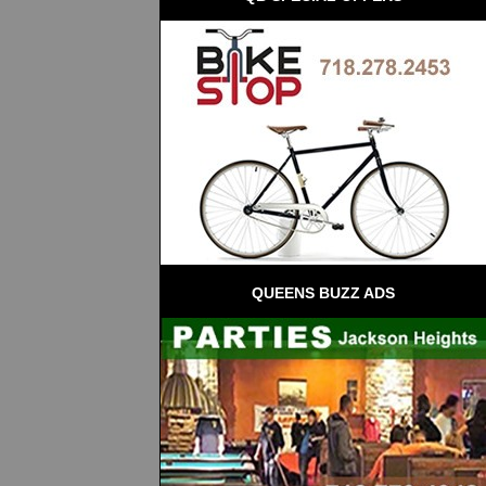
QUEENS BUZZ ADS