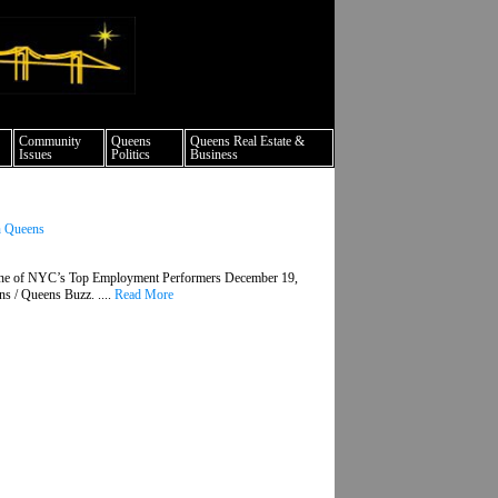
ture events nyc
Community
Queens
Queens Real Estate &
Issues
Politics
Business
n Queens
ne of NYC’s Top Employment Performers December 19,
s / Queens Buzz. ....
Read More