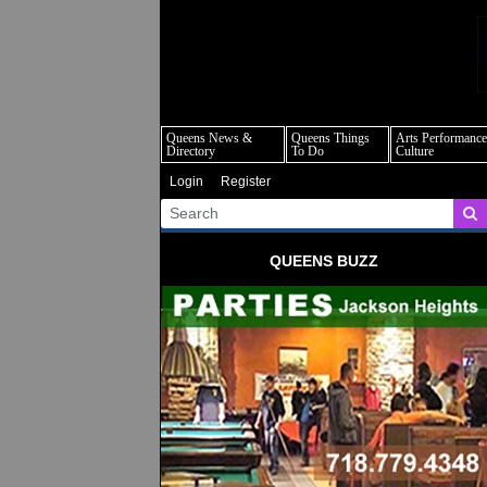
q
Queens News &
Queens Things
Arts Performance
Directory
To Do
Culture
Login
Register
QUEENS BUZZ