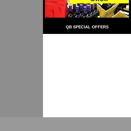
QB SPECIAL OFFERS