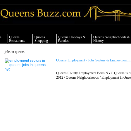
ueens news things to do shopping restaurants neighborhoods news politics arts cul
s
Queens
Queens
Queens Holidays &
Queens Neighborhoods &
Restaurants
Shopping
Parades
History
jobs in queens
Queens Employment - Jobs Sectors & Employment I
Queens County Employment Bests NYC Queens is o
2012 / Queens Neighborhoods / Employment in Queen