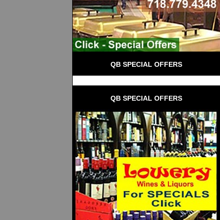
QB SPECIAL OFFERS
QB SPECIAL OFFERS