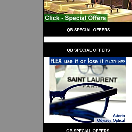
 QB SPECIAL OFFERS
 QB SPECIAL OFFERS
QB SPECIAL OFFERS