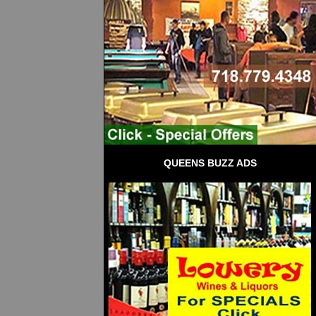
QUEENS BUZZ ADS