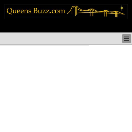
queens news things to do shopping restaurants neighborhoods news politics
arts culture events nyc
QUEENS NEWS & DIRECTORY
QUEENS THINGS TO DO
ARTS PERFORMANCES CULTURE
QUEENS RESTAURANTS
QUEENS SHOPPING
QUEENS HOLIDAYS & PARADES
QUEENS NEIGHBORHOODS & HISTORY
COMMUNITY ISSUES
QUEENS POLITICS
QUEENS REAL ESTATE & BUSINESS