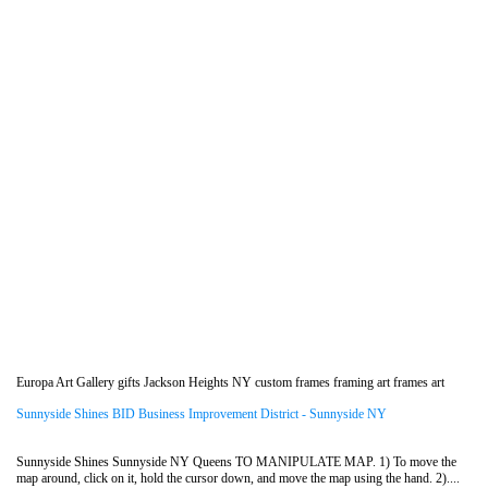
Europa Art Gallery gifts Jackson Heights NY custom frames framing art frames art
Sunnyside Shines BID Business Improvement District - Sunnyside NY
Sunnyside Shines Sunnyside NY Queens TO MANIPULATE MAP. 1) To move the
map around, click on it, hold the cursor down, and move the map using the hand. 2)....