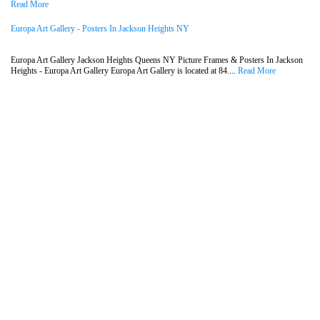
Read More
Europa Art Gallery - Posters In Jackson Heights NY
Europa Art Gallery Jackson Heights Queens NY Picture Frames & Posters In Jackson
Heights - Europa Art Gallery Europa Art Gallery is located at 84....
Read More