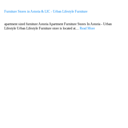
Furniture Stores in Astoria & LIC - Urban Lifestyle Furniture
apartment sized furniture Astoria Apartment Furniture Stores In Astoria - Urban
Lifestyle Urban Lifestyle Furniture store is located at....
Read More