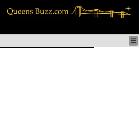
queens news things to do shopping restaurants neighborhoods news politics
arts culture events nyc
QUEENS NEWS & DIRECTORY
QUEENS THINGS TO DO
ARTS PERFORMANCES CULTURE
QUEENS RESTAURANTS
QUEENS SHOPPING
QUEENS HOLIDAYS & PARADES
QUEENS NEIGHBORHOODS & HISTORY
COMMUNITY ISSUES
QUEENS POLITICS
QUEENS REAL ESTATE & BUSINESS