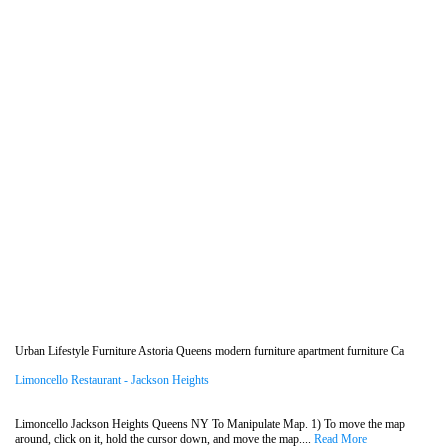
Urban Lifestyle Furniture Astoria Queens modern furniture apartment furniture Ca
Limoncello Restaurant - Jackson Heights
Limoncello Jackson Heights Queens NY To Manipulate Map. 1) To move the map
around, click on it, hold the cursor down, and move the map....
Read More