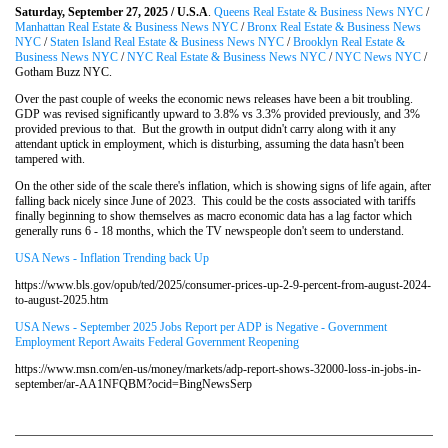
Saturday, September 27, 2025 / U.S.A
.
Queens Real Estate & Business News NYC
/
Manhattan Real Estate & Business News NYC
/
Bronx Real Estate & Business News
NYC
/
Staten Island Real Estate & Business News NYC
/
Brooklyn Real Estate &
Business News NYC
/
NYC Real Estate & Business News NYC
/
NYC News NYC
/
Gotham Buzz NYC.
Over the past couple of weeks the economic news releases have been a bit troubling.
GDP was revised significantly upward to 3.8% vs 3.3% provided previously, and 3%
provided previous to that. But the growth in output didn't carry along with it any
attendant uptick in employment, which is disturbing, assuming the data hasn't been
tampered with.
On the other side of the scale there's inflation, which is showing signs of life again, after
falling back nicely since June of 2023. This could be the costs associated with tariffs
finally beginning to show themselves as macro economic data has a lag factor which
generally runs 6 - 18 months, which the TV newspeople don't seem to understand.
USA News - Inflation Trending back Up
https://www.bls.gov/opub/ted/2025/consumer-prices-up-2-9-percent-from-august-2024-
to-august-2025.htm
USA News - September 2025 Jobs Report per ADP is Negative - Government
Employment Report Awaits Federal Government Reopening
https://www.msn.com/en-us/money/markets/adp-report-shows-32000-loss-in-jobs-in-
september/ar-AA1NFQBM?ocid=BingNewsSerp