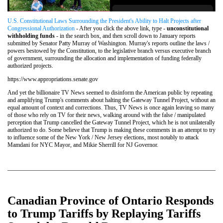
U.S. Constitutional Laws Surrounding the President's Ability to Halt Projects after
Congressional Authorization
- After you click the above link, type -
unconstitutional
withholding funds
- in the search box, and then scroll down to January reports
submitted by Senator Patty Murray of Washington. Murray's reports outline the laws /
powers bestowed by the Constitution, to the legislative branch versus executive branch
of government, surrounding the allocation and implementation of funding federally
authorized projects.
https://www.appropriations.senate.gov
And yet the billionaire TV News seemed to disinform the American public by repeating
and amplifying Trump's comments about halting the Gateway Tunnel Project, without an
equal amount of context and corrections. Thus, TV News is once again leaving so many
of those who rely on TV for their news, walking around with the false / manipulated
perception that Trump cancelled the Gateway Tunnel Project, which he is not unilaterally
authorized to do. Some believe that Trump is making these comments in an attempt to try
to influence some of the New York / New Jersey elections, most notably to attack
Mamdani for NYC Mayor, and Mikie Sherrill for NJ Governor.
Canadian Province of Ontario Responds
to Trump Tariffs by Replaying Tariffs