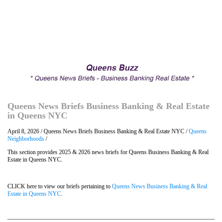
Queens News Briefs Business Banking & Real Estate
in Queens NYC
April 8, 2026 / Queens News Briefs Business Banking & Real Estate NYC /
Queens
Neighborhoods
/
This section provides 2025 & 2026 news briefs for Queens Business Banking & Real
Estate in Queens NYC.
CLICK here to view our briefs pertaining to
Queens News Business Banking & Real
Estate in Queens NYC
.