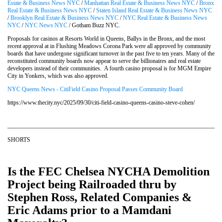
Estate & Business News NYC
/
Manhattan Real Estate & Business News NYC
/
Bronx
Real Estate & Business News NYC
/
Staten Island Real Estate & Business News NYC
/
Brooklyn Real Estate & Business News NYC
/
NYC Real Estate & Business News
NYC
/
NYC News NYC
/ Gotham Buzz NYC.
Proposals for casinos at Resorts World in Queens, Ballys in the Bronx, and the most
recent approval at in Flushing Meadows Corona Park were all approved by community
boards that have undergone significant turnover in the past five to ten years. Many of the
reconstituted community boards now appear to serve the billionaires and real estate
developers instead of their communities. A fourth casino proposal is for MGM Empire
City in Yonkers, which was also approved.
NYC Queens News - CitiField Casino Proposal Passes Community Board
https://www.thecity.nyc/2025/09/30/citi-field-casino-queens-casino-steve-cohen/
SHORTS
Is the FEC Chelsea NYCHA Demolition
Project being Railroaded thru by
Stephen Ross, Related Companies &
Eric Adams prior to a Mamdani