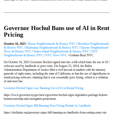
Governor Hochul Bans use of AI in Rent
Pricing
October 16, 2025
/
Bronx Neighborhoods & History NYC
/
Brooklyn Neighborhoods
& History NYC
/
Manhattan Neighborhoods & History NYC
/
Queens Neighborhood
News & History NYC
/
Staten Island Neighborhoods & History NYC
/
NYC
Neighborhoods & History NYC
/
NYC News NYC
/ Gotham Buzz NYC.
On October 16, 2025 Governor Hochul signed into law a bill which bans the use of AI /
software used by landlords to price rents. On August 23, 2024, the Biden
Administration Department of Justice filed a civil lawsuit in tandem with the attorney
generals of eight states, including the state of California, to ban the use of algorithyms in
rental pricing software, claiming that it was essentially price fixing, which is a violation
of anti-trust law.
Governor Hochul Signs Law Banning Use of AI in Rental Pricing
https://www.governor.ny.gov/news/governor-hochul-signs-legislative-package-bolster-
homeownership-and-strengthen-protections
Governor Hochul Signs Bill Banning Price Fixing Rentals by Landlords
https://citylimits.org/governor-signs-bill-banning-ny-landlords-from-setting-rents-via-