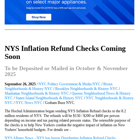
NYS Inflation Refund Checks Coming
Soon
To be Deposited or Mailed in October & November
2025
September 26, 2025
/
NYC Politics Government & Media NYC
/
Bronx
Neighborhoods & History NYC
/
Brooklyn Neighborhoods & History NYC
/
Manhattan Neighborhoods & History NYC
/
Queens Neighborhood News & History
NYC
/
Staten Island Neighborhoods & History NYC
/
NYC Neighborhoods & History
NYC
/
NYC News NYC
/ Gotham Buzz NYC.
The Hochul Administration began sending NYS Inflation Refund checks to the 8.2
million residents of NYS. The refunds will be $150 / $200 or $400 per person
depending on income and tax paying related persons status. The ostensible purpose of
the checks is to help New Yorkers combat the negative impact of inflation on New
Yorkers' household budgets. For details see -
NYS Albany News - NYS has begun Distributing Inflation Refund Checks