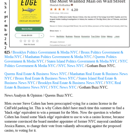
y,
S
e
pt
e
m
b
er
2
8,
2
025
/
Brooklyn Politics Government & Media NYC
/
Bronx Politics Government &
Media NYC
/
Manhattan Politics Government & Media NYC
/
Queens Politics
Government & Media NYC
/
Staten Island Politics Government & Media NYC
/
NYC
Politics Government & Media NYC
/
NYC News NYC
/ Gotham Buzz NYC.
Queens Real Estate & Business News NYC
/
Manhattan Real Estate & Business News
NYC
/
Bronx Real Estate & Business News NYC
/
Staten Island Real Estate &
Business News NYC
/
Brooklyn Real Estate & Business News NYC
/
NYC Real
Estate & Business News NYC
/
NYC News NYC
/ Gotham Buzz NYC.
News Analysis & Opinion / Queens Buzz NYC.
Mets owner Steve Cohen has been preoccupied vying for a casino license in the
CitiField parking lot. This is why Cohen didn't have much time this summer to find a
'black edge' equivalent to win a pennant for the Mets. Now the question is whether
Cohen has found some 'black edge' equivalent to use to win a casino license, because
someone convinced the board member appointee of former NYC mayoral candidate
Jessica Ramos, to change their vote from valiantly advocating against the proposed
casino, to voting for it.