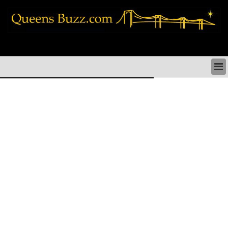
queens news things to do shopping restaurants neighborhoods news politics
arts culture events nyc
QUEENS NEWS & DIRECTORY
QUEENS THINGS TO DO
ARTS PERFORMANCES CULTURE
QUEENS RESTAURANTS
QUEENS SHOPPING
QUEENS HOLIDAYS & PARADES
QUEENS NEIGHBORHOODS & HISTORY
COMMUNITY ISSUES
QUEENS POLITICS
QUEENS REAL ESTATE & BUSINESS