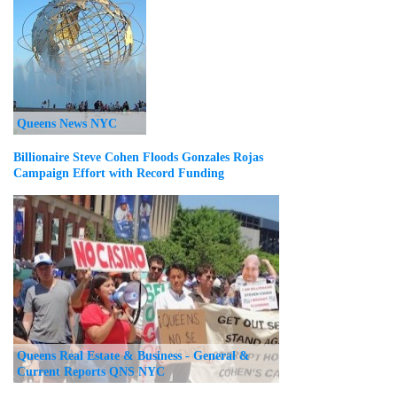
Queens News NYC
Billionaire Steve Cohen Floods Gonzales Rojas
Campaign Effort with Record Funding
Queens Real Estate & Business - General &
Current Reports QNS NYC