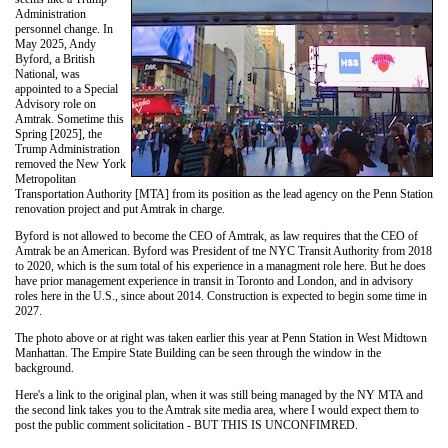
Administration
personnel change. In
May 2025, Andy
Byford, a British
National, was
appointed to a Special
Advisory role on
Amtrak. Sometime this
Spring [2025], the
Trump Administration
removed the New York
Metropolitan
Transportation Authority [MTA] from its position as the lead agency on the Penn Station
renovation project and put Amtrak in charge.
Byford is not allowed to become the CEO of Amtrak, as law requires that the CEO of
Amtrak be an American. Byford was President of tne NYC Transit Authority from 2018
to 2020, which is the sum total of his experience in a managment role here. But he does
have prior management experience in transit in Toronto and London, and in advisory
roles here in the U.S., since about 2014. Construction is expected to begin some time in
2027.
The photo above or at right was taken earlier this year at Penn Station in West Midtown
Manhattan. The Empire State Building can be seen through the window in the
background.
Here's a link to the original plan, when it was still being managed by the NY MTA and
the second link takes you to the Amtrak site media area, where I would expect them to
post the public comment solicitation - BUT THIS IS UNCONFIMRED.