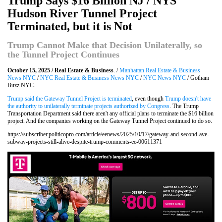
Trump Says $16 Billion NJ / NYS
Hudson River Tunnel Project
Terminated, but it is Not
Trump Cannot Make that Decision Unilaterally, so
the Tunnel Project Continues
October 15, 2025 / Real Estate & Business
. /
Manhattan Real Estate & Business
News NYC
/
NYC Real Estate & Business News NYC
/
NYC News NYC
/ Gotham
Buzz NYC.
Trump said the Gateway Tunnel Project is terminated
, even though
Trump doesn't have
the authority to unilaterally terminate projects authorized by Congress
. The Trump
Transportation Department said there aren't any official plans to terminate the $16 billion
project. And the companies working on the Gateway Tunnel Project continued to do so.
https://subscriber.politicopro.com/article/eenews/2025/10/17/gateway-and-second-ave-
subway-projects-still-alive-despite-trump-comments-ee-00611371