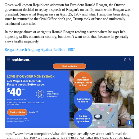
Given well known Republican adoration for President Ronald Reagan, the Ontario
government decided to replay a speech of Reagan's on tariffs, made while Reagan was
president. Since what Reagan says in April 25, 1987 and what Trump has been doing
since he returned to the Oval Office don't jibe, Trump took offense and unilaterally
terminated trade talks.
In the image above or at right is Ronald Reagan reading a script where he says he's
imposing tariffs on another country, but doesn't want to do that, because he generally
views tariffs negatively.
Reagan Speech Arguing Against Tariffs in 1987
https://www.thestar.com/politics/what-did-reagan-actually-say-about-tariffs-read-the-
transcript-of-his-1987-address/article_b360738d-c59d-5dbd-98a2-9a621cc2f646.html