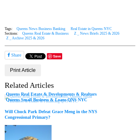
Tags:
Queens News Business Banking
Real Estate in Queens NYC
Sections:
Queens Real Estate & Business
Z _ News Briefs 2025 & 2026
Z _ Archive 2025 & 2026
Share
Save
Print Article
Related Articles
Queens Real Estate & Developments & Realtors
Queens Small Business & Loans QNS NYC
Will Chuck Park Defeat Grace Meng in the NYS
Congressional Primary?