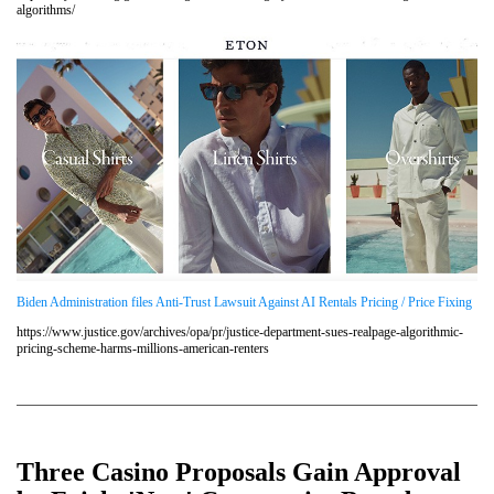
algorithms/
Biden Administration files Anti-Trust Lawsuit Against AI Rentals Pricing / Price Fixing
https://www.justice.gov/archives/opa/pr/justice-department-sues-realpage-algorithmic-
pricing-scheme-harms-millions-american-renters
Three Casino Proposals Gain Approval