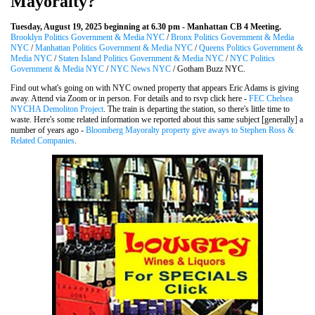
Mayoralty?
Tuesday, August 19, 2025 beginning at 6.30 pm - Manhattan CB 4 Meeting.
Brooklyn Politics Government & Media NYC
/
Bronx Politics Government & Media
NYC
/
Manhattan Politics Government & Media NYC
/
Queens Politics Government &
Media NYC
/
Staten Island Politics Government & Media NYC
/
NYC Politics
Government & Media NYC
/
NYC News NYC
/ Gotham Buzz NYC.
Find out what's going on with NYC owned property that appears Eric Adams is giving
away. Attend via Zoom or in person. For details and to rsvp click here -
FEC Chelsea
NYCHA Demoliton Project
. The train is departing the station, so there's little time to
waste. Here's some related information we reported about this same subject [generally] a
number of years ago -
Bloomberg Mayoralty property give aways to Stephen Ross &
Related Companies
.