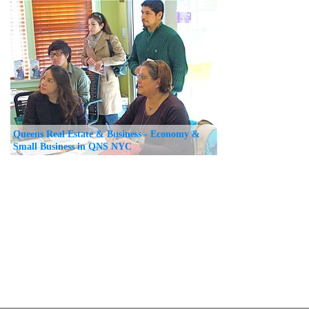
Queens Real Estate & Business - Economy &
Small Business in QNS NYC