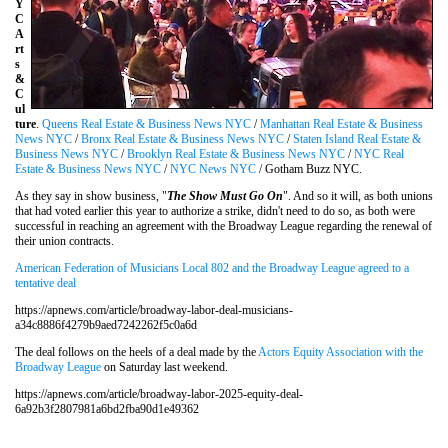
Y
C
A
rt
s
&
C
ul
ture
.
Queens Real Estate & Business News NYC
/
Manhattan Real Estate & Business
News NYC
/
Bronx Real Estate & Business News NYC
/
Staten Island Real Estate &
Business News NYC
/
Brooklyn Real Estate & Business News NYC
/
NYC Real
Estate & Business News NYC
/
NYC News NYC
/ Gotham Buzz NYC.
As they say in show business, "
The Show Must Go On
". And so it will, as both unions
that had voted earlier this year to authorize a strike, didn't need to do so, as both were
successful in reaching an agreement with the Broadway League regarding the renewal of
their union contracts.
American Federation of Musicians Local 802 and the Broadway League agreed to a
tentative deal
https://apnews.com/article/broadway-labor-deal-musicians-
a34c8886f4279b9aed7242262f5c0a6d
The deal follows on the heels of a deal made by the
Actors Equity Association with the
Broadway League
on Saturday last weekend.
https://apnews.com/article/broadway-labor-2025-equity-deal-
6a92b3f2807981a6bd2fba90d1e49362