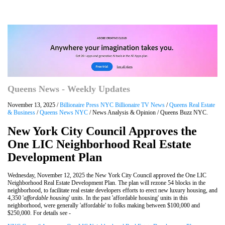
Queens News - Weekly Updates
November 13, 2025 /
Billionaire Press NYC Billionaire TV News
/
Queens Real Estate
& Business
/
Queens News NYC
/ News Analysis & Opinion / Queens Buzz NYC.
New York City Council Approves the
One LIC Neighborhood Real Estate
Development Plan
Wednesday, November 12, 2025 the New York City Council approved the One LIC
Neighborhood Real Estate Development Plan. The plan will rezone 54 blocks in the
neighborhood, to facilitate real estate developers efforts to erect new luxury housing, and
4,350 '
affordable housing
' units. In the past 'affordable housing' units in this
neighborhood, were generally 'affordable' to folks making between $100,000 and
$250,000. For details see -