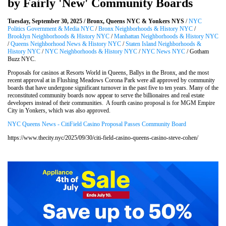
by Fairly 'New' Community Boards
Tuesday, September 30, 2025 / Bronx, Queens NYC & Yonkers NYS
/
NYC
Politics Government & Media NYC
/
Bronx Neighborhoods & History NYC
/
Brooklyn Neighborhoods & History NYC
/
Manhattan Neighborhoods & History NYC
/
Queens Neighborhood News & History NYC
/
Staten Island Neighborhoods &
History NYC
/
NYC Neighborhoods & History NYC
/
NYC News NYC
/ Gotham
Buzz NYC.
Proposals for casinos at Resorts World in Queens, Ballys in the Bronx, and the most
recent approval at in Flushing Meadows Corona Park were all approved by community
boards that have undergone significant turnover in the past five to ten years. Many of the
reconstituted community boards now appear to serve the billionaires and real estate
developers instead of their communities. A fourth casino proposal is for MGM Empire
City in Yonkers, which was also approved.
NYC Queens News - CitiField Casino Proposal Passes Community Board
https://www.thecity.nyc/2025/09/30/citi-field-casino-queens-casino-steve-cohen/