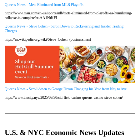
Queens News - Mets Eliminated from MLB Playoffs
https://www.msn.com/en-us/sports/mlb/mets-eliminated-from-playoffs-as-humiliating-
collapse-is-complete/ar-AA1NtKFL
Queens News - Steve Cohen - Scroll Down to Racketeering and Insider Trading
Charges
https://en.wikipedia.org/wiki/Steve_Cohen_(businessman)
Queens News - Scroll down to George Dixon Changing his Vote from Nay to Aye
https://www.thecity.nyc/2025/09/30/citi-field-casino-queens-casino-steve-cohen/
U.S. & NYC Economic News Updates