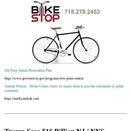
Old Penn Station Renovation Plan
https://www.governor.ny.gov/programs/new-penn-station
Amtrak Website - Media Center where we expect them to post the solicitation of public
comments
https://media.amtrak.com