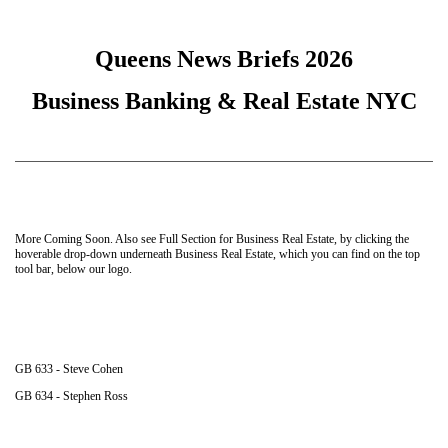
Queens News Briefs 2026
Business Banking & Real Estate NYC
More Coming Soon. Also see Full Section for Business Real Estate, by clicking the
hoverable drop-down underneath Business Real Estate, which you can find on the top
tool bar, below our logo.
GB 633 - Steve Cohen
GB 634 - Stephen Ross