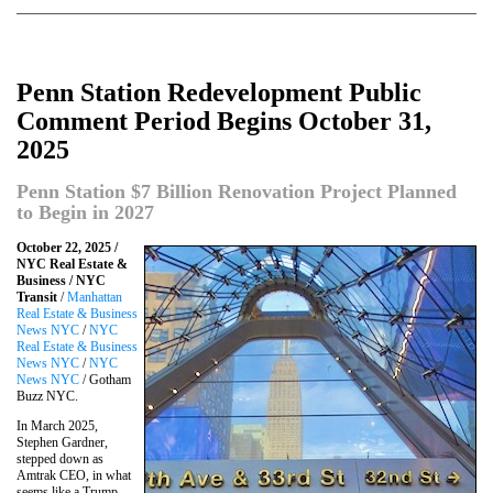
Penn Station Redevelopment Public
Comment Period Begins October 31,
2025
Penn Station $7 Billion Renovation Project Planned
to Begin in 2027
October 22, 2025 /
NYC Real Estate &
Business / NYC
Transit
/
Manhattan
Real Estate & Business
News NYC
/
NYC
Real Estate & Business
News NYC
/
NYC
News NYC
/ Gotham
Buzz NYC.
In March 2025,
Stephen Gardner,
stepped down as
Amtrak CEO, in what
seems like a Trump