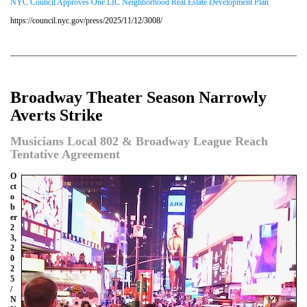
NYC Council Approves One LIC Neighborhood Real Estate Development Plan
https://council.nyc.gov/press/2025/11/12/3008/
Broadway Theater Season Narrowly
Averts Strike
Musicians Local 802 & Broadway League Reach
Tentative Agreement
O
ct
o
b
er
2
3,
2
0
2
5
/
N