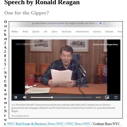
Speech by Ronald Reagan
One for the Gipper?
O
ct
o
b
er
2
4,
2
0
2
5
/
N
Y
C
B
u
si
n
es
s
N
e
w
s
.
NYC Real Estate & Business News NYC
/
NYC News NYC
/ Gotham Buzz NYC.