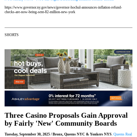
https://www.governor.ny.gov/news/governor-hochul-announces-inflation-refund-
checks-are-now-being-sent-82-million-new-york
SHORTS
Three Casino Proposals Gain Approval
by Fairly 'New' Community Boards
Tuesday, September 30, 2025 / Bronx, Queens NYC & Yonkers NYS
.
Queens Real