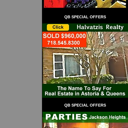
QB SPECIAL OFFERS
QB SPECIAL OFFERS