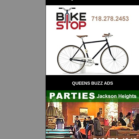
QUEENS BUZZ ADS