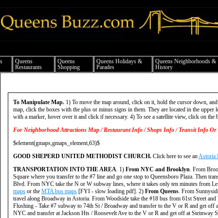
ueens news things to do shopping restaurants neighborhoods news politics arts cul
s
Queens
Queens
Queens Holidays &
Queens Neighborhoods &
Restaurants
Shopping
Parades
History
To Manipulate Map.
1) To move the map around, click on it, hold the cursor down, and
map, click the boxes with the plus or minus signs in them. They are located in the upper le
with a marker, hover over it and click if necessary. 4) To see a satellite view, click on the b
For Neighborhood Attractions Map / Restaurant Info / Shops Info / Transit Info Or 
$element(gmaps,gmaps_element,63)$
GOOD SHEPERD UNITED METHODIST CHURCH.
Click here to see an
Astoria
TRANSPORTATION INTO THE AREA
. 1)
From NYC and Brooklyn
. From Broo
Square where you transfer to the #7 line and go one stop to Queensboro Plaza. Then trans
Blvd. From NYC take the N or W subway lines, where it takes only ten minutes from Lexin
maps
or the
MTA bus maps
[FYI - slow loading pdf]. 2)
From Queens
. From Sunnyside
travel along Broadway in Astoria. From Woodside take the #18 bus from 61st Street and
Flushing - Take #7 subway to 74th St / Broadway and transfer to the V or R and get off 
NYC and transfer at Jackson Hts / Roosevelt Ave to the V or R and get off at Steinway S