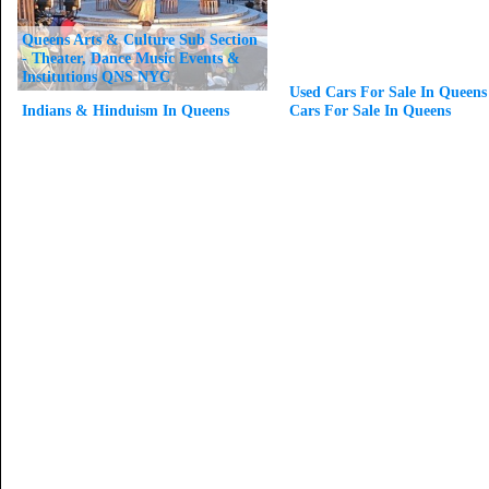
Queens Arts & Culture Sub Section
- Theater, Dance Music Events &
Institutions QNS NYC
Used Cars For Sale In Queens
Indians & Hinduism In Queens
Cars For Sale In Queens