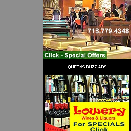
QUEENS BUZZ ADS