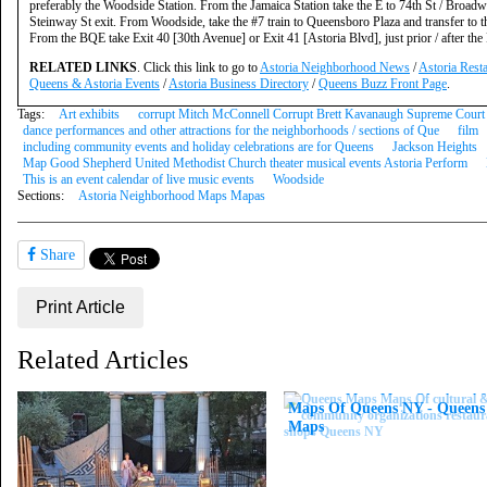
preferably the Woodside Station. From the Jamaica Station take the E to 74th St / Broadw
Steinway St exit. From Woodside, take the #7 train to Queensboro Plaza and transfer to 
From the BQE take Exit 40 [30th Avenue] or Exit 41 [Astoria Blvd], just prior / after t
RELATED LINKS
. Click this link to go to
Astoria Neighborhood News
/
Astoria Rest
Queens & Astoria Events
/
Astoria Business Directory
/
Queens Buzz Front Page
.
Tags:
Art exhibits
corrupt Mitch McConnell Corrupt Brett Kavanaugh Supreme Court 
dance performances and other attractions for the neighborhoods / sections of Que
film
including community events and holiday celebrations are for Queens
Jackson Heights
Map Good Shepherd United Methodist Church theater musical events Astoria Perform
This is an event calendar of live music events
Woodside
Sections:
Astoria Neighborhood Maps Mapas
Share
Print Article
Related Articles
Maps Of Queens NY - Queen
Maps