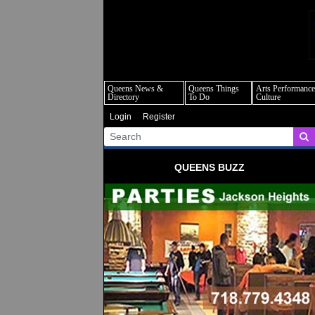
q
Queens News &
Queens Things
Arts Performance
Directory
To Do
Culture
Login
Register
QUEENS BUZZ