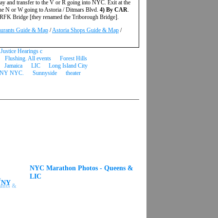
ay and transfer to the V or R going into NYC. Exit at the
the N or W going to Astoria / Ditmars Blvd.
4) By CAR
.
he RFK Bridge [they renamed the Triborough Bridge].
aurants Guide & Map
/
Astoria Shops Guide & Map
/
Justice Hearings c
Flushing. All events
Forest Hills
Jamaica
LIC
Long Island City
NY NYC.
Sunnyside
theater
NYC Marathon Photos - Queens &
LIC
s NY