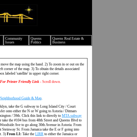
ture events nyc
Community
Queens
Queens Real Estate &
Issues
Politics
Business
 move the map using the hand. 2) To zoom in or out on the
ft corner of the map. 3) To obtain the details associated
ox labeled 'satellite' in upper right corner.
For Printer Friendly Link
- Scroll down.
 Neighborhood Guide & Map
.
klyn, take the G subway to Long Island City / Court
fer onto either the N or W going to Astoria / Ditmars
gton / 59th. Click this link to directly to
MTA subway
 take the #104 bus from 48th Street and Queens Blvd to
 Woodside Ave to go along 30th Avenue in Astoria. From
at Steinway St. From Jamaica take the E or F going into
t. 3)
From LI:
Take the
LIRR
to either the Jamaica or