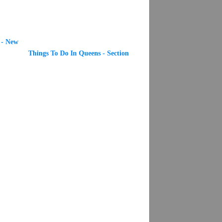
 - New
Things To Do In Queens - Section