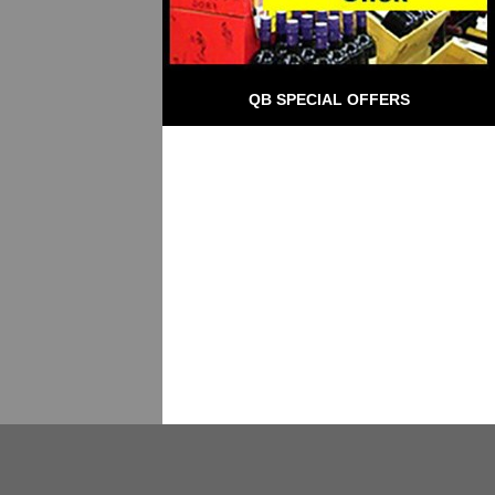
QB SPECIAL OFFERS