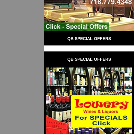
QB SPECIAL OFFERS
QB SPECIAL OFFERS