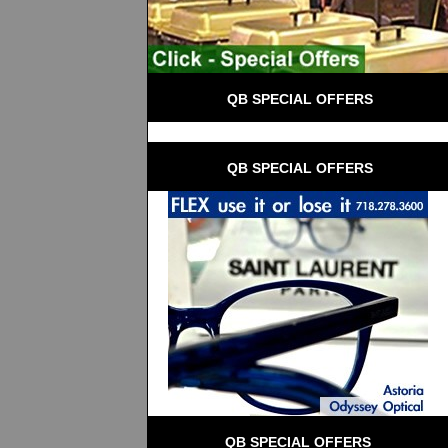
 QB SPECIAL OFFERS
 QB SPECIAL OFFERS
QB SPECIAL OFFERS