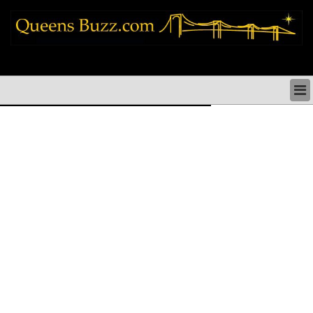
queens news things to do shopping restaurants neighborhoods news politics
arts culture events nyc
QUEENS NEWS & DIRECTORY
QUEENS THINGS TO DO
ARTS PERFORMANCES CULTURE
QUEENS RESTAURANTS
QUEENS SHOPPING
QUEENS HOLIDAYS & PARADES
QUEENS NEIGHBORHOODS & HISTORY
COMMUNITY ISSUES
QUEENS POLITICS
QUEENS REAL ESTATE & BUSINESS