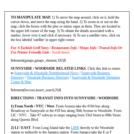
TO MANIPULATE MAP.
1) To move the map around, click on it, hold the
cursor down, and move the map using the hand. 2) To zoom in or out on the
map, click the boxes with the plus or minus signs in them. They are located in
the upper left corner of the map. 3) To obtain the details associated with a
marker, hover over it and click if necessary. 4) To see a satellite view, click on
the box labeled 'satellite' in upper right corner.
For A Turkish Grill Story / Restaurants Info / Shops Info / Transit Info Or
For Printer Friendly Link
- Scroll down.
$element(gmaps,gmaps_element,192)$
SUNNYSIDE / WOODSIDE RELATED LINKS
. Click this link to return
to
Sunnyside & Woodside Neighborhood News
/
Sunnyside Business
Directory
/
Woodside Business Directory
/
Sunnyside & Woodside Shopping
Center & Map
.
$element(bwcore,insert_search,N)$
DIRECTIONS / TRANSIT INFO INTO SUNNYSIDE / WOODSIDE
1) From North / NYC / West
. From Astoria take the #104 bus along
Broadway to Sunnyside or the #18 bus along 30th Avenue to Woodside. From
LIC / NYC - Take #7 subway to stops ranging from 33rd Street to 69th Street
along Queens Blvd.
2) LI / EAST
. From Long Island take the
LIRR
directly to the Woodside
station or indirectly to the Jamaica station. From Jamaica take the E or F