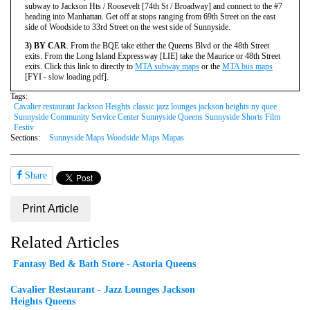
subway to Jackson Hts / Roosevelt [74th St / Broadway] and connect to the #7
heading into Manhattan. Get off at stops ranging from 69th Street on the east
side of Woodside to 33rd Street on the west side of Sunnyside.
3) BY CAR
. From the BQE take either the Queens Blvd or the 48th Street
exits. From the Long Island Expressway [LIE] take the Maurice or 48th Street
exits.
Click this link to directly to
MTA subway maps
or the
MTA bus maps
[FYI - slow loading pdf].
Tags:
Cavalier restaurant Jackson Heights classic jazz lounges jackson heights ny quee
Sunnyside Community Service Center Sunnyside Queens Sunnyside Shorts Film
Festiv
Sections:
Sunnyside Maps Woodside Maps Mapas
Share
Print Article
Related Articles
Fantasy Bed & Bath Store - Astoria Queens
Cavalier Restaurant - Jazz Lounges Jackson
Heights Queens