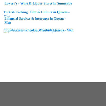
Lowery's - Wine & Liquor Stores In Sunnyside
Turkish Cooking, Film & Culture in Queens -
Map
Financial Services & Insurance in Queens -
Map
St Sebastians School in Woodside Queens - Map