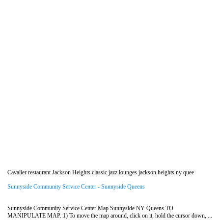
Cavalier restaurant Jackson Heights classic jazz lounges jackson heights ny quee
Sunnyside Community Service Center - Sunnyside Queens
Sunnyside Community Service Center Map Sunnyside NY Queens TO
MANIPULATE MAP. 1) To move the map around, click on it, hold the cursor down,....