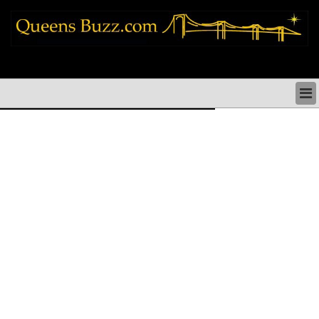
queens news things to do shopping restaurants neighborhoods news politics
arts culture events nyc
QUEENS NEWS & DIRECTORY
QUEENS THINGS TO DO
ARTS PERFORMANCES CULTURE
QUEENS RESTAURANTS
QUEENS SHOPPING
QUEENS HOLIDAYS & PARADES
QUEENS NEIGHBORHOODS & HISTORY
COMMUNITY ISSUES
QUEENS POLITICS
QUEENS REAL ESTATE & BUSINESS