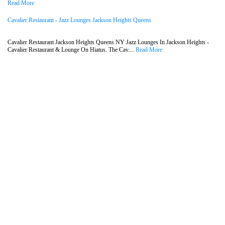
Read More
Cavalier Restaurant - Jazz Lounges Jackson Heights Queens
Cavalier Restaurant Jackson Heights Queens NY Jazz Lounges In Jackson Heights -
Cavalier Restaurant & Lounge On Hiatus. The Cav....
Read More