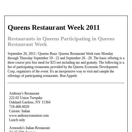
Queens Restaurant Week 2011
Restaurants in Queens Participating in Queens
Restaurant Week
September 26, 2011 / Queens Buzz. Queens Restaurant Week runs Monday
through Thursday September 19 - 22 and September 26 - 29. The basic offering is a
three course prix fixe meal for $25 not including tax and gratuity. The following is a
list of participating restaurants provided by the Queens Economic Development
Corp, organizers of the event. It's an inexpensive way to visit and sample the
offerings of participating restaurants. Bon Appetit.
Anthony's Restaurant
222-02 Union Turnpike
Oakland Gardens, NY 11364
718-468-6020
Cuisine: Italian
www.anthonysonunion.com
Lunch only
Armondo's Italian Restaurant