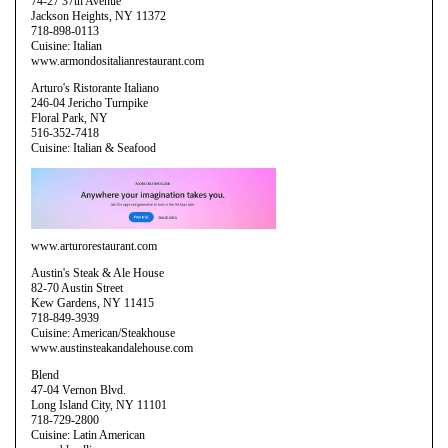
74-27 37th Avenue
Jackson Heights, NY 11372
718-898-0113
Cuisine: Italian
www.armondositalianrestaurant.com
Arturo's Ristorante Italiano
246-04 Jericho Turnpike
Floral Park, NY
516-352-7418
Cuisine: Italian & Seafood
www.arturorestaurant.com
Austin's Steak & Ale House
82-70 Austin Street
Kew Gardens, NY 11415
718-849-3939
Cuisine: American/Steakhouse
www.austinsteakandalehouse.com
Blend
47-04 Vernon Blvd.
Long Island City, NY 11101
718-729-2800
Cuisine: Latin American