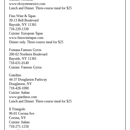
www.elcoyotemexico.com
Lunch and Dinner. Three-course meal for $25
Fino Wine & Tapas
39-13 Bell Boulevard
Bayside, NY 11361
718-229-1330
Cuisine: European Tapas
www.finowinetapas.com
Dinner only. Three-course meal for $25
Fontana Famous Gyros
200-02 Northern Boulevard
Bayside, NY 11361
718-631-0149
Cuisine: Famous Gyros
Giardino
44-37 Douglaston Parkway
Douglaston, NY
718-428-1090
Cuisine: Italian
www.giardinos.com
Lunch and Dinner. Three-course meal for $25
Il Triangolo
96-01 Corona Ave.
Corona, NY
Cuisine: Italian
718-271-1250