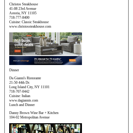
Christos Steakhouse
41-08 23rd Avenue
Astoria, NY 11105
718-777-8400
Cuisine: Classic Steakhouse
www.christossteakhouse.com
Dinner
Da Gianni's Ristorante
21-50 44th Dr.
Long Island City, NY 11101
718-707-0442
Cuisine: Italian
www.dagiannis.com
Lunch and Dinner
Danny Brown Wine Bar + Kitchen
104-02 Metropolitan Avenue