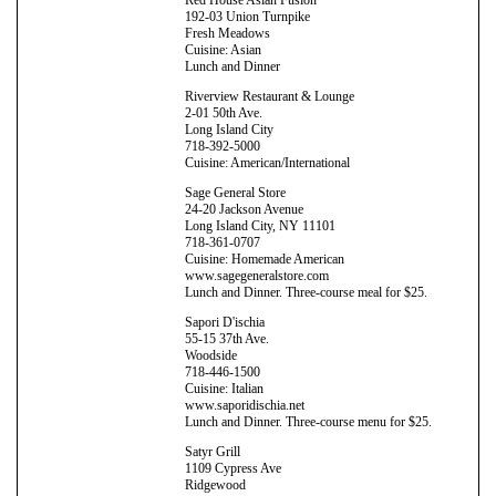
192-03 Union Turnpike
Fresh Meadows
Cuisine: Asian
Lunch and Dinner
Riverview Restaurant & Lounge
2-01 50th Ave.
Long Island City
718-392-5000
Cuisine: American/International
Sage General Store
24-20 Jackson Avenue
Long Island City, NY 11101
718-361-0707
Cuisine: Homemade American
www.sagegeneralstore.com
Lunch and Dinner. Three-course meal for $25.
Sapori D'ischia
55-15 37th Ave.
Woodside
718-446-1500
Cuisine: Italian
www.saporidischia.net
Lunch and Dinner. Three-course menu for $25.
Satyr Grill
1109 Cypress Ave
Ridgewood