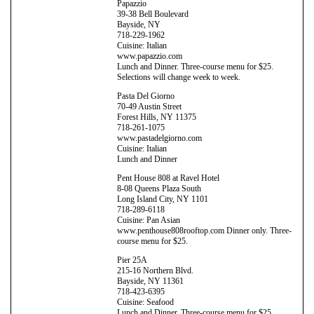
Papazzio
39-38 Bell Boulevard
Bayside, NY
718-229-1962
Cuisine: Italian
www.papazzio.com
Lunch and Dinner. Three-course menu for $25.
Selections will change week to week.
Pasta Del Giorno
70-49 Austin Street
Forest Hills, NY 11375
718-261-1075
www.pastadelgiorno.com
Cuisine: Italian
Lunch and Dinner
Pent House 808 at Ravel Hotel
8-08 Queens Plaza South
Long Island City, NY 1101
718-289-6118
Cuisine: Pan Asian
www.penthouse808rooftop.com Dinner only. Three-
course menu for $25.
Pier 25A
215-16 Northern Blvd.
Bayside, NY 11361
718-423-6395
Cuisine: Seafood
Lunch and Dinner. Three-course menu for $25.