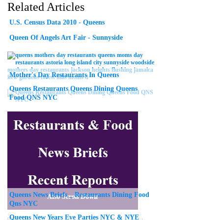
Related Articles
U.S. Census Data 2010 - Queens
Queen Of Angels Art Fair - Sunnyside
Mother's Day Restaurants In Queens
Queens Restaurants Queens Dining Queens
Food QNS NYC
Queens News Briefs _ Restaurants Dining Food
Qns NYC
Queens New Years Eve Parties NYC & NYE