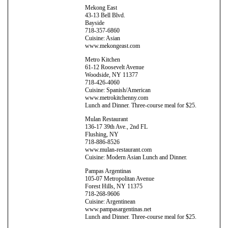
Mekong East
43-13 Bell Blvd.
Bayside
718-357-6860
Cuisine: Asian
www.mekongeast.com
Metro Kitchen
61-12 Roosevelt Avenue
Woodside, NY 11377
718-426-4060
Cuisine: Spanish/American
www.metrokitchenny.com
Lunch and Dinner. Three-course meal for $25.
Mulan Restaurant
136-17 39th Ave., 2nd FL
Flushing, NY
718-886-8526
www.mulan-restaurant.com
Cuisine: Modern Asian Lunch and Dinner.
Pampas Argentinas
105-07 Metropolitan Avenue
Forest Hills, NY 11375
718-268-9606
Cuisine: Argentinean
www.pampasargentinas.net
Lunch and Dinner. Three-course meal for $25.