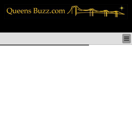
queens news things to do shopping restaurants neighborhoods news politics
arts culture events nyc
QUEENS NEWS & DIRECTORY
QUEENS THINGS TO DO
ARTS PERFORMANCES CULTURE
QUEENS RESTAURANTS
QUEENS SHOPPING
QUEENS HOLIDAYS & PARADES
QUEENS NEIGHBORHOODS & HISTORY
COMMUNITY ISSUES
QUEENS POLITICS
QUEENS REAL ESTATE & BUSINESS