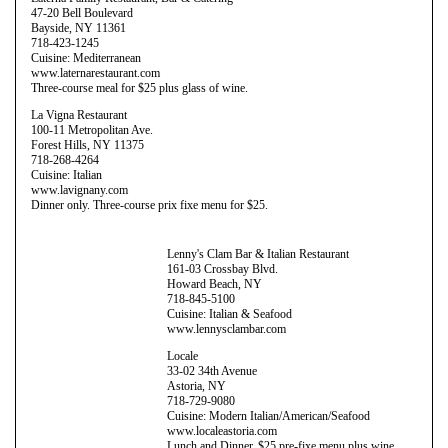
47-20 Bell Boulevard
Bayside, NY 11361
718-423-1245
Cuisine: Mediterranean
www.laternarestaurant.com
Three-course meal for $25 plus glass of wine.
La Vigna Restaurant
100-11 Metropolitan Ave.
Forest Hills, NY 11375
718-268-4264
Cuisine: Italian
www.lavignany.com
Dinner only. Three-course prix fixe menu for $25.
Lenny's Clam Bar & Italian Restaurant
161-03 Crossbay Blvd.
Howard Beach, NY
718-845-5100
Cuisine: Italian & Seafood
www.lennysclambar.com
Locale
33-02 34th Avenue
Astoria, NY
718-729-9080
Cuisine: Modern Italian/American/Seafood
www.localeastoria.com
Lunch and Dinner. $25 pre-fixe menu plus wine