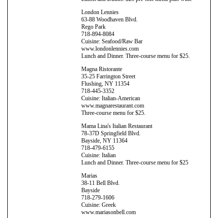
London Lennies
63-88 Woodhaven Blvd.
Rego Park
718-894-8084
Cuisine: Seafood/Raw Bar
www.londonlennies.com
Lunch and Dinner. Three-course menu for $25.
Magna Ristorante
35-25 Farrington Street
Flushing, NY 11354
718-445-3352
Cuisine: Italian-American
www.magnarestaurant.com
Three-course menu for $25.
Mama Lina's Italian Restaurant
78-37D Springfield Blvd.
Bayside, NY 11364
718-479-6155
Cuisine: Italian
Lunch and Dinner. Three-course menu for $25
Marias
38-11 Bell Blvd.
Bayside
718-279-1606
Cuisine: Greek
www.mariasonbell.com