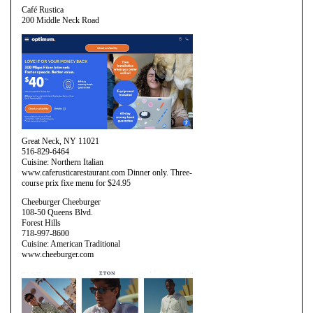
Café Rustica
200 Middle Neck Road
Great Neck, NY 11021
516-829-6464
Cuisine: Northern Italian
www.caferusticarestaurant.com Dinner only. Three-
course prix fixe menu for $24.95
Cheeburger Cheeburger
108-50 Queens Blvd.
Forest Hills
718-997-8600
Cuisine: American Traditional
www.cheeburger.com