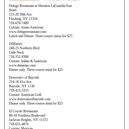
Deluge Restaurant at Sheraton LaGuardia East
Hotel
135-20 39th Ave.
Flushing, NY 11354
718-670-7400
Cuisine: Asian-American
www.delugerestaurant.com
Lunch and Dinner. Three-course menu for $25.
DiMaria's
248-25 Northern Blvd.
Little Neck
718-352-9300
Cuisine: Italian & American
www.dimarias.com
Dinner only. Three-course meal for $25.
Donovan's of Bayside
214-16 41st Ave.
Bayside, NY 1136
718-423-5353
Cuisine: American Grill
www.donovansofbayside.com
Dinner only. Three-course meal for $25
El Coyote Restaurant
80-18 Northern Boulevard
Jackson Heights, NY 11372
718-651-4874
Cuisine: Mexican