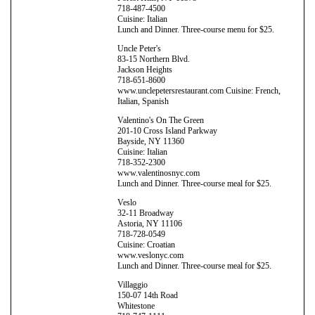
718-487-4500
Cuisine: Italian
Lunch and Dinner. Three-course menu for $25.
Uncle Peter's
83-15 Northern Blvd.
Jackson Heights
718-651-8600
www.unclepetersrestaurant.com Cuisine: French,
Italian, Spanish
Valentino's On The Green
201-10 Cross Island Parkway
Bayside, NY 11360
Cuisine: Italian
718-352-2300
www.valentinosnyc.com
Lunch and Dinner. Three-course meal for $25.
Veslo
32-11 Broadway
Astoria, NY 11106
718-728-0549
Cuisine: Croatian
www.veslonyc.com
Lunch and Dinner. Three-course meal for $25.
Villaggio
150-07 14th Road
Whitestone