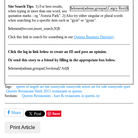
Site Search Tips
. 1) For best results,
$element(adman,groupad,Catgry Rest)$
when typing in more than one word, use
quotation marks - eg "Astoria Park". 2) Also try either singular or plural words
when searching for a specific item such as "gym" or "gyms".
$element(bwcore,insert_search,N)$
Click this link to search for something in our
Queens Business Directory
.
Click the log in link below to create an ID and post an opinion.
Or send this story to a friend by filling in the appropriate box below.
$element(adman,groupad,Sectional2 Ad)$
Tags:
queen of angels art fair sunnyside sunnyside artists art for sale sunnyside quee
Queens Restaurant Week 2011 restaurants in queens
Sections:
Queens Restaurants - bars & restaurants in queens ny
Share
Save
Print Article