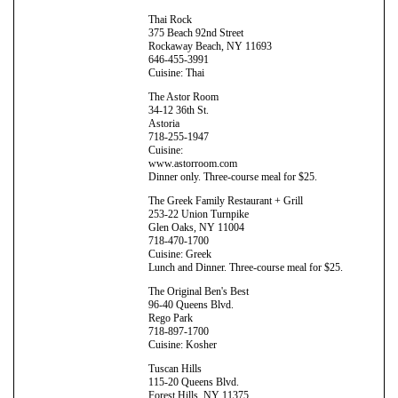
Thai Rock
375 Beach 92nd Street
Rockaway Beach, NY 11693
646-455-3991
Cuisine: Thai
The Astor Room
34-12 36th St.
Astoria
718-255-1947
Cuisine:
www.astorroom.com
Dinner only. Three-course meal for $25.
The Greek Family Restaurant + Grill
253-22 Union Turnpike
Glen Oaks, NY 11004
718-470-1700
Cuisine: Greek
Lunch and Dinner. Three-course meal for $25.
The Original Ben's Best
96-40 Queens Blvd.
Rego Park
718-897-1700
Cuisine: Kosher
Tuscan Hills
115-20 Queens Blvd.
Forest Hills, NY 11375