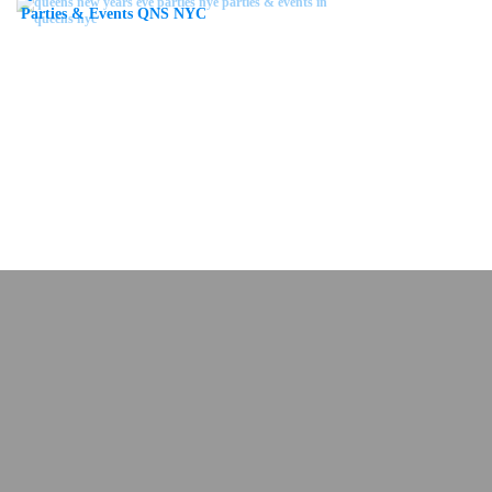
Parties & Events QNS NYC