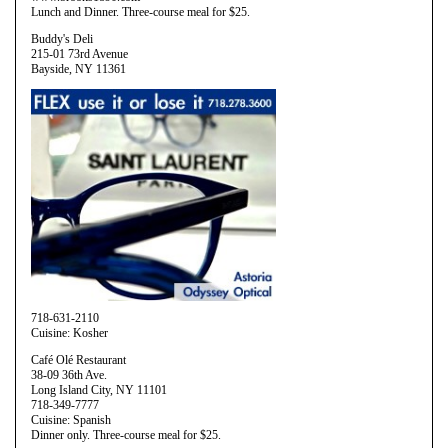
Lunch and Dinner. Three-course meal for $25.
Buddy's Deli
215-01 73rd Avenue
Bayside, NY 11361
718-631-2110
Cuisine: Kosher
Café Olé Restaurant
38-09 36th Ave.
Long Island City, NY 11101
718-349-7777
Cuisine: Spanish
Dinner only. Three-course meal for $25.