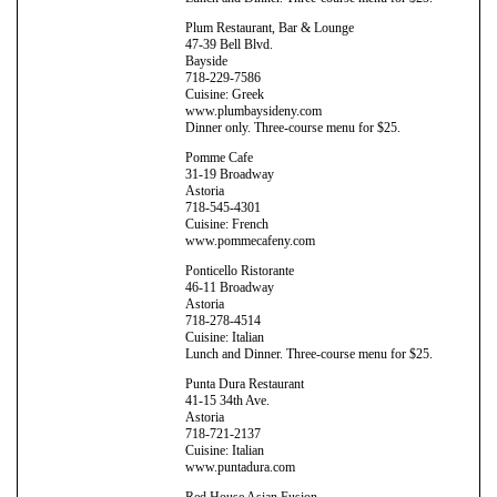
Plum Restaurant, Bar & Lounge
47-39 Bell Blvd.
Bayside
718-229-7586
Cuisine: Greek
www.plumbaysideny.com
Dinner only. Three-course menu for $25.
Pomme Cafe
31-19 Broadway
Astoria
718-545-4301
Cuisine: French
www.pommecafeny.com
Ponticello Ristorante
46-11 Broadway
Astoria
718-278-4514
Cuisine: Italian
Lunch and Dinner. Three-course menu for $25.
Punta Dura Restaurant
41-15 34th Ave.
Astoria
718-721-2137
Cuisine: Italian
www.puntadura.com
Red House Asian Fusion