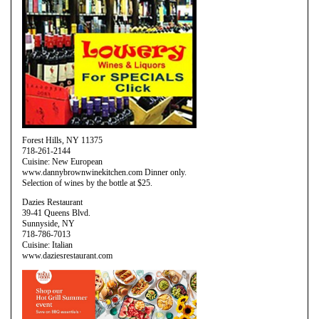
Forest Hills, NY 11375
718-261-2144
Cuisine: New European
www.dannybrownwinekitchen.com Dinner only.
Selection of wines by the bottle at $25.
Dazies Restaurant
39-41 Queens Blvd.
Sunnyside, NY
718-786-7013
Cuisine: Italian
www.daziesrestaurant.com