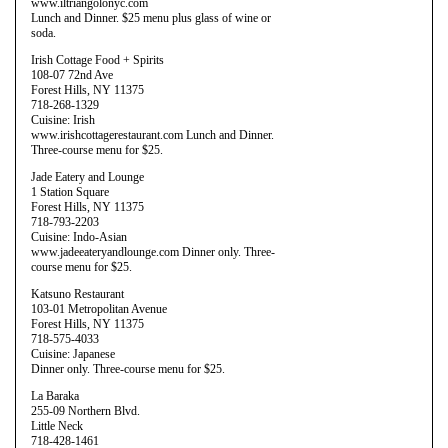
www.iltriangolonyc.com
Lunch and Dinner. $25 menu plus glass of wine or
soda.
Irish Cottage Food + Spirits
108-07 72nd Ave
Forest Hills, NY 11375
718-268-1329
Cuisine: Irish
www.irishcottagerestaurant.com Lunch and Dinner.
Three-course menu for $25.
Jade Eatery and Lounge
1 Station Square
Forest Hills, NY 11375
718-793-2203
Cuisine: Indo-Asian
www.jadeeateryandlounge.com Dinner only. Three-
course menu for $25.
Katsuno Restaurant
103-01 Metropolitan Avenue
Forest Hills, NY 11375
718-575-4033
Cuisine: Japanese
Dinner only. Three-course menu for $25.
La Baraka
255-09 Northern Blvd.
Little Neck
718-428-1461