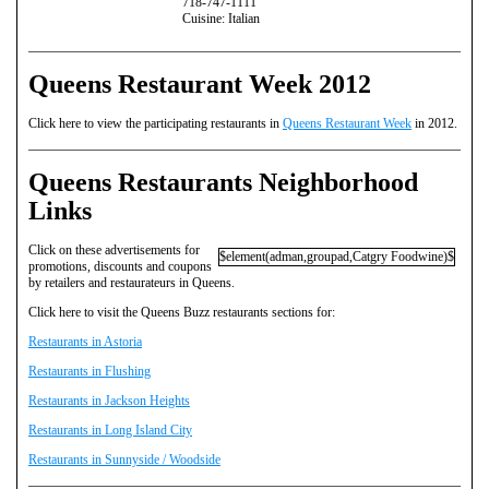
718-747-1111
Cuisine: Italian
Queens Restaurant Week 2012
Click here to view the participating restaurants in
Queens Restaurant Week
in 2012.
Queens Restaurants Neighborhood
Links
Click on these advertisements for
$element(adman,groupad,Catgry Foodwine)$
promotions, discounts and coupons
by retailers and restaurateurs in Queens.
Click here to visit the Queens Buzz restaurants sections for:
Restaurants in Astoria
Restaurants in Flushing
Restaurants in Jackson Heights
Restaurants in Long Island City
Restaurants in Sunnyside / Woodside