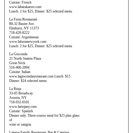
Cuisine: French
www.labarakarest.com
Lunch: 2 for $25; Dinner: $25 selected menu
La Fusta Restaurant
80-32 Baxter Ave.
Elmhurst, NY 11373
718-429-8222
Cuisine: Argentinean
www.lafustanewyork.com
Lunch: 2 for $25; Dinner: $25 selected menu
La Gioconda
21 North Station Plaza
Great Neck
516-466-2004
Cuisine: Italian
www.lagiocondarestaurant.com Lunch: $15
Dinner: $24 selected menu
La Rioja
33-05 Broadway
Astoria, NY
718-932-0101
www.lariojany.com
Cuisine: Spanish
Dinner only. Three-course meal for $25 plus glass
of
wine or sangria.
Laterna Family Restaurant, Bar & Catering