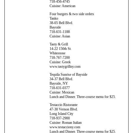
718-456-4745
Cuisine: American
Four burgers & two side orders
Tanko
38-05 Bell Blvd.
Bayside
718-631-1188
Cuisine: Asian
Tasty & Grill
14-22 150th St.
Whitestone
718-767-7200
Cuisine: Greek
www.tastygrillny.com
Tequila Sunrise of Bayside
34-37 Bell Blvd.
Bayside, NY
718-631-0377
Cuisine: Mexican
Lunch and Dinner. Three-course menu for $25.
Testaccio Ristorante
47-30 Vernon Blvd.
Long Island City
718-937-2900
Cuisine: Roman Italian
www.testacciony.com
Lunch and Dinner. Three-course menu for $25.