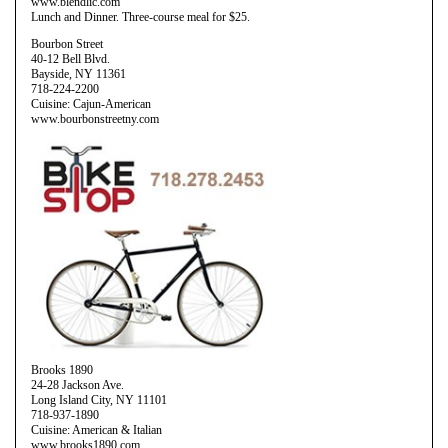
www.blendlic.com
Lunch and Dinner. Three-course meal for $25.
Bourbon Street
40-12 Bell Blvd.
Bayside, NY 11361
718-224-2200
Cuisine: Cajun-American
www.bourbonstreetny.com
Brooks 1890
24-28 Jackson Ave.
Long Island City, NY 11101
718-937-1890
Cuisine: American & Italian
www.brooks1890.com