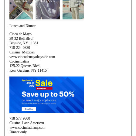
Lunch and Dinner
Cinco de Mayo
39-32 Bell Blvd.
Bayside, NY 11361
718-224-0330
Cuisine: Mexican
www.cincodemayobayside.com
Cocina Latina
125-22 Queens Blvd.
Kew Gardens, NY 11415
718-577-9800
Cuisine: Latin American
www.cocinalatinany.com
Dinner only