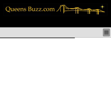
queens news things to do shopping restaurants neighborhoods news politics
arts culture events nyc
QUEENS NEWS & DIRECTORY
QUEENS THINGS TO DO
ARTS PERFORMANCES CULTURE
QUEENS RESTAURANTS
QUEENS SHOPPING
QUEENS HOLIDAYS & PARADES
QUEENS NEIGHBORHOODS & HISTORY
COMMUNITY ISSUES
QUEENS POLITICS
QUEENS REAL ESTATE & BUSINESS