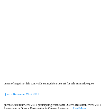
queen of angels art fair sunnyside sunnyside artists art for sale sunnyside quee
Queens Restaurant Week 2011
queens restaurant week 2011 participating restaurants Queens Restaurant Week 2011
Restaurants in Queens Participating in Queens Restauran....
Read More