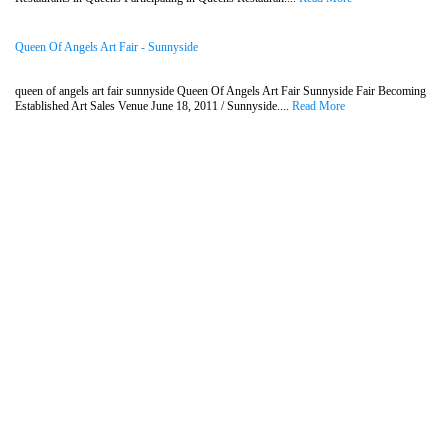
Queen Of Angels Art Fair - Sunnyside
queen of angels art fair sunnyside Queen Of Angels Art Fair Sunnyside Fair Becoming
Established Art Sales Venue June 18, 2011 / Sunnyside....
Read More