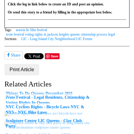
Click the log in link below to create an ID and post an opinion.
Or send this story to a friend by filling in the appropriate box below.
Tags:
astoria lic film festival
ivote festival voting rights in jackson heights queens citizenship process legal
Sections:
LIC - Long Island City Neighborhood LIC Events
Share
Save
Print Article
Related Articles
Things To Do Queens December 2011
iVote Festival - Legal Residents, Citizenship &
Voting Rights In Queens
NYC Cyclists Rights - Bicycle Laws NYC &
NYS - NYC Bike Laws
Sculpture Center LIC Queens - Clay Club
Party