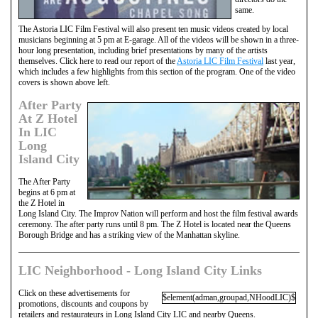
same.
The Astoria LIC Film Festival will also present ten music videos created by local
musicians beginning at 5 pm at E-garage. All of the videos will be shown in a three-
hour long presentation, including brief presentations by many of the artists
themselves. Click here to read our report of the
Astoria LIC Film Festival
last year,
which includes a few highlights from this section of the program. One of the video
covers is shown above left.
After Party
At Z Hotel
In LIC
Long
Island City
The After Party
begins at 6 pm at
the Z Hotel in
Long Island City. The Improv Nation will perform and host the film festival awards
ceremony. The after party runs until 8 pm. The Z Hotel is located near the Queens
Borough Bridge and has a striking view of the Manhattan skyline.
LIC Neighborhood - Long Island City Links
Click on these advertisements for
$element(adman,groupad,NHoodLIC)$
promotions, discounts and coupons by
retailers and restaurateurs in Long Island City LIC and nearby Queens.