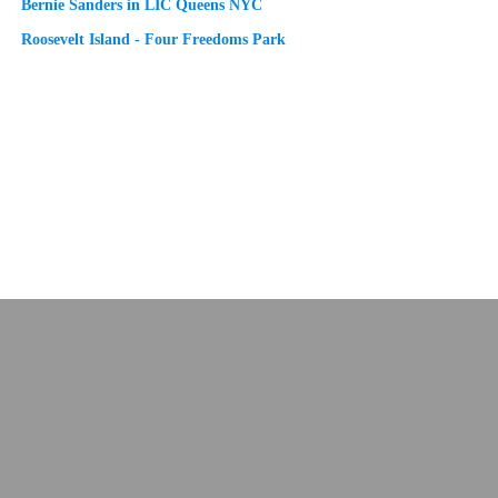
Bernie Sanders in LIC Queens NYC
Roosevelt Island - Four Freedoms Park