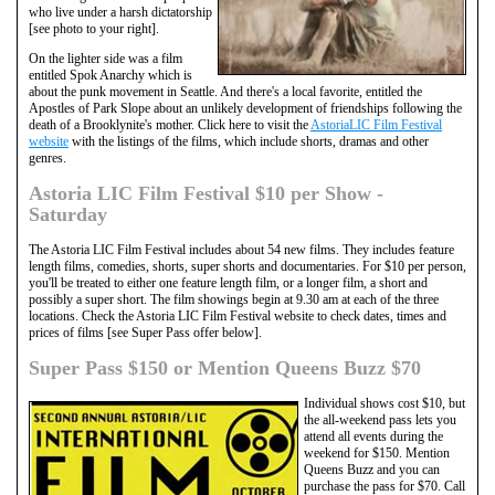
who live under a harsh dictatorship
[see photo to your right].
On the lighter side was a film
entitled Spok Anarchy which is
about the punk movement in Seattle. And there's a local favorite, entitled the
Apostles of Park Slope about an unlikely development of friendships following the
death of a Brooklynite's mother. Click here to visit the
AstoriaLIC Film Festival
website
with the listings of the films, which include shorts, dramas and other
genres.
Astoria LIC Film Festival $10 per Show -
Saturday
The Astoria LIC Film Festival includes about 54 new films. They includes feature
length films, comedies, shorts, super shorts and documentaries. For $10 per person,
you'll be treated to either one feature length film, or a longer film, a short and
possibly a super short. The film showings begin at 9.30 am at each of the three
locations. Check the Astoria LIC Film Festival website to check dates, times and
prices of films [see Super Pass offer below].
Super Pass $150 or Mention Queens Buzz $70
Individual shows cost $10, but
the all-weekend pass lets you
attend all events during the
weekend for $150. Mention
Queens Buzz and you can
purchase the pass for $70. Call