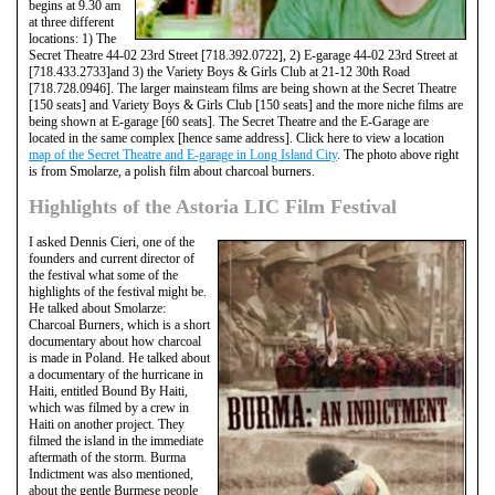
begins at 9.30 am
at three different
locations: 1) The
Secret Theatre 44-02 23rd Street [718.392.0722], 2) E-garage 44-02 23rd Street at
[718.433.2733]and 3) the Variety Boys & Girls Club at 21-12 30th Road
[718.728.0946]. The larger mainsteam films are being shown at the Secret Theatre
[150 seats] and Variety Boys & Girls Club [150 seats] and the more niche films are
being shown at E-garage [60 seats]. The Secret Theatre and the E-Garage are
located in the same complex [hence same address]. Click here to view a location
map of the Secret Theatre and E-garage in Long Island City
. The photo above right
is from Smolarze, a polish film about charcoal burners.
Highlights of the Astoria LIC Film Festival
I asked Dennis Cieri, one of the
founders and current director of
the festival what some of the
highlights of the festival might be.
He talked about Smolarze:
Charcoal Burners, which is a short
documentary about how charcoal
is made in Poland. He talked about
a documentary of the hurricane in
Haiti, entitled Bound By Haiti,
which was filmed by a crew in
Haiti on another project. They
filmed the island in the immediate
aftermath of the storm. Burma
Indictment was also mentioned,
about the gentle Burmese people