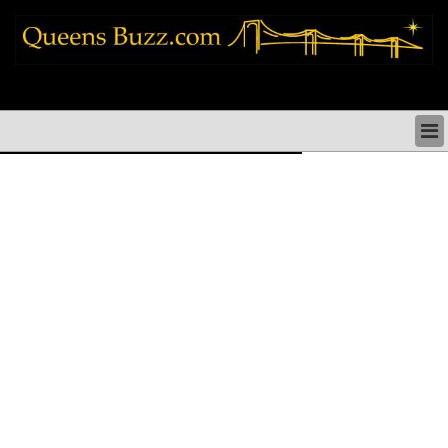
queens news things to do shopping restaurants neighborhoods news politics
arts culture events nyc
QUEENS NEWS & DIRECTORY
QUEENS THINGS TO DO
ARTS PERFORMANCES CULTURE
QUEENS RESTAURANTS
QUEENS SHOPPING
QUEENS HOLIDAYS & PARADES
QUEENS NEIGHBORHOODS & HISTORY
COMMUNITY ISSUES
QUEENS POLITICS
QUEENS REAL ESTATE & BUSINESS