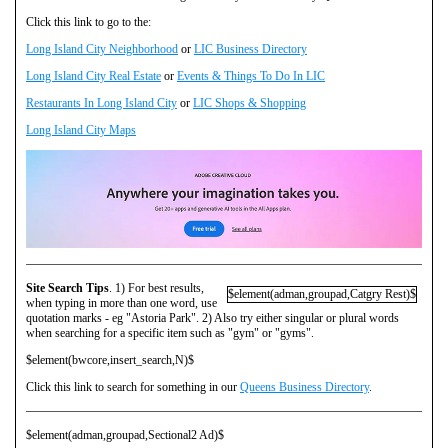
Click this link to go to the:
Long Island City Neighborhood
or
LIC Business Directory
Long Island City Real Estate
or
Events & Things To Do In LIC
Restaurants In Long Island City
or
LIC Shops & Shopping
Long Island City Maps
Site Search Tips
. 1) For best results,
$element(adman,groupad,Catgry Rest)$
when typing in more than one word, use
quotation marks - eg "Astoria Park". 2) Also try either singular or plural words
when searching for a specific item such as "gym" or "gyms".
$element(bwcore,insert_search,N)$
Click this link to search for something in our
Queens Business Directory
.
$element(adman,groupad,Sectional2 Ad)$