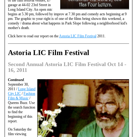
of the film festival venues, E-
garage at 44-02 23rd Street in
Long Island City. An open mic
begins at 5.30 pm, followed by improv at 7.30 pm and comedy acts beginning at 9
pm. The graphic to your right is of one of the films being shown this weekend, a
comedy / drama about what happens in Park Slope following a neighborhood kid's
mother's death.
Click here to read our report on the
Astoria LIC Film Festival
2011.
Astoria LIC Film Festival
Second Annual Astoria LIC Film Festival Oct 14 -
16, 2011
Continued
.
September 30,
2011 /
Long Island
City LIC
/
Fashion
Film & Music
/
Queens Buzz. Use
the search funciton
to find the
beginning of this
report.
On Saturday the
film viewing