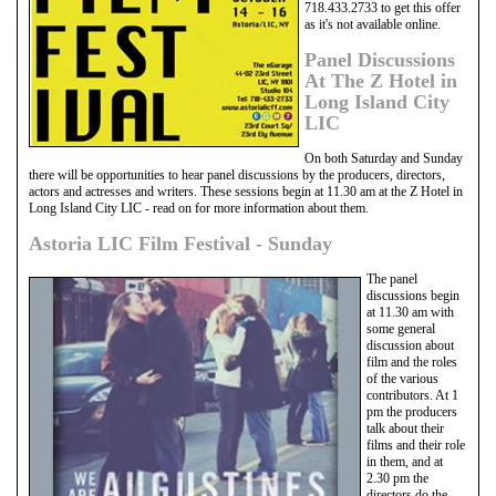
718.433.2733 to get this offer
as it's not available online.
Panel Discussions
At The Z Hotel in
Long Island City
LIC
On both Saturday and Sunday
there will be opportunities to hear panel discussions by the producers, directors,
actors and actresses and writers. These sessions begin at 11.30 am at the Z Hotel in
Long Island City LIC - read on for more information about them.
Astoria LIC Film Festival - Sunday
The panel
discussions begin
at 11.30 am with
some general
discussion about
film and the roles
of the various
contributors. At 1
pm the producers
talk about their
films and their role
in them, and at
2.30 pm the
directors do the