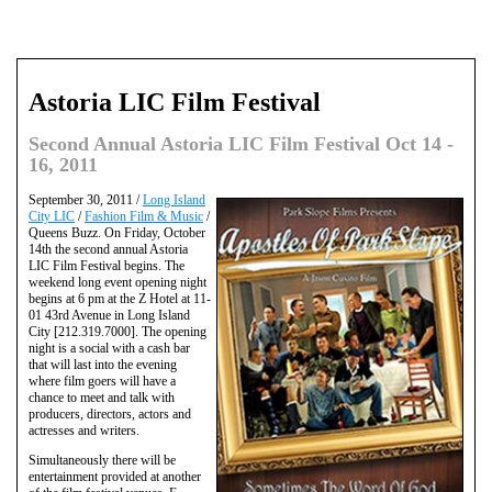
Astoria LIC Film Festival
Second Annual Astoria LIC Film Festival Oct 14 -
16, 2011
September 30, 2011 /
Long Island
City LIC
/
Fashion Film & Music
/
Queens Buzz. On Friday, October
14th the second annual Astoria
LIC Film Festival begins. The
weekend long event opening night
begins at 6 pm at the Z Hotel at 11-
01 43rd Avenue in Long Island
City [212.319.7000]. The opening
night is a social with a cash bar
that will last into the evening
where film goers will have a
chance to meet and talk with
producers, directors, actors and
actresses and writers.
Simultaneously there will be
entertainment provided at another