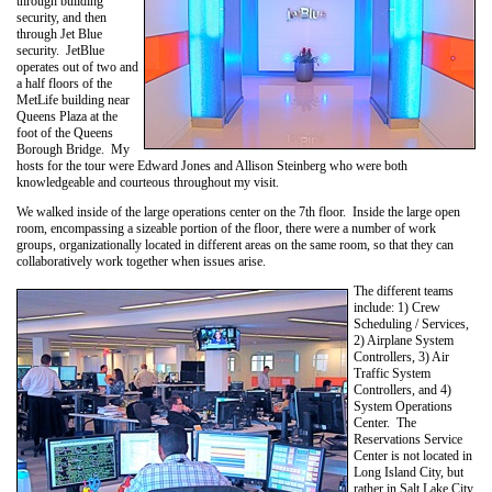
through building
security, and then
through Jet Blue
security. JetBlue
operates out of two and
a half floors of the
MetLife building near
Queens Plaza at the
foot of the Queens
Borough Bridge. My
hosts for the tour were Edward Jones and Allison Steinberg who were both
knowledgeable and courteous throughout my visit.
We walked inside of the large operations center on the 7th floor. Inside the large open
room, encompassing a sizeable portion of the floor, there were a number of work
groups, organizationally located in different areas on the same room, so that they can
collaboratively work together when issues arise.
The different teams
include: 1) Crew
Scheduling / Services,
2) Airplane System
Controllers, 3) Air
Traffic System
Controllers, and 4)
System Operations
Center. The
Reservations Service
Center is not located in
Long Island City, but
rather in Salt Lake City