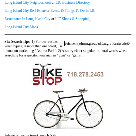
Long Island City Neighborhood
or
LIC Business Directory
Long Island City Real Estate
or
Events & Things To Do In LIC
Restaurants In Long Island City
or
LIC Shops & Shopping
Long Island City Maps
Site Search Tips
. 1) For best results,
$element(adman,groupad,Catgry Realestate)$
when typing in more than one word, use
quotation marks - eg "Astoria Park". 2) Also try either singular or plural words when
searching for a specific item such as "gym" or "gyms".
$element(bwcore,insert_search,N)$