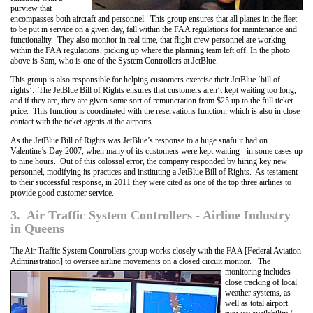
purview that
encompasses both aircraft and personnel. This group ensures that all planes in the fleet
to be put in service on a given day, fall within the FAA regulations for maintenance and
functionality. They also monitor in real time, that flight crew personnel are working
within the FAA regulations, picking up where the planning team left off. In the photo
above is Sam, who is one of the System Controllers at JetBlue.
This group is also responsible for helping customers exercise their JetBlue ‘bill of
rights’. The JetBlue Bill of Rights ensures that customers aren’t kept waiting too long,
and if they are, they are given some sort of remuneration from $25 up to the full ticket
price. This function is coordinated with the reservations function, which is also in close
contact with the ticket agents at the airports.
As the JetBlue Bill of Rights was JetBlue’s response to a huge snafu it had on
Valentine’s Day 2007, when many of its customers were kept waiting - in some cases up
to nine hours. Out of this colossal error, the company responded by hiring key new
personnel, modifying its practices and instituting a JetBlue Bill of Rights. As testament
to their successful response, in 2011 they were cited as one of the top three airlines to
provide good customer service.
3. Air Traffic System Controllers - Airline Industry
in Queens
The Air Traffic System Controllers group works closely with the FAA [Federal Aviation
Administration] to oversee airline movements on a closed circuit monitor. The
monitoring includes
close tracking of local
weather systems, as
well as total airport