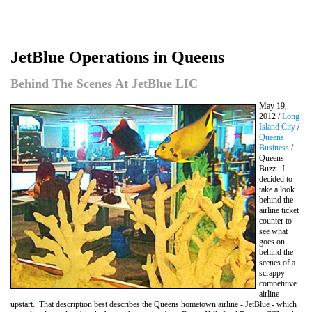
JetBlue Operations in Queens
Behind The Scenes At JetBlue LIC
May 19,
2012 /
Long
Island City
/
Queens
Business
/
Queens
Buzz. I
decided to
take a look
behind the
airline ticket
counter to
see what
goes on
behind the
scenes of a
scrappy
competitive
airline
upstart. That description best describes the Queens hometown airline - JetBlue - which