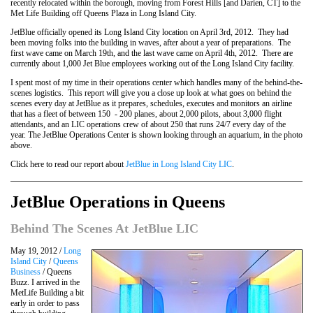
recently relocated within the borough, moving from Forest Hills [and Darien, CT] to the
Met Life Building off Queens Plaza in Long Island City.
JetBlue officially opened its Long Island City location on April 3rd, 2012. They had
been moving folks into the building in waves, after about a year of preparations. The
first wave came on March 19th, and the last wave came on April 4th, 2012. There are
currently about 1,000 Jet Blue employees working out of the Long Island City facility.
I spent most of my time in their operations center which handles many of the behind-the-
scenes logistics. This report will give you a close up look at what goes on behind the
scenes every day at JetBlue as it prepares, schedules, executes and monitors an airline
that has a fleet of between 150 - 200 planes, about 2,000 pilots, about 3,000 flight
attendants, and an LIC operations crew of about 250 that runs 24/7 every day of the
year. The JetBlue Operations Center is shown looking through an aquarium, in the photo
above.
Click here to read our report about
JetBlue in Long Island City LIC
.
JetBlue Operations in Queens
Behind The Scenes At JetBlue LIC
May 19, 2012 /
Long
Island City
/
Queens
Business
/ Queens
Buzz. I arrived in the
MetLife Building a bit
early in order to pass