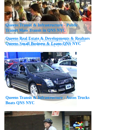
Queens Transit & Infrastructure - Public
Transit Mass Transit in QNS NYC
Queens Real Estate & Developments & Realtors
Queens Small Business & Loans QNS NYC
Queens Transit & Infrastructure - Autos Trucks
Boats QNS NYC