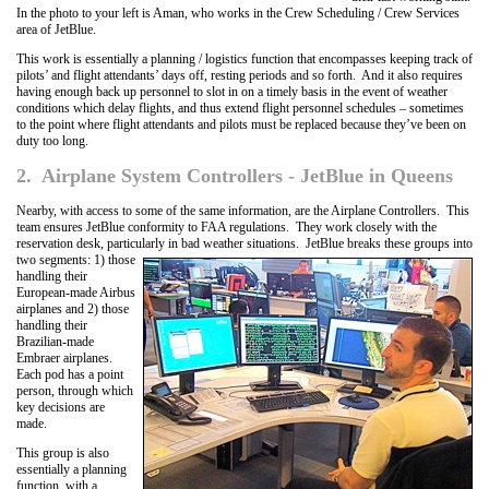
In the photo to your left is Aman, who works in the Crew Scheduling / Crew Services
area of JetBlue.
This work is essentially a planning / logistics function that encompasses keeping track of
pilots’ and flight attendants’ days off, resting periods and so forth. And it also requires
having enough back up personnel to slot in on a timely basis in the event of weather
conditions which delay flights, and thus extend flight personnel schedules – sometimes
to the point where flight attendants and pilots must be replaced because they’ve been on
duty too long.
2. Airplane System Controllers - JetBlue in Queens
Nearby, with access to some of the same information, are the Airplane Controllers. This
team ensures JetBlue conformity to FAA regulations. They work closely with the
reservation desk, particularly in bad weather situations. JetBlue breaks these groups
into
two segments: 1) those
handling their
European-made Airbus
airplanes and 2) those
handling their
Brazilian-made
Embraer airplanes.
Each pod has a point
person, through which
key decisions are
made.
This group is also
essentially a planning
function, with a