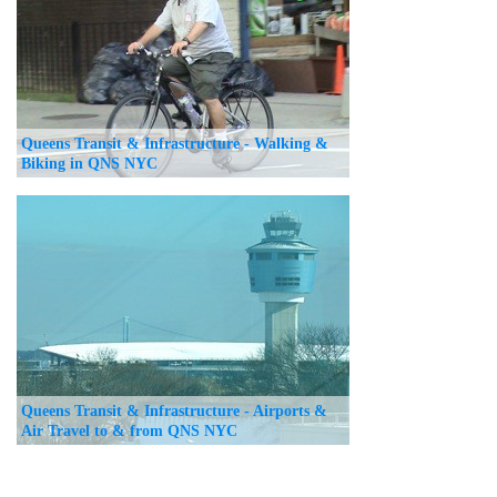
Queens Transit & Infrastructure - Walking &
Biking in QNS NYC
Queens Transit & Infrastructure - Airports &
Air Travel to & from QNS NYC