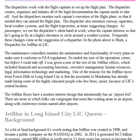
The dispatchers work with the flight captains to set up the flight plan. The dispatcher
creates, organizes and initiates all of the legal documentation the captain needs to take
off. And the dispatchers monitor each captain’s execution of the flight plans, so that if
needed they can amend the flight plan. The dispatcher also monitors runway capacities,
local weather systems, and the flight trajectories, at times suggesting changes. As
passengers, we see the dispatcher’s silent hand at work; when the captain informs us that
he’s going to fly at a higher elevation or circle around a weather system. Frequently
these changes come at the suggestion of a dispatcher. In the photo above is Mark, a
Dispatcher for JetBlue in LIC.
The maintenance controllers monitor the maintenance and functionality of every plane to
make sure it conforms to FAA regulations. So ended my tour of the operations center,
but
before I could take of
f, I was given a tour of the rest of the JetBlue offices, which
included financial and accounting functions, executive management, human resources,
legal, information technology and marketing. One of the reasons for the JetBlue move
from Forest Hills to Long Island City is that the proximity to Manhattan has already
made hiring some of the highly educated people who live there, easier; because of LIC’s
central location.
The JetBlue floors have a modern interior design that intentionally has an ‘airport feel’.
There are areas in which folks can congregate that seem like waiting areas in an airport,
along with conference rooms named after airports.
JetBlue in Long Island City LIC Queens -
Background
As a bit of final background it’s worth noting that JetBlue was created in 1998, and
became a public company on the NASDAQ in 2002. In 2011 it generated $4.5 billion
in revenue, earned $86 million in profit and in 13 short years has grown to become the