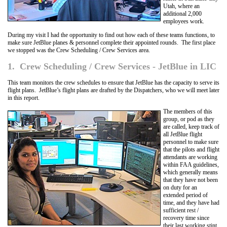
Utah, where an
additional 2,000
employees work.
During my visit I had the opportunity to find out how each of these teams functions, to
make sure JetBlue planes & personnel complete their appointed rounds. The first place
we stopped was the Crew Scheduling / Crew Services area.
1. Crew Scheduling / Crew Services - JetBlue in LIC
This team monitors the crew schedules to ensure that JetBlue has the capacity to serve its
flight plans. JetBlue’s flight plans are drafted by the Dispatchers, who we will meet later
in this report.
The members of this
group, or pod as they
are called, keep track of
all JetBlue flight
personnel to make sure
that the pilots and flight
attendants are working
within FAA guidelines,
which generally means
that they have not been
on duty for an
extended period of
time, and they have had
sufficient rest /
recovery time since
their last working stint.