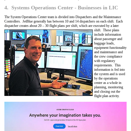
4. Systems Operations Center - Businesses in LIC
The System Operations Center team is divided into Dispatchers and the Maintenance
Controllers. JetBlue generally has between 10 and 14 dispatchers on each shift. Each
dispatcher creates about 20 – 30 flight plans per shift, which are executed by a later
shift. These plans
include information
about passenger and
baggage loads,
equipment functionality
and maintenance and
the crew compliance
with regulatory
requirements. This
information is fed into
the system and is used
by the operations
center as a whole in
planning, monitoring
and closing out the
flight plan activity.