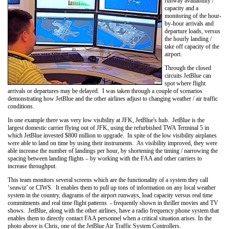
runway availability /
capacity and a
monitoring of the hour-
by-hour arrivals and
departure loads, versus
the hourly landing /
take off capacity of the
airport.
Through the closed
circuits JetBlue can
spot where flight
arrivals or departures may be delayed. I was taken through a couple of scenarios
demonstrating how JetBlue and the other airlines adjust to changing weather / air traffic
conditions.
In one example there was very low visibility at JFK, JetBlue's hub. JetBlue is the
largest domestic carrier flying out of JFK, using the refurbished TWA Terminal 5 in
which JetBlue invested $800 million to upgrade. In spite of the low visibility airplanes
were able to land on time by using their instruments. As visibility improved, they were
able increase the number of landings per hour, by shortening the timing / narrowing the
spacing between landing flights – by working with the FAA and other carriers to
increase throughput.
This team monitors several screens which are the functionality of a system they call
‘seawiz’ or CIWS. It enables them to pull up tons of information on any local weather
system in the country, diagrams of the airport runways, load capacity versus real time
commitments and real time flight patterns - frequently shown in thriller movies and TV
shows. JetBlue, along with the other airlines, have a radio frequency phone system that
enables them to directly contact FAA personnel when a critical situation arises. In the
photo above is Chris, one of the JetBlue Air Traffic System Controllers.