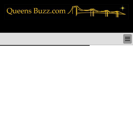
queens news things to do shopping restaurants neighborhoods news politics
arts culture events nyc
QUEENS NEWS & DIRECTORY
QUEENS THINGS TO DO
ARTS PERFORMANCES CULTURE
QUEENS RESTAURANTS
QUEENS SHOPPING
QUEENS HOLIDAYS & PARADES
QUEENS NEIGHBORHOODS & HISTORY
COMMUNITY ISSUES
QUEENS POLITICS
QUEENS REAL ESTATE & BUSINESS