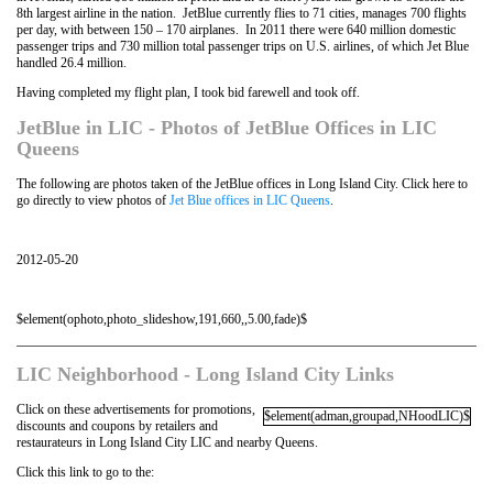
8th largest airline in the nation. JetBlue currently flies to 71 cities, manages 700 flights
per day, with between 150 – 170 airplanes. In 2011 there were 640 million domestic
passenger trips and 730 million total passenger trips on U.S. airlines, of which Jet Blue
handled 26.4 million.
Having completed my flight plan, I took bid farewell and took off.
JetBlue in LIC - Photos of JetBlue Offices in LIC
Queens
The following are photos taken of the JetBlue offices in Long Island City. Click here to
go directly to view photos of
Jet Blue offices in LIC Queens
.
2012-05-20
$element(ophoto,photo_slideshow,191,660,,5.00,fade)$
LIC Neighborhood - Long Island City Links
Click on these advertisements for promotions,
$element(adman,groupad,NHoodLIC)$
discounts and coupons by retailers and
restaurateurs in Long Island City LIC and nearby Queens.
Click this link to go to the: