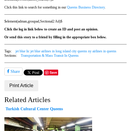
Click this link to search for something in our
Queens Business Directory
.
$element(adman,groupad,Sectional2 Ad)$
Click the log in link below to create an ID and post an opinion.
Or send this story to a friend by filling in the appropriate box below.
Tags:
jet blue lic jet blue airlines in long island city queens ny airlines in queens
Sections:
Transportation & Mass Transit In Queens
Share
Save
Print Article
Related Articles
Turkish Cultural Center Queens