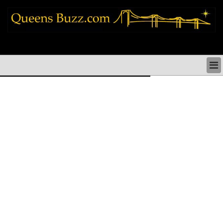
queens news things to do shopping restaurants neighborhoods news politics
arts culture events nyc
QUEENS NEWS & DIRECTORY
QUEENS THINGS TO DO
ARTS PERFORMANCES CULTURE
QUEENS RESTAURANTS
QUEENS SHOPPING
QUEENS HOLIDAYS & PARADES
QUEENS NEIGHBORHOODS & HISTORY
COMMUNITY ISSUES
QUEENS POLITICS
QUEENS REAL ESTATE & BUSINESS