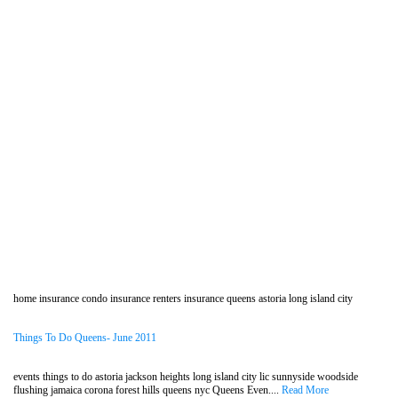
home insurance condo insurance renters insurance queens astoria long island city
Things To Do Queens- June 2011
events things to do astoria jackson heights long island city lic sunnyside woodside
flushing jamaica corona forest hills queens nyc Queens Even....
Read More