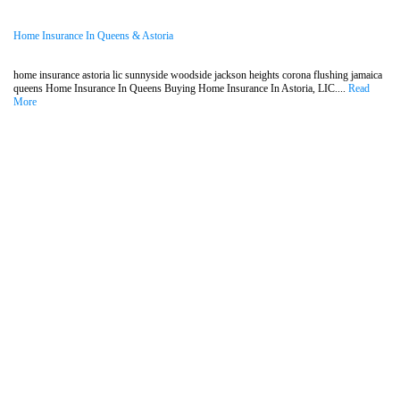
Home Insurance In Queens & Astoria
home insurance astoria lic sunnyside woodside jackson heights corona flushing jamaica
queens Home Insurance In Queens Buying Home Insurance In Astoria, LIC....
Read
More