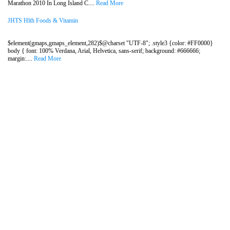
Marathon 2010 In Long Island C....
Read More
JHTS Hlth Foods & Vitamin
$element(gmaps,gmaps_element,282)$@charset "UTF-8"; .style3 {color: #FF0000}
body { font: 100% Verdana, Arial, Helvetica, sans-serif; background: #666666;
margin:....
Read More