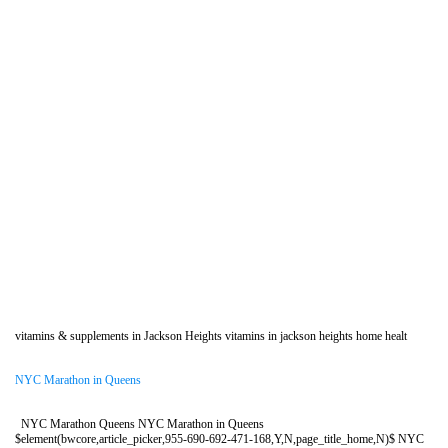
vitamins & supplements in Jackson Heights vitamins in jackson heights home healt
NYC Marathon in Queens
NYC Marathon Queens NYC Marathon in Queens
$element(bwcore,article_picker,955-690-692-471-168,Y,N,page_title_home,N)$ NYC