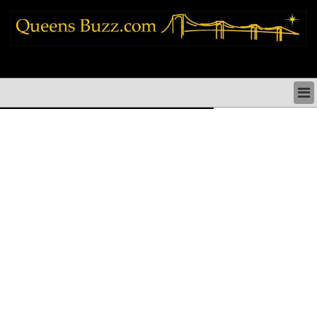
queens news things to do shopping restaurants neighborhoods news politics
arts culture events nyc
QUEENS NEWS & DIRECTORY
QUEENS THINGS TO DO
ARTS PERFORMANCES CULTURE
QUEENS RESTAURANTS
QUEENS SHOPPING
QUEENS HOLIDAYS & PARADES
QUEENS NEIGHBORHOODS & HISTORY
COMMUNITY ISSUES
QUEENS POLITICS
QUEENS REAL ESTATE & BUSINESS