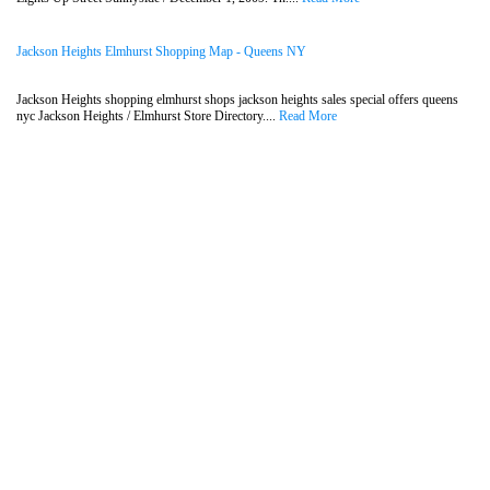
Jackson Heights Elmhurst Shopping Map - Queens NY
Jackson Heights shopping elmhurst shops jackson heights sales special offers queens
nyc Jackson Heights / Elmhurst Store Directory....
Read More