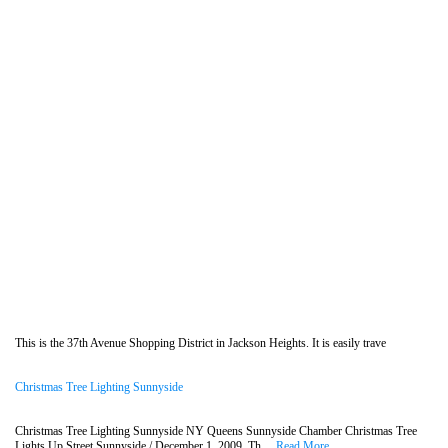
This is the 37th Avenue Shopping District in Jackson Heights. It is easily trave
Christmas Tree Lighting Sunnyside
Christmas Tree Lighting Sunnyside NY Queens Sunnyside Chamber Christmas Tree
Lights Up Street Sunnyside / December 1, 2009. Th....
Read More