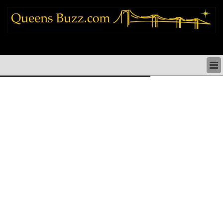
queens news things to do shopping restaurants neighborhoods news politics
arts culture events nyc
QUEENS NEWS & DIRECTORY
QUEENS THINGS TO DO
ARTS PERFORMANCES CULTURE
QUEENS RESTAURANTS
QUEENS SHOPPING
QUEENS HOLIDAYS & PARADES
QUEENS NEIGHBORHOODS & HISTORY
COMMUNITY ISSUES
QUEENS POLITICS
QUEENS REAL ESTATE & BUSINESS