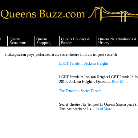
ueens news things to do shopping restaurants neighborhoods news politics arts cul
s
Queens
Queens
Queens Holidays &
Queens Neighborhoods &
Restaurants
Shopping
Parades
History
shakespearean plays performed at the secret theatre in lic the tempest secret th
LBGT Parade In Jackson Heights
LGBT Parade in Jackson Heights LGBT Parade In Jac
2010 / Jackson Heights / Queens....
Read More
The Tempest - Secret Theatre
Secret Theatre The Tempest In Queens Shakespeare's 
This past weekend I s....
Read More