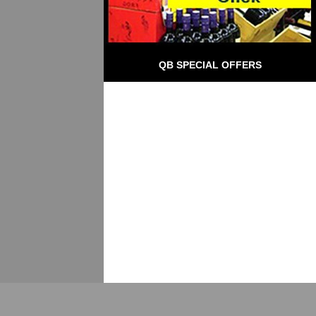
QB SPECIAL OFFERS