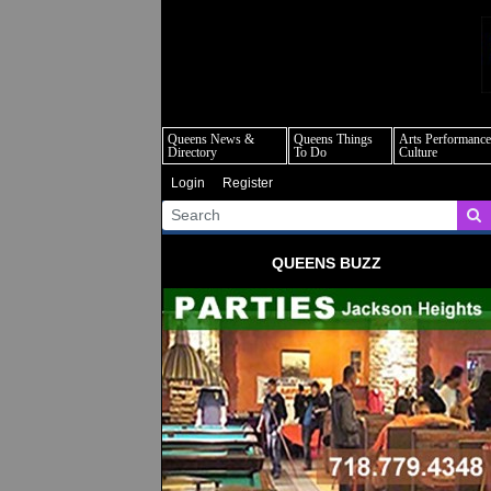
q
Queens News &
Queens Things
Arts Performance
Directory
To Do
Culture
Login
Register
QUEENS BUZZ