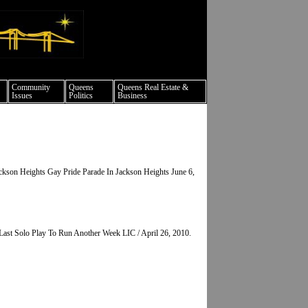
ture events nyc
Community
Queens
Queens Real Estate &
Issues
Politics
Business
kson Heights Gay Pride Parade In Jackson Heights June 6,
Last Solo Play To Run Another Week LIC / April 26, 2010.