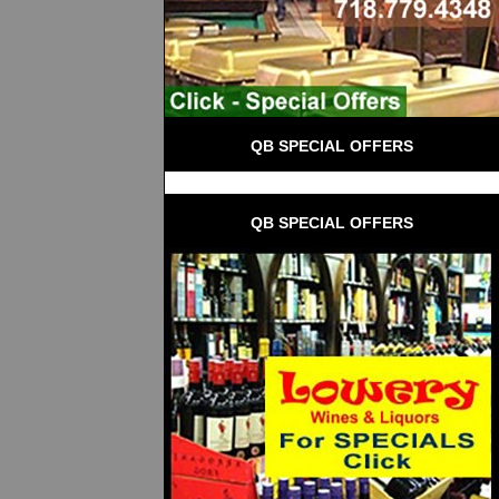
QB SPECIAL OFFERS
QB SPECIAL OFFERS