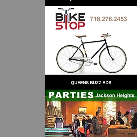
QUEENS BUZZ ADS