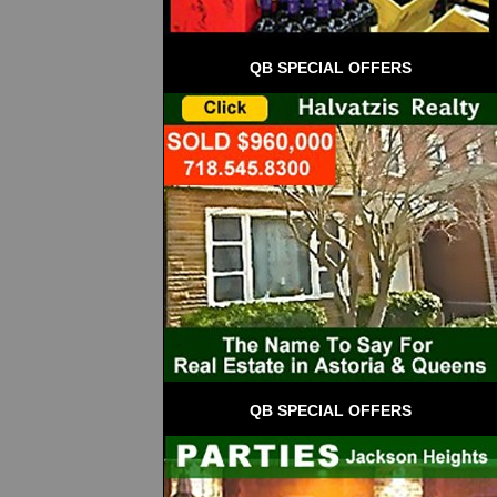
QB SPECIAL OFFERS
QB SPECIAL OFFERS