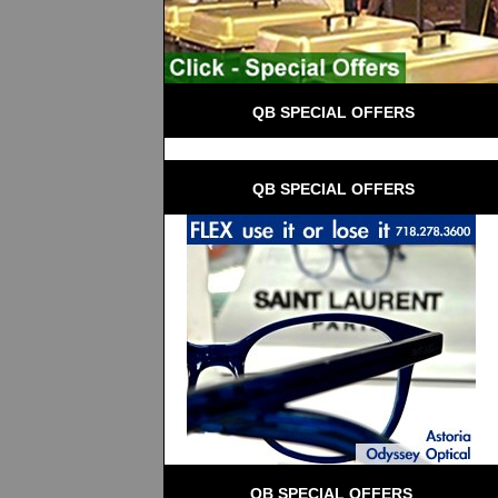
 QB SPECIAL OFFERS
 QB SPECIAL OFFERS
QB SPECIAL OFFERS