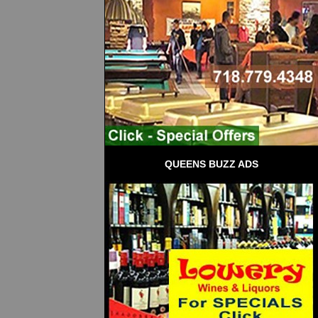
QUEENS BUZZ ADS