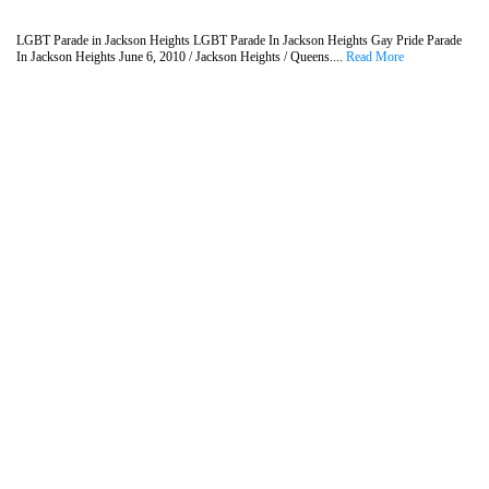
LGBT Parade in Jackson Heights LGBT Parade In Jackson Heights Gay Pride Parade
In Jackson Heights June 6, 2010 / Jackson Heights / Queens....
Read More