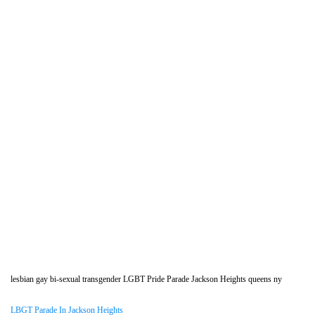
lesbian gay bi-sexual transgender LGBT Pride Parade Jackson Heights queens ny
LBGT Parade In Jackson Heights