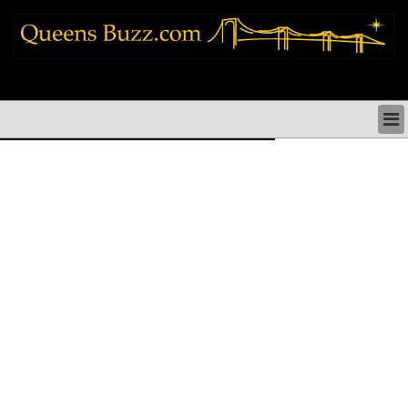
queens news things to do shopping restaurants neighborhoods news politics
arts culture events nyc
QUEENS NEWS & DIRECTORY
QUEENS THINGS TO DO
ARTS PERFORMANCES CULTURE
QUEENS RESTAURANTS
QUEENS SHOPPING
QUEENS HOLIDAYS & PARADES
QUEENS NEIGHBORHOODS & HISTORY
COMMUNITY ISSUES
QUEENS POLITICS
QUEENS REAL ESTATE & BUSINESS