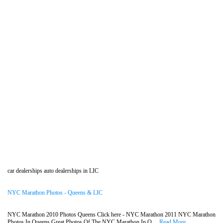
car dealerships auto dealerships in LIC
NYC Marathon Photos - Queens & LIC
NYC Marathon 2010 Photos Queens Click here - NYC Marathon 2011 NYC Marathon
Photos In Queens Great Photos Of The NYC Marathon In Q....
Read More