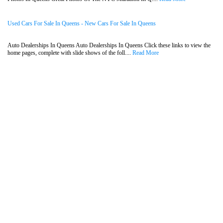
Used Cars For Sale In Queens - New Cars For Sale In Queens
Auto Dealerships In Queens Auto Dealerships In Queens Click these links to view the
home pages, complete with slide shows of the foll....
Read More