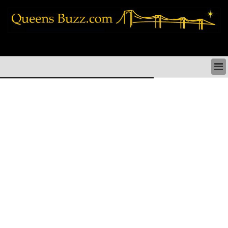
queens news things to do shopping restaurants neighborhoods news politics
arts culture events nyc
QUEENS NEWS & DIRECTORY
QUEENS THINGS TO DO
ARTS PERFORMANCES CULTURE
QUEENS RESTAURANTS
QUEENS SHOPPING
QUEENS HOLIDAYS & PARADES
QUEENS NEIGHBORHOODS & HISTORY
COMMUNITY ISSUES
QUEENS POLITICS
QUEENS REAL ESTATE & BUSINESS