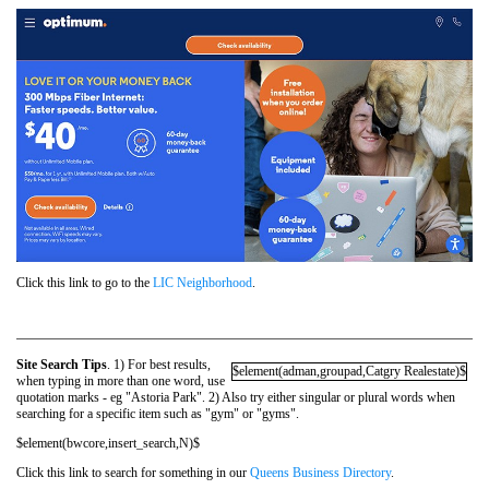
Click this link to go to the
LIC Neighborhood
.
Site Search Tips
. 1) For best results,
$element(adman,groupad,Catgry Realestate)$
when typing in more than one word, use
quotation marks - eg "Astoria Park". 2) Also try either singular or plural words when
searching for a specific item such as "gym" or "gyms".
$element(bwcore,insert_search,N)$
Click this link to search for something in our
Queens Business Directory
.