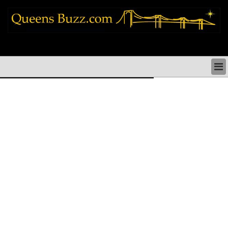
queens news things to do shopping restaurants neighborhoods news politics
arts culture events nyc
QUEENS NEWS & DIRECTORY
QUEENS THINGS TO DO
ARTS PERFORMANCES CULTURE
QUEENS RESTAURANTS
QUEENS SHOPPING
QUEENS HOLIDAYS & PARADES
QUEENS NEIGHBORHOODS & HISTORY
COMMUNITY ISSUES
QUEENS POLITICS
QUEENS REAL ESTATE & BUSINESS