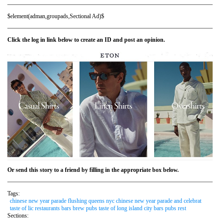
$element(adman,groupads,Sectional Ad)$
Click the log in link below to create an ID and post an opinion.
Or send this story to a friend by filling in the appropriate box below.
Tags:
chinese new year parade flushing queens nyc chinese new year parade and celebrat
taste of lic restaurants bars brew pubs taste of long island city bars pubs rest
Sections: