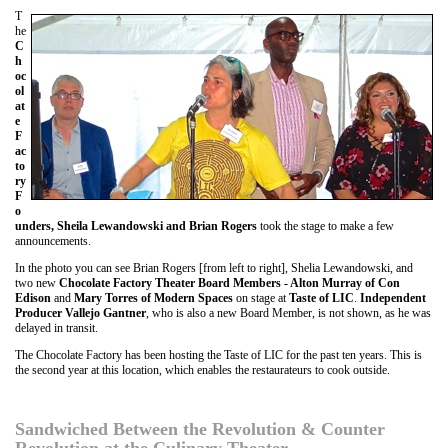
T
he
C
h
oc
ol
at
e
F
ac
to
ry
F
o
unders, Sheila Lewandowski and Brian Rogers
took the stage to make a few
announcements.
In the photo you can see Brian Rogers [from left to right], Shelia Lewandowski, and
two new
Chocolate Factory Theater Board Members - Alton Murray of Con
Edison
and
Mary Torres of Modern Spaces
on stage at
Taste of LIC
.
Independent
Producer Vallejo Gantner
, who is also a new Board Member, is not shown, as he was
delayed in transit.
The Chocolate Factory has been hosting the Taste of LIC for the past ten years. This is
the second year at this location, which enables the restaurateurs to cook outside.
Sandwiched Between the Revolution & Counter
Revolution at the Culinary Theater