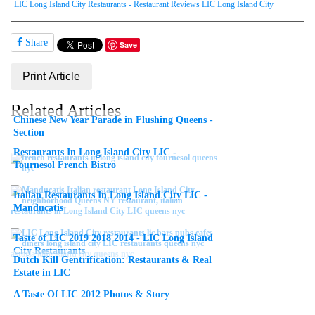
LIC Long Island City Restaurants - Restaurant Reviews LIC Long Island City
Share
Save
Print Article
Related Articles
Chinese New Year Parade in Flushing Queens -
Section
Restaurants In Long Island City LIC -
Tournesol French Bistro
Italian Restaurants In Long Island City LIC -
Manducatis
Taste of LIC 2019 2018 2014 - LIC Long Island
City Restaurants
Dutch Kill Gentrification: Restaurants & Real
Estate in LIC
A Taste Of LIC 2012 Photos & Story