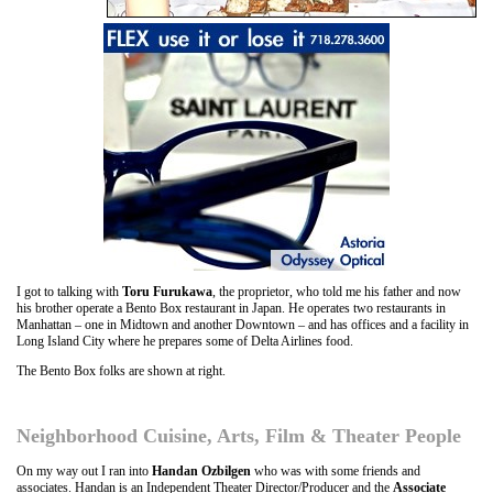
I got to talking with
Toru Furukawa
, the proprietor, who told me his father and now
his brother operate a Bento Box restaurant in Japan. He operates two restaurants in
Manhattan – one in Midtown and another Downtown – and has offices and a facility in
Long Island City where he prepares some of Delta Airlines food.
The Bento Box folks are shown at right.
Neighborhood Cuisine, Arts, Film & Theater People
On my way out I ran into
Handan Ozbilgen
who was with some friends and
associates. Handan is an Independent Theater Director/Producer and the
Associate