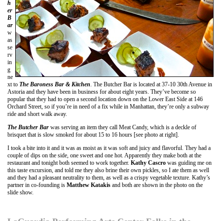
h
er
B
ar
w
as
se
rv
in
g
ne
xt to
The Baroness Bar & Kitchen
. The Butcher Bar is located at 37-10 30th Avenue in
Astoria and they have been in business for about eight years. They’ve become so
popular that they had to open a second location down on the Lower East Side at 146
Orchard Street, so if you’re in need of a fix while in Manhattan, they’re only a subway
ride and short walk away.
The Butcher Bar
was serving an item they call Meat Candy, which is a deckle of
brisquet that is slow smoked for about 15 to 16 hours [see photo at right].
I took a bite into it and it was as moist as it was soft and juicy and flavorful. They had a
couple of dips on the side, one sweet and one hot. Apparently they make both at the
restaurant and tonight both seemed to work together.
Kathy Cascro
was guiding me on
this taste excursion, and told me they also brine their own pickles, so I ate them as well
and they had a pleasant neutrality to them, as well as a crispy vegetable texture. Kathy’s
partner in co-founding is
Matthew Katakis
and both are shown in the photo on the
slide show.