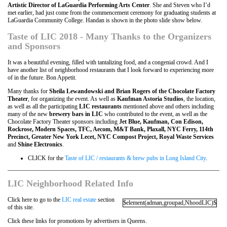
Artistic Director of LaGuardia Performing Arts Center
. She and Steven who I’d
met earlier, had just come from the commencement ceremony for graduating students at
LaGuardia Community College. Handan is shown in the photo slide show below.
Taste of LIC 2018 - Many Thanks to the Organizers
and Sponsors
It was a beautiful evening, filled with tantalizing food, and a congenial crowd. And I
have another list of neighborhood restaurants that I look forward to experiencing more
of in the future. Bon Appetit.
Many thanks for
Sheila Lewandowski and Brian Rogers of the Chocolate Factory
Theater
, for organizing the event. As well as
Kaufman Astoria Studios
, the location,
as well as all the participating
LIC
restaurants
mentioned above and others including
many of the new
brewery bars in LIC
who contributed to the event, as well as the
Chocolate Factory Theater sponsors including
Jet Blue, Kaufman, Con Edison,
Rockrose, Modern Spaces, TFC, Aecom, M&T Bank, Plaxall, NYC Ferry, 114th
Precinct, Greater New York Lecet, NYC Compost Project, Royal Waste Services
and
Shine Electronics
.
CLICK for the
Taste of LIC / restaurants & brew pubs in Long Island City
.
LIC Neighborhood Related Info
Click here to go to the
LIC real estate
section
$element(adman,groupad,NhoodLIC)$
of this site.
Click these links for promotions by advertisers in Queens.