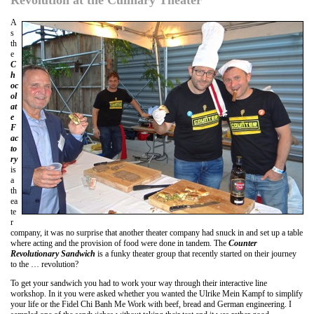
A
s
th
e
C
h
oc
ol
at
e
F
ac
to
ry
is
a
th
ea
te
r
company, it was no surprise that another theater company had snuck in and set up a table
where acting and the provision of food were done in tandem. The
Counter
Revolutionary Sandwich
is a funky theater group that recently started on their journey
to the … revolution?
To get your sandwich you had to work your way through their interactive line
workshop. In it you were asked whether you wanted the Ulrike Mein Kampf to simplify
your life or the Fidel Chi Banh Me Work with beef, bread and German engineering. I