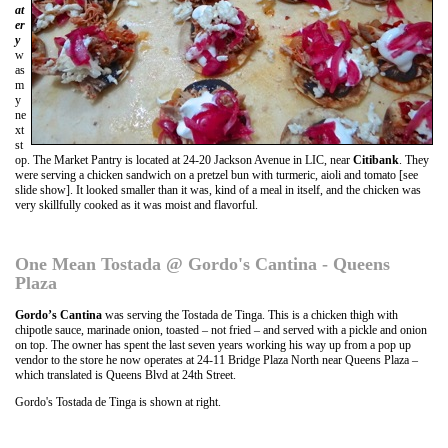
at
er
y
w
as
m
y
ne
xt
st
op. The Market Pantry is located at 24-20 Jackson Avenue in LIC, near
Citibank
. They
were serving a chicken sandwich on a pretzel bun with turmeric, aioli and tomato [see
slide show]. It looked smaller than it was, kind of a meal in itself, and the chicken was
very skillfully cooked as it was moist and flavorful.
One Mean Tostada @ Gordo's Cantina - Queens
Plaza
Gordo’s Cantina
was serving the Tostada de Tinga. This is a chicken thigh with
chipotle sauce, marinade onion, toasted – not fried – and served with a pickle and onion
on top. The owner has spent the last seven years working his way up from a pop up
vendor to the store he now operates at 24-11 Bridge Plaza North near Queens Plaza –
which translated is Queens Blvd at 24th Street.
Gordo's Tostada de Tinga is shown at right.