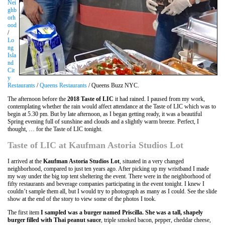
Nei
ghb
orh
ood
/
Lo
ng
Isla
nd
Cit
y
Restaurants
/
Queens Restaurants
/ Queens Buzz NYC.
The afternoon before the
2018 Taste of LIC
it had rained. I paused from my work,
contemplating whether the rain would affect attendance at the Taste of LIC which was to
begin at 5.30 pm. But by late afternoon, as I began getting ready, it was a beautiful
Spring evening full of sunshine and clouds and a slightly warm breeze. Perfect, I
thought, … for the Taste of LIC tonight.
Taste of LIC at Kaufman Astoria Studios Lot
I arrived at the
Kaufman Astoria Studios Lot
, situated in a very changed
neighborhood, compared to just ten years ago. After picking up my wristband I made
my way under the big top tent sheltering the event. There were in the neighborhood of
fifty restaurants and beverage companies participating in the event tonight. I knew I
couldn’t sample them all, but I would try to photograph as many as I could. See the slide
show at the end of the story to view some of the photos I took.
The first item
I sampled was a burger named Priscilla. She was a tall, shapely
burger filled with Thai peanut sauce
, triple smoked bacon, pepper, cheddar cheese,