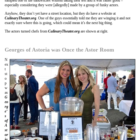
sampled one of the sandwiches without taking their test and it was rather good –
especially considering they were [allegedly] made by a group of funky actors.
Anyhow, they don’t yet have a street location, but they do have a website at
CulinaryTheater.org
. One of the guys essentially told me they are winging it and not
exactly sure where this is going, which could mean it’s the next big thing.
The actors turned chefs from
CulinaryTheater.org
are shown at right.
Georges of Astoria was Once the Astor Room
N
ex
t
st
o
p
w
as
G
eo
rg
e’
s
of
A
st
or
ia