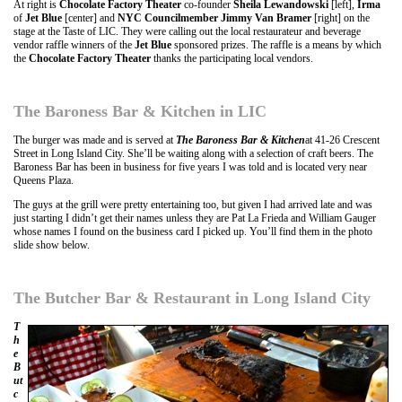
At right is
Chocolate Factory Theater
co-founder
Sheila Lewandowski
[left],
Irma
of
Jet Blue
[center] and
NYC Councilmember Jimmy Van Bramer
[right] on the
stage at the Taste of LIC. They were calling out the local restaurateur and beverage
vendor raffle winners of the
Jet Blue
sponsored prizes. The raffle is a means by which
the
Chocolate Factory Theater
thanks the participating local vendors.
The Baroness Bar & Kitchen in LIC
The burger was made and is served at
The Baroness Bar & Kitchen
at 41-26 Crescent
Street in Long Island City. She’ll be waiting along with a selection of craft beers. The
Baroness Bar has been in business for five years I was told and is located very near
Queens Plaza.
The guys at the grill were pretty entertaining too, but given I had arrived late and was
just starting I didn’t get their names unless they are Pat La Frieda and William Gauger
whose names I found on the business card I picked up. You’ll find them in the photo
slide show below.
The Butcher Bar & Restaurant in Long Island City
T
h
e
B
ut
c