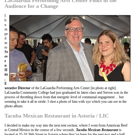
LaGuardia Performing Arts Center Folks in the
Audience for a Change
I
b
u
m
pe
d
in
to
St
ev
e
n
H
itt
,
E
xecutive Director
of the LaGuardia Performing Arts Center [in photo at right].
LaGuardia Community College had just graduated its latest class and Steven was in the
process of throttling down from that energetic level of communal engagement ... but
seeming to take it all in stride. I shot a photo of him with xyz which you can see in the
photo album.
Tacuba Mexican Restaurant in Astoria / LIC
I decided to make my way into the next tent section, where I went from American Beef
to Central Mexico in the course of a few seconds.
Tacuba Mexican Restaurant
is
located at 35-10 36th Street in Astoria where they’ve been for the past two and a half