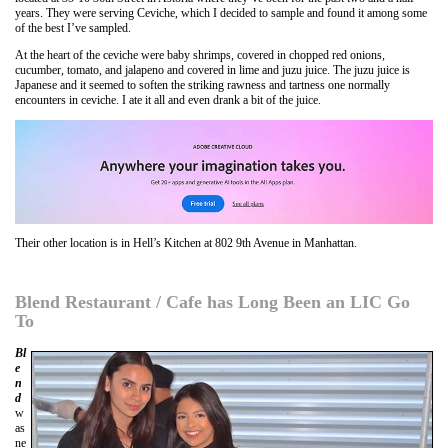
years. They were serving Ceviche, which I decided to sample and found it among some
of the best I’ve sampled.
At the heart of the ceviche were baby shrimps, covered in chopped red onions,
cucumber, tomato, and jalapeno and covered in lime and juzu juice. The juzu juice is
Japanese and it seemed to soften the striking rawness and tartness one normally
encounters in ceviche. I ate it all and even drank a bit of the juice.
Their other location is in Hell’s Kitchen at 802 9th Avenue in Manhattan.
Blend Restaurant / Cafe has Long Been an LIC Go
To
Bl
e
n
d
w
as
ne