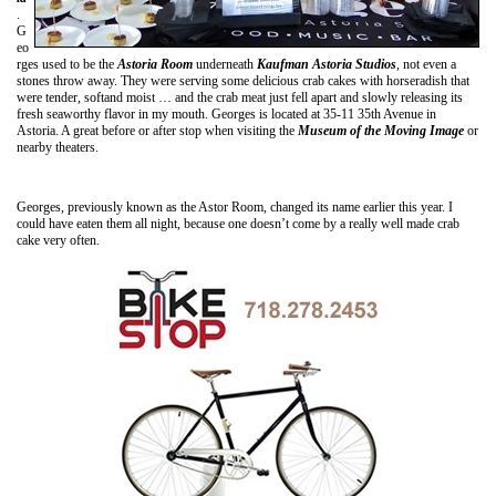
.
G
eo
rges used to be the
Astoria Room
underneath
Kaufman Astoria Studios
, not even a
stones throw away. They were serving some delicious crab cakes with horseradish that
were tender, softand moist … and the crab meat just fell apart and slowly releasing its
fresh seaworthy flavor in my mouth. Georges is located at 35-11 35th Avenue in
Astoria. A great before or after stop when visiting the
Museum of the Moving Image
or
nearby theaters.
Georges, previously known as the Astor Room, changed its name earlier this year. I
could have eaten them all night, because one doesn’t come by a really well made crab
cake very often.