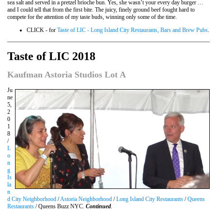
sea salt and served in a pretzel brioche bun. Yes, she wasn’t your every day burger …
and I could tell that from the first bite. The juicy, finely ground beef fought hard to
compete for the attention of my taste buds, winning only some of the time.
CLICK - for
Taste of LIC - Long Island City Restaurants, Bars and Brew Pubs
.
Taste of LIC 2018
Kaufman Astoria Studios Lot A
Ju
ne
5,
2
0
1
8
/
L
o
n
g
Is
la
n
d City Neighborhood
/
Astoria Neighborhood
/
Long Island City Restaurants
/
Queens
Restaurants
/ Queens Buzz NYC.
Continued
.