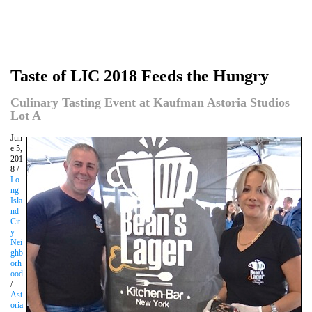
Taste of LIC 2018 Feeds the Hungry
Culinary Tasting Event at Kaufman Astoria Studios
Lot A
Jun
e 5,
201
8 /
Lo
ng
Isla
nd
Cit
y
Nei
ghb
orh
ood
/
Ast
oria