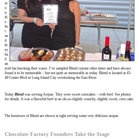
xt
o
n
th
e
lis
t
an
d
th
ey
ha
d
an
avid fan hawking their wares. I’ve sampled Blend cuisine other times and have always
found it to be memorable – but not quite as memorable as today. Blend is located at 45-
40 Center Blvd in Long Island City overlooking the East River.
Today
Blend
was serving Arepas. They were sweet corncakes – with beef. See photos
for details. It was a flavorful beef in an oh-so-slightly crunchy, slightly sweet, corn cake.
The hostesses of Blend are shown at right serving some very delicious arepas.
Chocolate Factory Founders Take the Stage