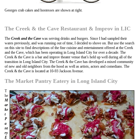
Georges crab cakes and hostesses are shown at right.
The Creek & the Cave Restaurant & Improv in LIC
The
Creek and the Cave
was serving drinks and burgers. Since I had sampled their
wares previously, and was running out of time, I decided to shove on. But use the search
on this site to find descriptions of the fine cuisine and entertainment offered at the Creek
and the Cave, which has been operating in Long Island City for over a decade. The
Creek & the Cave is a bar and improv theater venue that’s held up well during all of the
transition in Long Island City. The Creek & the Cave has developed a mixed community
of new and old neighbors from the hood as well as artists, actors and comedians. The
Creek & the Cave is located at 10-93 Jackson Avenue.
The Market Pantry Eatery in Long Island City
T
he
M
ar
ke
t
P
a
nt
ry
E