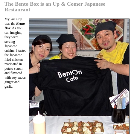
The Bento Box is an Up & Comer Japanese
Restaurant
My last stop
was the
Bento
Box
. As you
can imagine,
they were
serving
Japanese
cuisine. I tasted
the Japanese
fried chicken
marinated in
potato starch
and flavored
with soy sauce,
ginger and
garlic.