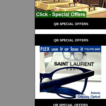
 QB SPECIAL OFFERS
 QB SPECIAL OFFERS
QB SPECIAL OFFERS