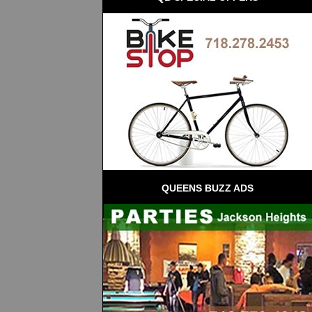
QUEENS BUZZ ADS