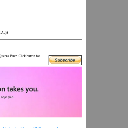
2 Ad)$
Queens Buzz. Click button for