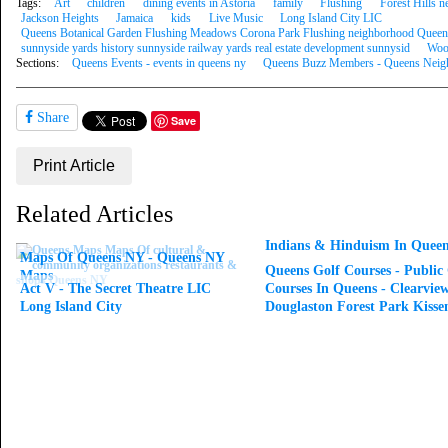
Tags:
Art
children
dining events in Astoria
family
Flushing
Forest Hills
Jackson Heights
Jamaica
kids
Live Music
Long Island City LIC
Queens Botanical Garden Flushing Meadows Corona Park Flushing neighborhood Queen
sunnyside yards history sunnyside railway yards real estate development sunnysid
Woo
Sections:
Queens Events - events in queens ny
Queens Buzz Members - Queens Neigh
Share
Save
Print Article
Related Articles
Indians & Hinduism In Queen
Maps Of Queens NY - Queens NY
Queens Golf Courses - Public
Maps
Act V - The Secret Theatre LIC
Courses In Queens - Clearvie
Long Island City
Douglaston Forest Park Kisse