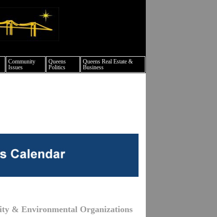
ture events nyc
Community
Queens
Queens Real Estate &
Issues
Politics
Business
ity & Environmental Organizations