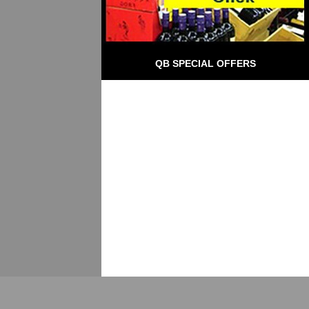
QB SPECIAL OFFERS