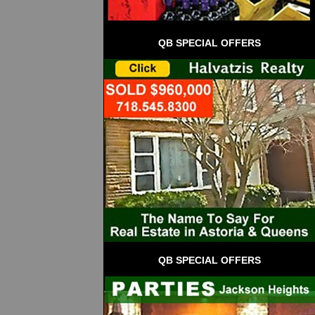
QB SPECIAL OFFERS
QB SPECIAL OFFERS