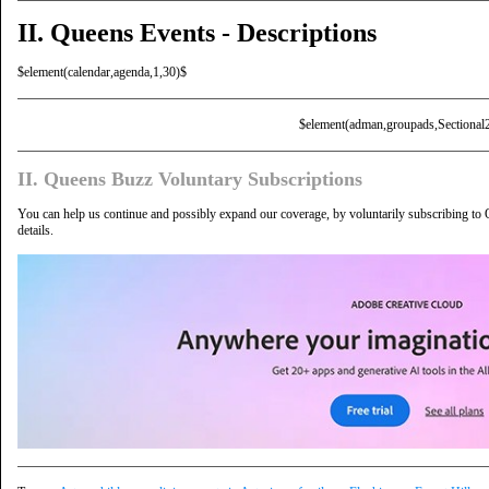
II. Queens Events - Descriptions
$element(calendar,agenda,1,30)$
$element(adman,groupads,Sectional
II. Queens Buzz Voluntary Subscriptions
You can help us continue and possibly expand our coverage, by voluntarily subscribing to
details.