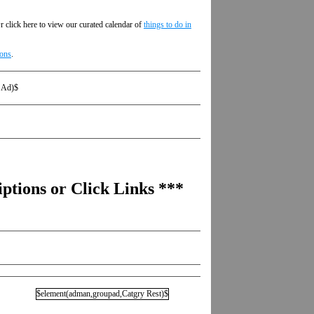
r click here to view our curated calendar of
things to do in
ions
.
 Ad)$
ptions or Click Links ***
$element(adman,groupad,Catgry Rest)$