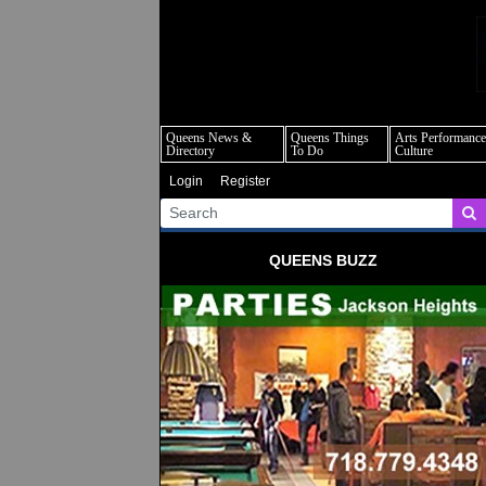
q
Queens News &
Queens Things
Arts Performance
Directory
To Do
Culture
Login
Register
QUEENS BUZZ