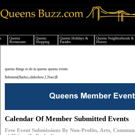
ueens news things to do shopping restaurants neighborhoods news politics arts cul
s
Queens
Queens
Queens Holidays &
Queens Neighborhoods &
Restaurants
Shopping
Parades
History
queens things to do in queens queens events
$element(flashss,slideshow,1,Nasc)$
Calendar Of Member Submitted Events
Free Event Submissions By Non-Profits, Arts, Commun