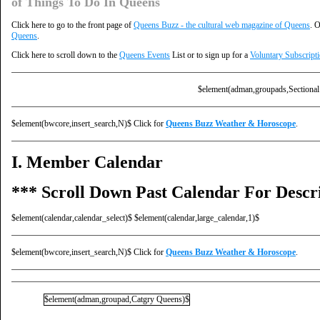
of Things To Do In Queens
Click here to go to the front page of
Queens Buzz - the cultural web magazine of Queens
. O
Queens
.
Click here to scroll down to the
Queens Events
List or to sign up for a
Voluntary Subscript
$element(adman,groupads,Sectional
$element(bwcore,insert_search,N)$ Click for
Queens Buzz Weather & Horoscope
.
I. Member Calendar
*** Scroll Down Past Calendar For Descri
$element(calendar,calendar_select)$ $element(calendar,large_calendar,1)$
$element(bwcore,insert_search,N)$ Click for
Queens Buzz Weather & Horoscope
.
$element(adman,groupad,Catgry Queens)$