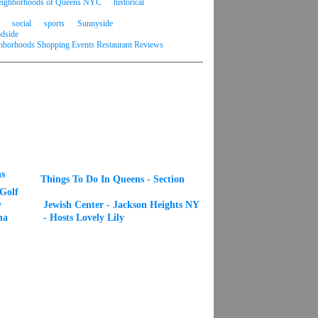
 neighborhoods of Queens NYC
historical
social
sports
Sunnyside
dside
borhoods Shopping Events Restaurant Reviews
s
Things To Do In Queens - Section
 Golf
w
Jewish Center - Jackson Heights NY
na
- Hosts Lovely Lily