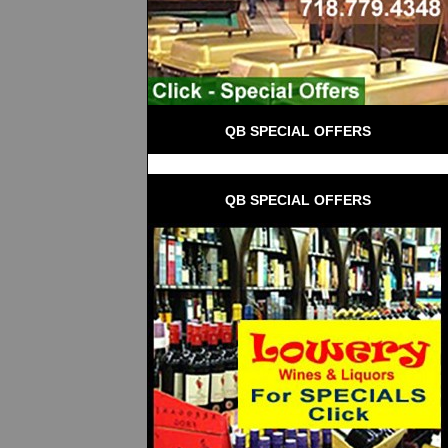
QB SPECIAL OFFERS
QB SPECIAL OFFERS