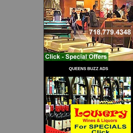
QUEENS BUZZ ADS