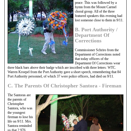
peace. This was followed by a
hymn from the Mount Carmel
choral group. All of the three
featured speakers this evening had
lost someone close to them in 9/11.
B. Port Authority /
Department Of
Corrections
Commissioner Schriro from the
Department of Corrections noted
that today officers of the
Department Of Corrections wear
three black bars above their badge which are inscribed with three letters: WTC.
Warren Kroepel from the Port Authority gave a short speech, remembering that 84
Port Authority personnel, of which 37 were police officers, had died on 9/11.
C. The Parents Of Christopher Santora - Fireman
The Santoras are
the parents of
Christopher
Santora, who was
the youngest
fireman to lose his
life on 9/11. Mrs.
Santora reminded
us that 2,976