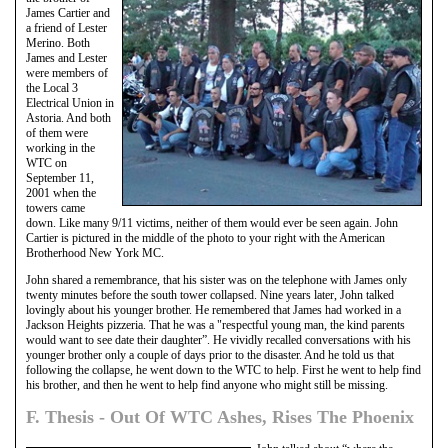
James Cartier and
a friend of Lester
Merino. Both
James and Lester
were members of
the Local 3
Electrical Union in
Astoria. And both
of them were
working in the
WTC on
September 11,
2001 when the
towers came
down. Like many 9/11 victims, neither of them would ever be seen again. John
Cartier is pictured in the middle of the photo to your right with the American
Brotherhood New York MC.
John shared a remembrance, that his sister was on the telephone with James only
twenty minutes before the south tower collapsed. Nine years later, John talked
lovingly about his younger brother. He remembered that James had worked in a
Jackson Heights pizzeria. That he was a "respectful young man, the kind parents
would want to see date their daughter”. He vividly recalled conversations with his
younger brother only a couple of days prior to the disaster. And he told us that
following the collapse, he went down to the WTC to help. First he went to help find
his brother, and then he went to help find anyone who might still be missing.
F. Thesis - Out Of WTC Ashes, Rises The Phoenix