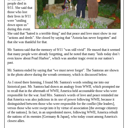
people died in
9/11. She said that
those who lost
their lives in 9/11
were “smiling
down upon us”
during this event.
She said that “hatred is a terrible thing” and that peace and love must show in our
“actions and deeds”. She closed by saying that “Astoria has never forgotten” and
that she was thankful for that.
Mr. Santora said that the memory of 9/11 “was still vivid”. He mused that it seemed
that many people were already forgetting, and he noted that many "kids today don’t
even know about Pearl Harbor", which was another tragic event in our nation’s
past.
Mr. Santora ended by saying that “we must never forget”. The Santoras are shown
in the photo above during the wreath ceremony, which is discussed below.
As I stood there listening, I found Mr. Santora's words sending me into our
historical past. Mr. Santora had drawn an analogy from WWII, which prompted me
to recall that in the aftermath of WWII, America held accountable those who were
responsible for the war. And Mrs. Santora's words of love and peace reminded me
that America was also judicious in its use of power following WWII, because it
distinguished between those who were responsible for the conflict [the leaders],
versus those who were swept into it by virtue of association [the average citizenry
of the nations]. In fact, in an unpredented move, following WWII, America rebuilt
the nations of its enemies [Germany & Japan], who today count among America's
closest allies.