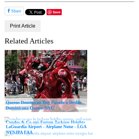
Share
Save
Print Article
Related Articles
Queens Dominican Day Parade o Desfile
Dominicana Queens NYC
Condos & Co-ops Forum Jackson Heights
LaGuardia Airport - Airplane Noise - LGA
NYNJPA FAA