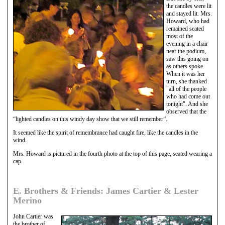
the candles were lit
and stayed lit. Mrs.
Howard, who had
remained seated
most of the
evening in a chair
near the podium,
saw this going on
as others spoke.
When it was her
turn, she thanked
"all of the people
who had come out
tonight". And she
observed that the
“lighted candles on this windy day show that we still remember”.
It seemed like the spirit of remembrance had caught fire, like the candles in the
wind.
Mrs. Howard is pictured in the fourth photo at the top of this page, seated wearing a
cap.
E. Brothers & Friends: James Cartier & Lester
Merino
John Cartier was
the brother of