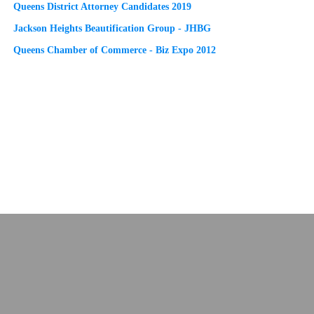
Queens District Attorney Candidates 2019
Jackson Heights Beautification Group - JHBG
Queens Chamber of Commerce - Biz Expo 2012