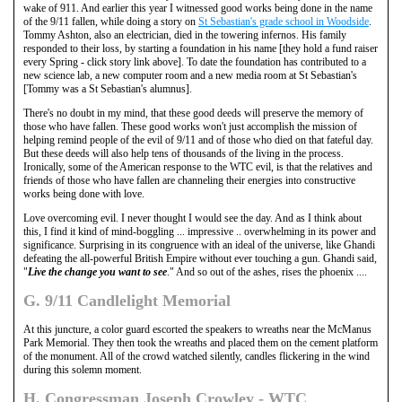
wake of 911. And earlier this year I witnessed good works being done in the name
of the 9/11 fallen, while doing a story on
St Sebastian's grade school in Woodside
.
Tommy Ashton, also an electrician, died in the towering infernos. His family
responded to their loss, by starting a foundation in his name [they hold a fund raiser
every Spring - click story link above]. To date the foundation has contributed to a
new science lab, a new computer room and a new media room at St Sebastian's
[Tommy was a St Sebastian's alumnus].
There's no doubt in my mind, that these good deeds will preserve the memory of
those who have fallen. These good works won't just accomplish the mission of
helping remind people of the evil of 9/11 and of those who died on that fateful day.
But these deeds will also help tens of thousands of the living in the process.
Ironically, some of the American response to the WTC evil, is that the relatives and
friends of those who have fallen are channeling their energies into constructive
works being done with love.
Love overcoming evil. I never thought I would see the day. And as I think about
this, I find it kind of mind-boggling ... impressive .. overwhelming in its power and
significance. Surprising in its congruence with an ideal of the universe, like Ghandi
defeating the all-powerful British Empire without ever touching a gun. Ghandi said,
"
Live the change you want to see
." And so out of the ashes, rises the phoenix ....
G. 9/11 Candlelight Memorial
At this juncture, a color guard escorted the speakers to wreaths near the McManus
Park Memorial. They then took the wreaths and placed them on the cement platform
of the monument. All of the crowd watched silently, candles flickering in the wind
during this solemn moment.
H. Congressman Joseph Crowley - WTC