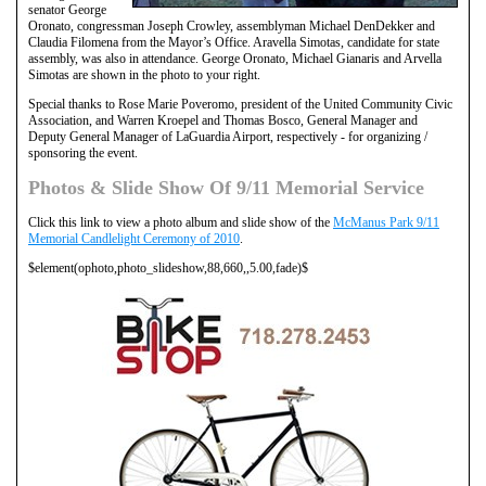
senator George
Oronato, congressman Joseph Crowley, assemblyman Michael DenDekker and
Claudia Filomena from the Mayor’s Office. Aravella Simotas, candidate for state
assembly, was also in attendance. George Oronato, Michael Gianaris and Arvella
Simotas are shown in the photo to your right.
Special thanks to Rose Marie Poveromo, president of the United Community Civic
Association, and Warren Kroepel and Thomas Bosco, General Manager and
Deputy General Manager of LaGuardia Airport, respectively - for organizing /
sponsoring the event.
Photos & Slide Show Of 9/11 Memorial Service
Click this link to view a photo album and slide show of the
McManus Park 9/11
Memorial Candlelight Ceremony of 2010
.
$element(ophoto,photo_slideshow,88,660,,5.00,fade)$