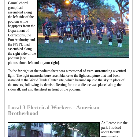
Carmel choral
group had
assembled along
the left side of the
podium while
bagpipers from the
Department of
Corrections, the
Port Authority and
the NYPD had
assembled along
the right side of the
podium [see
photos above left and to your right].
To the far right of the podium there was a memorial of trees surrounding a vertical
light. The light memorial bore resemblance to the light sculpture that had been
installed at the World Trade Center site, which beamed up into the sky in place of
the towers, following its demise. Seating for the audience was placed along the
sidewalk and into the street in front of the podium.
Local 3 Electrical Workers - American
Brotherhood
As I came into the
park I noticed
about twenty
motorcycles