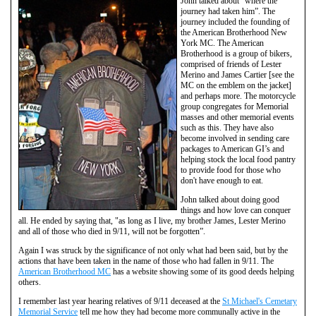
John talked about “where the
journey had taken him”. The
journey included the founding of
the American Brotherhood New
York MC. The American
Brotherhood is a group of bikers,
comprised of friends of Lester
Merino and James Cartier [see the
MC on the emblem on the jacket]
and perhaps more. The motorcycle
group congregates for Memorial
masses and other memorial events
such as this. They have also
become involved in sending care
packages to American GI’s and
helping stock the local food pantry
to provide food for those who
don't have enough to eat.
John talked about doing good
things and how love can conquer
all. He ended by saying that, "as long as I live, my brother James, Lester Merino
and all of those who died in 9/11, will not be forgotten”.
Again I was struck by the significance of not only what had been said, but by the
actions that have been taken in the name of those who had fallen in 9/11. The
American Brotherhood MC
has a website showing some of its good deeds helping
others.
I remember last year hearing relatives of 9/11 deceased at the
St Michael's Cemetary
Memorial Service
tell me how they had become more communally active in the