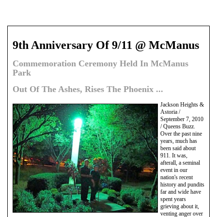
9th Anniversary Of 9/11 @ McManus
Commemoration Ceremony Held In McManus
Park
Out Of The Ashes, Rises The Phoenix ...
Jackson Heights &
Astoria /
September 7, 2010
/ Queens Buzz.
Over the past nine
years, much has
been said about
911. It was,
afterall, a seminal
event in our
nation's recent
history and pundits
far and wide have
spent years
grieving about it,
venting anger over