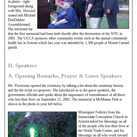
in photo - right
foreground along
with Mrs. Howard
seated and Michael
DenDekker
Assemblyman].
She informed me
that the first memorial had been held shortly after the destruction of the WTC in
2001. The UCCA sponsors other community events such as the annual community
health fair in Astoria which last year was attended by 1,300 people at Mount Carmel
parish.
II. Speakers
A. Opening Remarks, Prayer & Guest Speakers
Ms. Poveromo opened the ceremony by talking a bit about the ceremony history
and the the event co-sponsors. She introduced us to the guest speakers, the
government officials and spoke about the importance of remembrance of all those
who lost their lives on September 11, 2001. The memorial at McManus Park is
shown in the photo to your left below.
Monsignor Federici from the
Immaculate Conception Church in
Astoria asked for blessings on all
of the people who lost their lives at
the World Trade Center, and for
blessings on all who work toward