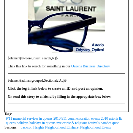
$element(bwcore,insert_search,N)$
Click this link to search for something in our
Queens Business Directory
.
$element(adman,groupad,Sectional2 Ad)$
Click the log in link below to create an ID and post an opinion.
Or send this story to a friend by filling in the appropriate box below.
Tags:
9/11 memorial services in queens 2010 911 commemoration events 2010 astoria lic
queens holidays holidays in queens nyc ethnic & religious festivals parades quee
Sections:
Jackson Heights Neighborhood Elmhurst Neighborhood Events