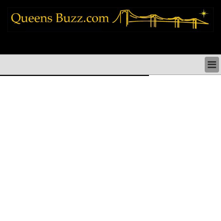
queens news things to do shopping restaurants neighborhoods news politics
arts culture events nyc
QUEENS NEWS & DIRECTORY
QUEENS THINGS TO DO
ARTS PERFORMANCES CULTURE
QUEENS RESTAURANTS
QUEENS SHOPPING
QUEENS HOLIDAYS & PARADES
QUEENS NEIGHBORHOODS & HISTORY
COMMUNITY ISSUES
QUEENS POLITICS
QUEENS REAL ESTATE & BUSINESS