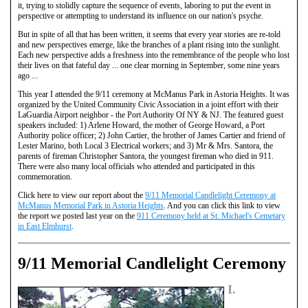
it, trying to stolidly capture the sequence of events, laboring to put the event in
perspective or attempting to understand its influence on our nation's psyche.
But in spite of all that has been written, it seems that every year stories are re-told
and new perspectives emerge, like the branches of a plant rising into the sunlight.
Each new perspective adds a freshness into the remembrance of the people who lost
their lives on that fateful day ... one clear morning in September, some nine years
ago ...
This year I attended the 9/11 ceremony at McManus Park in Astoria Heights. It was
organized by the United Community Civic Association in a joint effort with their
LaGuardia Airport neighbor - the Port Authority Of NY & NJ. The featured guest
speakers included: 1) Arlene Howard, the mother of George Howard, a Port
Authority police officer; 2) John Cartier, the brother of James Cartier and friend of
Lester Marino, both Local 3 Electrical workers; and 3) Mr & Mrs. Santora, the
parents of fireman Christopher Santora, the youngest fireman who died in 911.
There were also many local officials who attended and participated in this
commemoration.
Click here to view our report about the
9/11 Memorial Candlelight Ceremony at
McManus Memorial Park in Astoria Heights
. And you can click this link to view
the report we posted last year on the
911 Ceremony held at St. Michael's Cemetary
in East Elmhurst
.
9/11 Memorial Candlelight Ceremony
I.