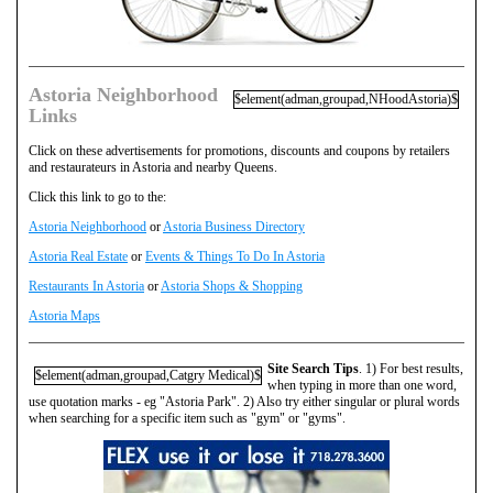
Astoria Neighborhood
$element(adman,groupad,NHoodAstoria)$
Links
Click on these advertisements for promotions, discounts and coupons by retailers
and restaurateurs in Astoria and nearby Queens.
Click this link to go to the:
Astoria Neighborhood
or
Astoria Business Directory
Astoria Real Estate
or
Events & Things To Do In Astoria
Restaurants In Astoria
or
Astoria Shops & Shopping
Astoria Maps
Site Search Tips
. 1) For best results,
$element(adman,groupad,Catgry Medical)$
when typing in more than one word,
use quotation marks - eg "Astoria Park". 2) Also try either singular or plural words
when searching for a specific item such as "gym" or "gyms".