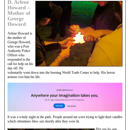
D. Arlene
Howard –
Mother of
George
Howard
Arlene Howard is
the mother of
George Howard,
who was a Port
Authority Police
Officer who
responded to the
call for help on his
day off. He
voluntarily went down into the burning World Trade Center to help. His heroic
actions cost him his life.
It was a windy night in the park. People around me were trying to light their candles
which oftentimes blew out shortly after they were lit.
But one by one,