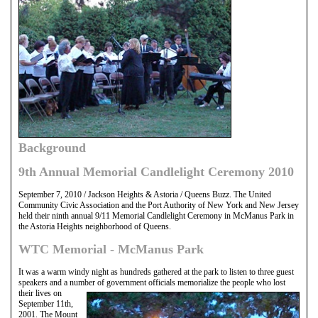
Background
9th Annual Memorial Candlelight Ceremony 2010
September 7, 2010 / Jackson Heights & Astoria / Queens Buzz. The United
Community Civic Association and the Port Authority of New York and New Jersey
held their ninth annual 9/11 Memorial Candlelight Ceremony in McManus Park in
the Astoria Heights neighborhood of Queens.
WTC Memorial - McManus Park
It was a warm windy night as hundreds gathered at the park to listen to three guest
speakers and a number of government officials memorialize the people who lost
their
lives on
September 11th,
2001. The Mount