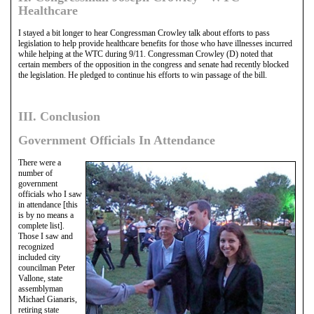
Healthcare
I stayed a bit longer to hear Congressman Crowley talk about efforts to pass
legislation to help provide healthcare benefits for those who have illnesses incurred
while helping at the WTC during 9/11. Congressman Crowley (D) noted that
certain members of the opposition in the congress and senate had recently blocked
the legislation. He pledged to continue his efforts to win passage of the bill.
III. Conclusion
Government Officials In Attendance
There were a
number of
government
officials who I saw
in attendance [this
is by no means a
complete list].
Those I saw and
recognized
included city
councilman Peter
Vallone, state
assemblyman
Michael Gianaris,
retiring state