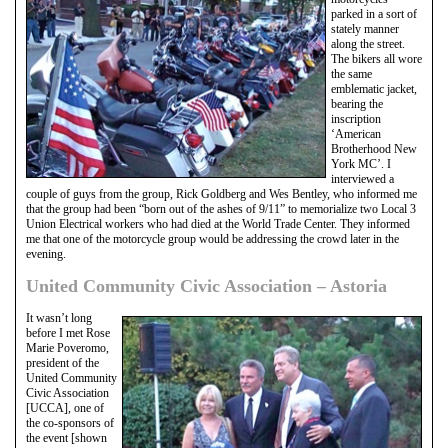
parked in a sort of
stately manner
along the street.
The bikers all wore
the same
emblematic jacket,
bearing the
inscription
‘American
Brotherhood New
York MC’. I
interviewed a
couple of guys from the group, Rick Goldberg and Wes Bentley, who informed me
that the group had been “born out of the ashes of 9/11” to memorialize two Local 3
Union Electrical workers who had died at the World Trade Center. They informed
me that one of the motorcycle group would be addressing the crowd later in the
evening.
United Community Civic Association – Astoria
It wasn’t long
before I met Rose
Marie Poveromo,
president of the
United Community
Civic Association
[UCCA], one of
the co-sponsors of
the event [shown