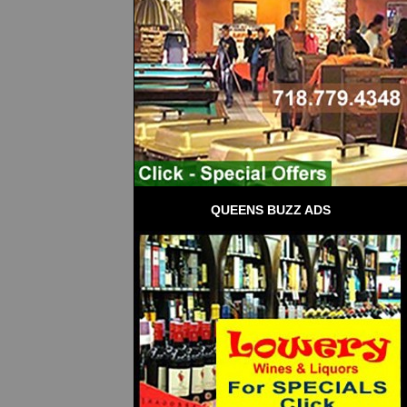
QUEENS BUZZ ADS