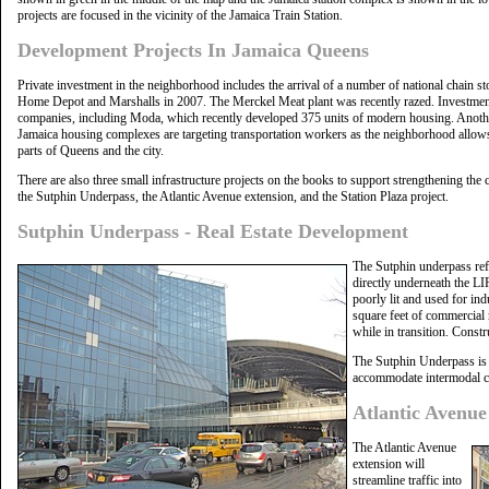
projects are focused in the vicinity of the Jamaica Train Station.
Development Projects In Jamaica Queens
Private investment in the neighborhood includes the arrival of a number of national chain sto
Home Depot and Marshalls in 2007. The Merckel Meat plant was recently razed. Investmen
companies, including Moda, which recently developed 375 units of modern housing. Another
Jamaica housing complexes are targeting transportation workers as the neighborhood allows 
parts of Queens and the city.
There are also three small infrastructure projects on the books to support strengthening the
the Sutphin Underpass, the Atlantic Avenue extension, and the Station Plaza project.
Sutphin Underpass - Real Estate Development
The Sutphin underpass refe
directly underneath the LIR
poorly lit and used for in
square feet of commercial 
while in transition. Constr
The Sutphin Underpass is s
accommodate intermodal c
Atlantic Avenu
The Atlantic Avenue
extension will
streamline traffic into