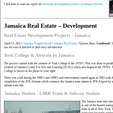
Click here to read our report on
real estate development projects in Jamaica Queens
.
Jamaica Real Estate – Development
Real Estate Development Projects - Jamaica
April 15, 2011 /
Jamaica Neighborhood
/
Jamaica Real Estate
/ Queens Buzz.
Continued
/ 
use the search function to find story introduction
.
York College & Airtrain In Jamaica
The process started with the creation of York College in the 1970’s. This was done in parall
creation of Jamaica Center For Arts and Learning [JCAL] which also began in the 1970’s. 
College is shown in the photo to your right.
There was a lull during the 1980’s and 1990’s and reinvestment started again in 2003 with t
completion of the JFK Airtrain which connects the Jamaica train station to JFK Airport by a
minute train ride.
Jamaica Station - LIRR Train & Subway Station
The Jamaica train and sub
is one of the busiest trans
hubs in all of New York. I
point stop for trains runni