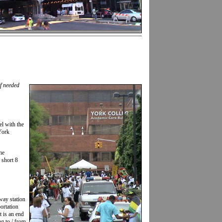
If needed
el with the
York
he
 short 8
way station
portation
t is an end
ng to / from