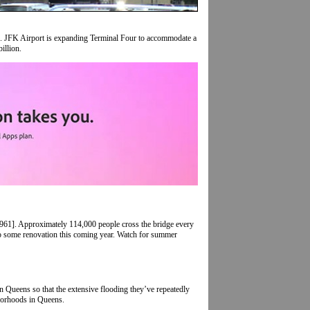
es. JFK Airport is expanding Terminal Four to accommodate a
illion.
961]. Approximately 114,000 people cross the bridge every
 some renovation this coming year. Watch for summer
rn Queens so that the extensive flooding they’ve repeatedly
hborhoods in Queens.