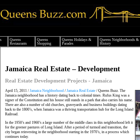
ueens news things to do shopping restaurants neighborhoods news politics arts cul
s
Queens
Queens
Queens Holidays &
Queens Neighborhoods &
Restaurants
Shopping
Parades
History
Jamaica Real Estate – Development
Real Estate Development Projects - Jamaica
April 15, 2011 /
Jamaica Neighborhood
/
Jamaica Real Estate
/ Queens Buzz. The
Jamaica neighborhood has a history dating back to colonial times. Rufus King was a
signer of the Constitution and his house still stands in a park that also carries his name.
There are also a number of old churches, graveyards and business buildings dating
back to the 1800’s, when Jamaica was a thriving transportation hub for the Long Island
Railroad.
In the 1950’s and 1960’s a large number of the middle class in this neighborhood left it
for the greener pastures of Long Island. After a period of turmoil and transition, the
city began reinvesting in the neighborhood starting in the 1970’s, in a process which
continues today.