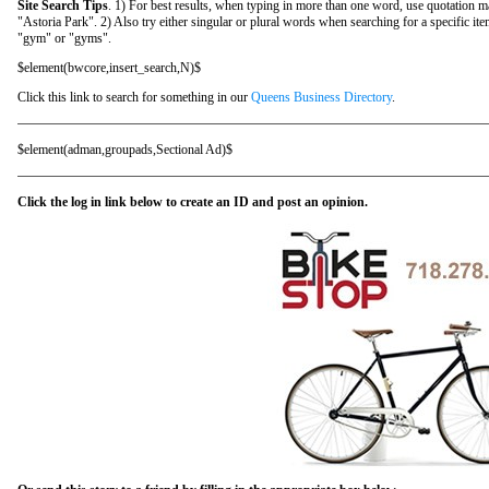
Site Search Tips
. 1) For best results, when typing in more than one word, use quotation m
"Astoria Park". 2) Also try either singular or plural words when searching for a specific it
"gym" or "gyms".
$element(bwcore,insert_search,N)$
Click this link to search for something in our
Queens Business Directory
.
$element(adman,groupads,Sectional Ad)$
Click the log in link below to create an ID and post an opinion.