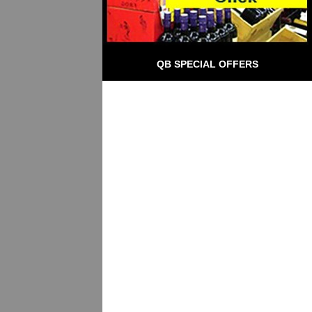
QB SPECIAL OFFERS