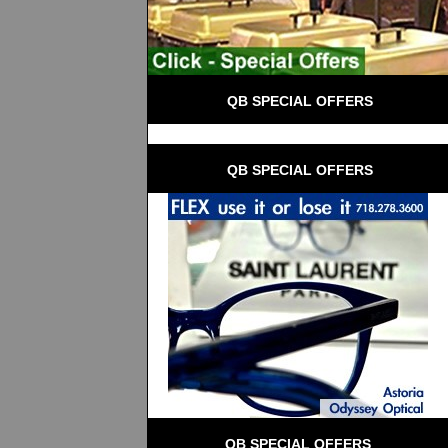
 QB SPECIAL OFFERS
 QB SPECIAL OFFERS
QB SPECIAL OFFERS