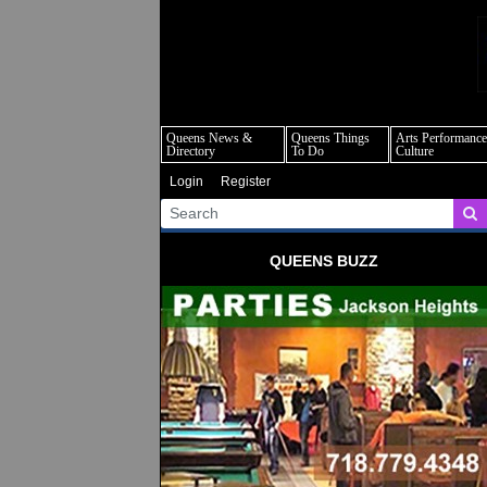
q
Queens News &
Queens Things
Arts Performance
Directory
To Do
Culture
Login
Register
QUEENS BUZZ