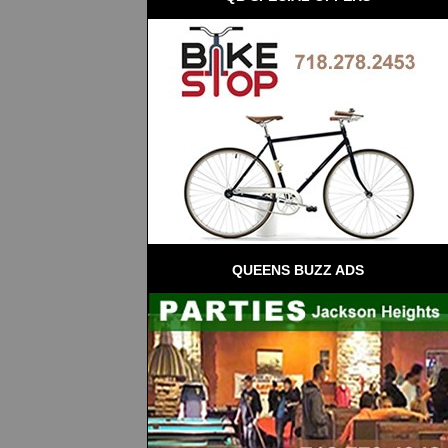
QUEENS BUZZ ADS