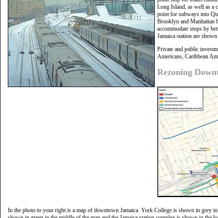
Long Island, as well as a 
point for subways into Qu
Brooklyn and Manhattan by
accommodate stops by betw
Jamaica station are shown i
Private and public investm
Americans, Caribbean Ame
Rezoning Downt
In the photo to your right is a map of downtown Jamaica. York College is shown in grey in
shown in green in the middle of the map and the Jamaica station complex is shown in the lo