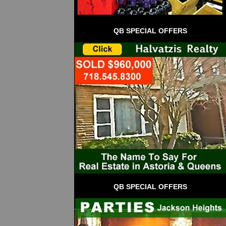
QB SPECIAL OFFERS
QB SPECIAL OFFERS