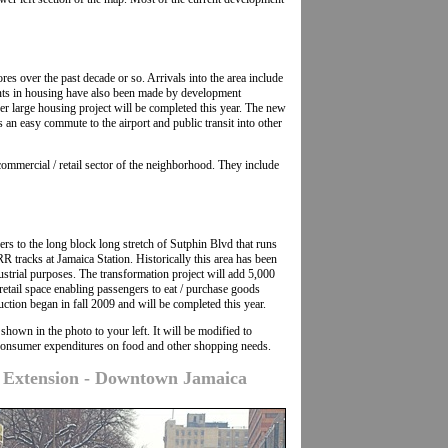
res over the past decade or so. Arrivals into the area include
ts in housing have also been made by development
 large housing project will be completed this year. The new
an easy commute to the airport and public transit into other
 commercial / retail sector of the neighborhood. They include
rs to the long block long stretch of Sutphin Blvd that runs
R tracks at Jamaica Station. Historically this area has been
dustrial purposes. The transformation project will add 5,000
retail space enabling passengers to eat / purchase goods
uction began in fall 2009 and will be completed this year.
hown in the photo to your left. It will be modified to
onsumer expenditures on food and other shopping needs.
e Extension - Downtown Jamaica