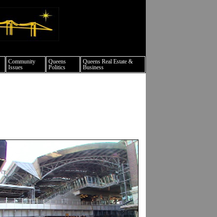
ture events nyc
Community
Queens
Queens Real Estate &
Issues
Politics
Business