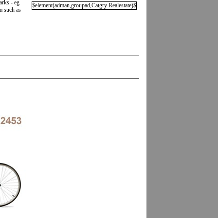
arks - eg
$element(adman,groupad,Catgry Realestate)$
em such as