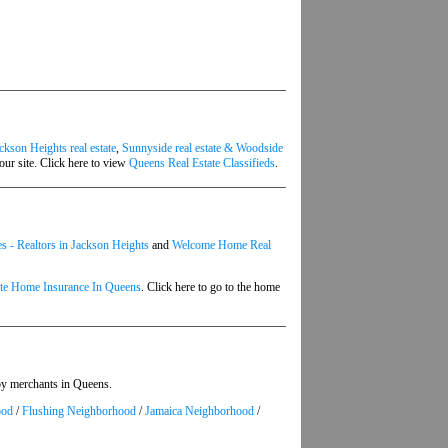
ckson Heights real estate
,
Sunnyside real estate & Woodside
our site. Click here to view
Queens Real Estate Classifieds
.
 - Realtors in Jackson Heights
and
Welcome Home Real
ate Home Insurance In Queens
. Click here to go to the home
 by merchants in Queens.
ood
/
Flushing Neighborhood
/
Jamaica Neighborhood
/