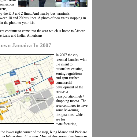
connection
eens,
 the E, J and Z lines. And nearby bus terminals
een 10 and 20 bus lines. A photo of two trains stopping in
n the photo to your left.
ent continue to come into the area which is home to African
ricans and Indian Americans.
own Jamaica In 2007
In 2007 the city
rezoned Jamaica with
the intent to
rationalize existing
zoning regulations
and spur further
commercial
development of the
area as a
transportation hub /
shopping mecca. The
area continues to have
some M-zoning
designations, which
are for
manufacturing.
 the lower right corner of the map, King Manor and Park are
wer left section of the map. Most of the current development