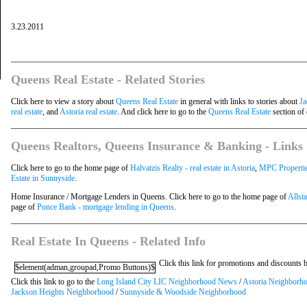
3.23.2011
Queens Real Estate - Related Stories
Click here to view a story about
Queens Real Estate
in general with links to stories about
Ja
real estate
, and
Astoria real estate
. And click here to go to the
Queens Real Estate
section of 
Queens Realtors, Queens Insurance & Banking - Links
Click here to go to the home page of
Halvatzis Realty - real estate in Astoria
,
MPC Properties
Estate in Sunnyside
.
Home Insurance / Mortgage Lenders in Queens. Click here to go to the home page of
Allst
page of
Ponce Bank - mortgage lending in Queens
.
Real Estate In Queens - Related Info
Click this link for promotions and discounts
$element(adman,groupad,Promo Buttons)$
Click this link to go to the
Long Island City LIC Neighborhood News
/
Astoria Neighborh
Jackson Heights Neighborhood
/
Sunnyside & Woodside Neighborhood