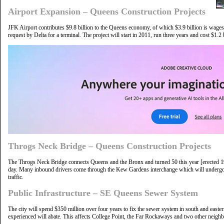
Airport Expansion – Queens Construction Projects
JFK Airport contributes $9.8 billion to the Queens economy, of which $3.9 billion is wag
request by Delta for a terminal. The project will start in 2011, run three years and cost $1.2 b
Throgs Neck Bridge – Queens Construction Projects
The Throgs Neck Bridge connects Queens and the Bronx and turned 50 this year [erected 1
day. Many inbound drivers come through the Kew Gardens interchange which will undergo
traffic.
Public Infrastructure – SE Queens Sewer System
The city will spend $350 million over four years to fix the sewer system in south and easte
experienced will abate. This affects College Point, the Far Rockaways and two other neig