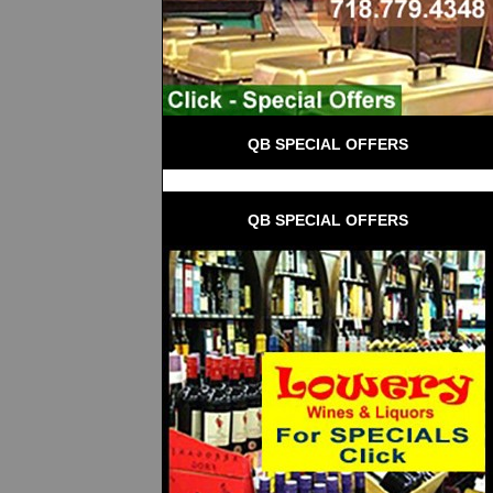
QB SPECIAL OFFERS
QB SPECIAL OFFERS