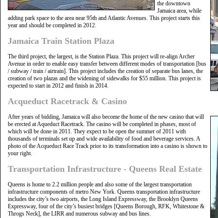
the downtown
Jamaica area, while
adding park space to the area near 95th and Atlantic Avenues. This project starts this
year and should be completed in 2012.
Jamaica Train Station Plaza
The third project, the largest, is the Station Plaza. This project will re-align Archer
Avenue in order to enable easy transfer between different modes of transportation [bus
/ subway / train / airtrain]. This project includes the creation of separate bus lanes, the
creation of two plazas and the widening of sidewalks for $55 million. This project is
expected to start in 2012 and finish in 2014.
Acqueduct Racetrack & Casino
After years of bidding, Jamaica will also become the home of the new casino that will
be erected at Aqueduct Racetrack. The casino will be completed in phases, most of
which will be done in 2011. They expect to be open the summer of 2011 with
thousands of terminals set up and wide availability of food and beverage services. A
photo of the Acqueduct Race Track prior to its transformation into a casino is shown to
your right.
Transportation Infrastructure - Queens Real Estate
Queens is home to 2.2 million people and also some of the largest transportation
infrastructure components of metro New York. Queens transportation infrastructure
includes the city’s two airports, the Long Island Expressway, the Brooklyn Queens
Expressway, four of the city’s busiest bridges [Queens Borough, RFK, Whitestone &
Throgs Neck], the LIRR and numerous subway and bus lines.