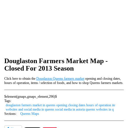
Douglaston Farmers Market Map -
Closed For 2013 Season
Click here to obtain the
Douglaston Queens farmers market
opening and closing dates,
hours of operation, items / selection of foods, and how to shop Queens farmers markets.
$element(gmaps,gmaps_element,296)$
Tags:
douglaston farmers market in queens opening closing dates hours of operation ite
websites and social media in queens social media in astoria queens websites in q
Sections:
Queens Maps