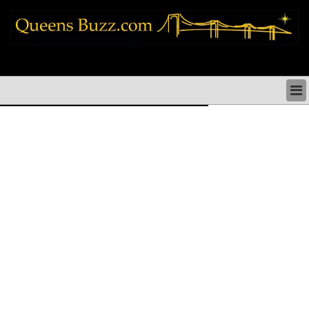
queens news things to do shopping restaurants neighborhoods news politics
arts culture events nyc
QUEENS NEWS & DIRECTORY
QUEENS THINGS TO DO
ARTS PERFORMANCES CULTURE
QUEENS RESTAURANTS
QUEENS SHOPPING
QUEENS HOLIDAYS & PARADES
QUEENS NEIGHBORHOODS & HISTORY
COMMUNITY ISSUES
QUEENS POLITICS
QUEENS REAL ESTATE & BUSINESS