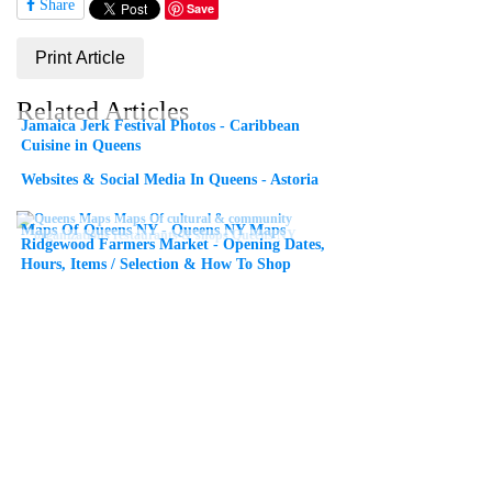
Share
Save
Print Article
Related Articles
Jamaica Jerk Festival Photos - Caribbean
Cuisine in Queens
Websites & Social Media In Queens - Astoria
Maps Of Queens NY - Queens NY Maps
Ridgewood Farmers Market - Opening Dates,
Hours, Items / Selection & How To Shop