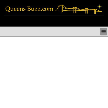
queens news things to do shopping restaurants neighborhoods news politics
arts culture events nyc
QUEENS NEWS & DIRECTORY
QUEENS THINGS TO DO
ARTS PERFORMANCES CULTURE
QUEENS RESTAURANTS
QUEENS SHOPPING
QUEENS HOLIDAYS & PARADES
QUEENS NEIGHBORHOODS & HISTORY
COMMUNITY ISSUES
QUEENS POLITICS
QUEENS REAL ESTATE & BUSINESS