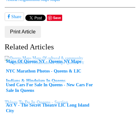
Share
Save
Print Article
Related Articles
Maps Of Queens NY - Queens NY Maps
NYC Marathon Photos - Queens & LIC
Indians & Hinduism In Queens
Used Cars For Sale In Queens - New Cars For
Sale In Queens
Things To Do In Queens - Section
Act V - The Secret Theatre LIC Long Island
City