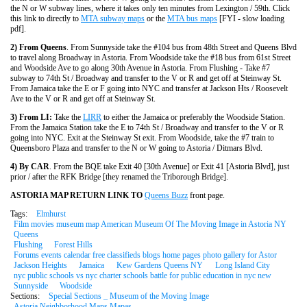
the N or W subway lines, where it takes only ten minutes from Lexington / 59th. Click
this link to directly to
MTA subway maps
or the
MTA bus maps
[FYI - slow loading
pdf].
2) From Queens
. From Sunnyside take the #104 bus from 48th Street and Queens Blvd
to travel along Broadway in Astoria. From Woodside take the #18 bus from 61st Street
and Woodside Ave to go along 30th Avenue in Astoria. From Flushing - Take #7
subway to 74th St / Broadway and transfer to the V or R and get off at Steinway St.
From Jamaica take the E or F going into NYC and transfer at Jackson Hts / Roosevelt
Ave to the V or R and get off at Steinway St.
3) From LI:
Take the
LIRR
to either the Jamaica or preferably the Woodside Station.
From the Jamaica Station take the E to 74th St / Broadway and transfer to the V or R
going into NYC. Exit at the Steinway St exit. From Woodside, take the #7 train to
Queensboro Plaza and transfer to the N or W going to Astoria / Ditmars Blvd.
4) By CAR
. From the BQE take Exit 40 [30th Avenue] or Exit 41 [Astoria Blvd], just
prior / after the RFK Bridge [they renamed the Triborough Bridge].
ASTORIA MAP RETURN LINK TO
Queens Buzz
front page.
Tags:
Elmhurst
Film movies museum map American Museum Of The Moving Image in Astoria NY
Queens
Flushing
Forest Hills
Forums events calendar free classifieds blogs home pages photo gallery for Astor
Jackson Heights
Jamaica
Kew Gardens Queens NY
Long Island City
nyc public schools vs nyc charter schools battle for public education in nyc new
Sunnyside
Woodside
Sections:
Special Sections _ Museum of the Moving Image
Astoria Neighborhood Maps Mapas