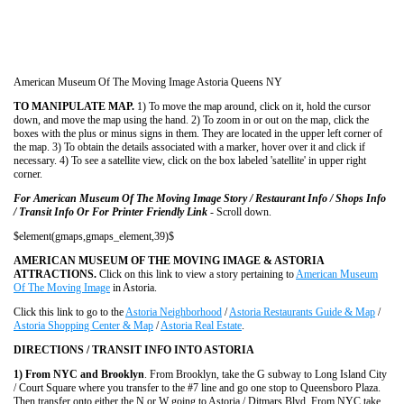
American Museum Of The Moving Image Astoria Queens NY
TO MANIPULATE MAP.
1) To move the map around, click on it, hold the cursor
down, and move the map using the hand. 2) To zoom in or out on the map, click the
boxes with the plus or minus signs in them. They are located in the upper left corner of
the map. 3) To obtain the details associated with a marker, hover over it and click if
necessary. 4) To see a satellite view, click on the box labeled 'satellite' in upper right
corner.
For American Museum Of The Moving Image Story / Restaurant Info / Shops Info
/ Transit Info Or For Printer Friendly Link
- Scroll down.
$element(gmaps,gmaps_element,39)$
AMERICAN MUSEUM OF THE MOVING IMAGE & ASTORIA
ATTRACTIONS.
Click on this link to view a story pertaining to
American Museum
Of The Moving Image
in Astoria.
Click this link to go to the
Astoria Neighborhood
/
Astoria Restaurants Guide & Map
/
Astoria Shopping Center & Map
/
Astoria Real Estate
.
DIRECTIONS / TRANSIT INFO INTO ASTORIA
1) From NYC and Brooklyn
. From Brooklyn, take the G subway to Long Island City
/ Court Square where you transfer to the #7 line and go one stop to Queensboro Plaza.
Then transfer onto either the N or W going to Astoria / Ditmars Blvd. From NYC take