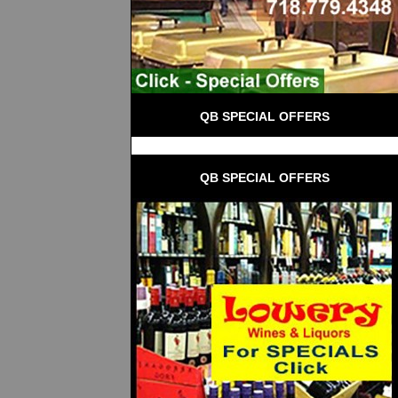
QB SPECIAL OFFERS
QB SPECIAL OFFERS