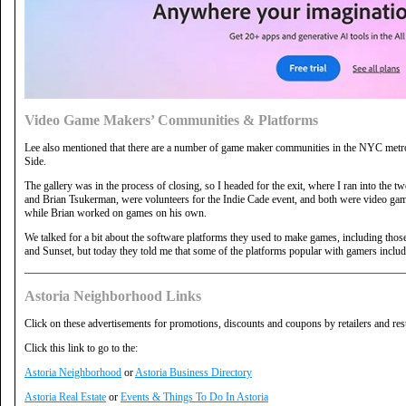
Video Game Makers’ Communities & Platforms
Lee also mentioned that there are a number of game maker communities in the NYC metro 
Side.
The gallery was in the process of closing, so I headed for the exit, where I ran into the 
and Brian Tsukerman, were volunteers for the Indie Cade event, and both were video
while Brian worked on games on his own.
We talked for a bit about the software platforms they used to make games, including those
and Sunset, but today they told me that some of the platforms popular with gamers inc
Astoria Neighborhood Links
Click on these advertisements for promotions, discounts and coupons by retailers and res
Click this link to go to the:
Astoria Neighborhood
or
Astoria Business Directory
Astoria Real Estate
or
Events & Things To Do In Astoria