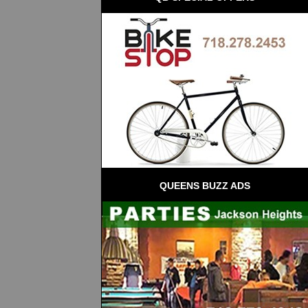
QUEENS BUZZ ADS