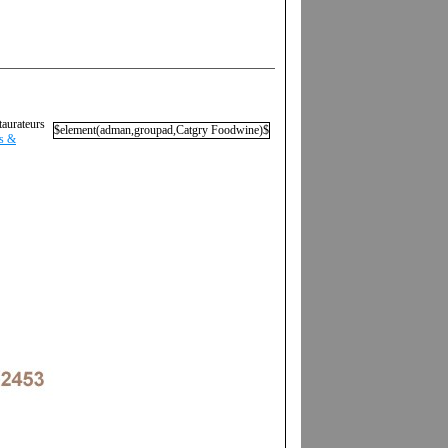
taurateurs
$element(adman,groupad,Catgry Foodwine)$
ls &