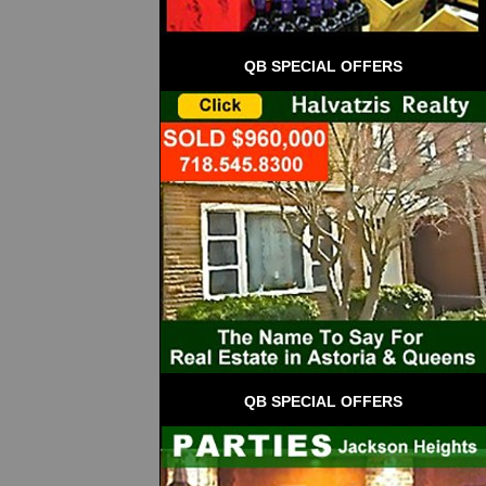
QB SPECIAL OFFERS
QB SPECIAL OFFERS