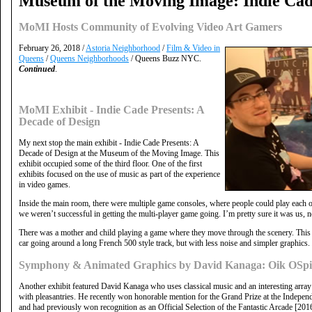
Museum of the Moving Image: Indie Cad
MoMI Hosts Community of Evolving Video Art Gamers
February 26, 2018 /
Astoria Neighborhood
/
Film & Video in
Queens
/
Queens Neighborhoods
/ Queens Buzz NYC.
Continued
.
MoMI Exhibit - Indie Cade Presents: A
Decade of Design
My next stop the main exhibit - Indie Cade Presents: A
Decade of Design at the Museum of the Moving Image. This
exhibit occupied some of the third floor. One of the first
exhibits focused on the use of music as part of the experience
in video games.
Inside the main room, there were multiple game consoles, where people could play each other
we weren’t successful in getting the multi-player game going. I’m pretty sure it was us, n
There was a mother and child playing a game where they move through the scenery. This
car going around a long French 500 style track, but with less noise and simpler graphics.
Symphony & Animated Graphics by David Kanaga: Oik OSpi
Another exhibit featured David Kanaga who uses classical music and an interesting array o
with pleasantries. He recently won honorable mention for the Grand Prize at the Indepe
and had previously won recognition as an Official Selection of the Fantastic Arcade [2016].