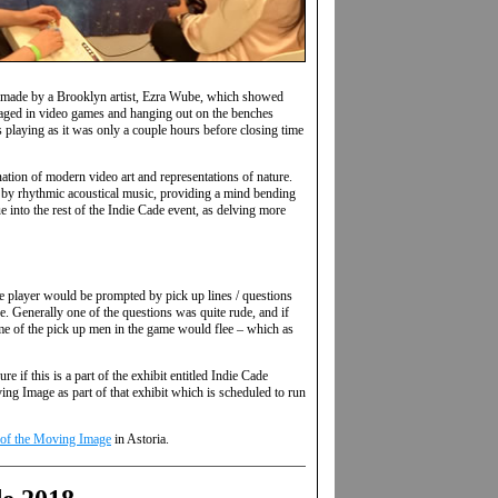
ll, made by a Brooklyn artist, Ezra Wube, which showed
gaged in video games and hanging out on the benches
as playing as it was only a couple hours before closing time
tion of modern video art and representations of nature.
d by rhythmic acoustical music, providing a mind bending
ue into the rest of the Indie Cade event, as delving more
he player would be prompted by pick up lines / questions
. Generally one of the questions was quite rude, and if
some of the pick up men in the game would flee – which as
 if this is a part of the exhibit entitled Indie Cade
ing Image as part of that exhibit which is scheduled to run
 of the Moving Image
in Astoria.