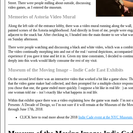
Street. There were people milling about outside, discussing
video games, as I entered the museum.
Memories of Astoria Video Mural
Along the left side of the entrance lobby, there was a video mural running along the wa
painted scenes of the Astoria neighborhood. And directly in front of me, people were en
adjacent to the snack bar. After checking in, I headed into the main theater to see what w
on Sunday afternoon.
There were people watching and discussing a black and white video, which was a combina
The video continually morphing into and out of the real / surreal depictions, accompanie
experience if you gave it time and let it in. Given my time constraints, I decided to contin
deeply into this work would likely consume the rest of my visit.
Museum of the Moving Image – Indie Cade East Exhibits
On the second level there was an interactive video that worked a bit like a game show. T
that the video game maker had collected, and then prompted for a multiple-choice response
you chose that one, the game ended more quickly. I suppose a bit like in real life : ) as 
one woman told me – isn’t exactly like what happens in real life.
Within that exhibit space there was a video explaining how the game was made. I’m not sure
Presents: A Decade of Design, so I’m not sure if it will remain at the Museum of the Mov
through June 17th, 2018.
CLICK here to read more about the 2018
Indie Cade event at the NYC Museum