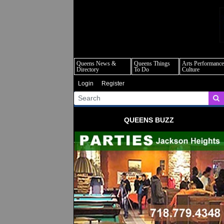
q
Queens News &
Queens Things
Arts Performance
Directory
To Do
Culture
Login
Register
QUEENS BUZZ