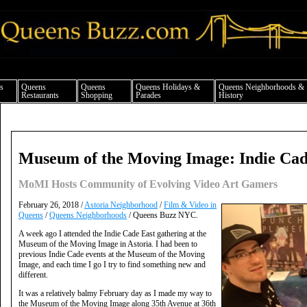
ueens news things to do shopping restaurants neighborhoods news politics arts cul
s
Queens
Queens
Queens Holidays &
Queens Neighborhoods &
Restaurants
Shopping
Parades
History
Museum of the Moving Image: Indie Cad
MoMI Hosts Community of Evolving Video Art Gamers
February 26, 2018 /
Astoria Neighborhood
/
Film & Video in
Queens
/
Queens Neighborhoods
/ Queens Buzz NYC.
A week ago I attended the Indie Cade East gathering at the
Museum of the Moving Image in Astoria. I had been to
previous Indie Cade events at the Museum of the Moving
Image, and each time I go I try to find something new and
different.
It was a relatively balmy February day as I made my way to
the Museum of the Moving Image along 35th Avenue at 36th