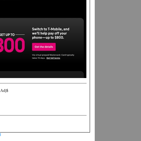
 Ad)$
d