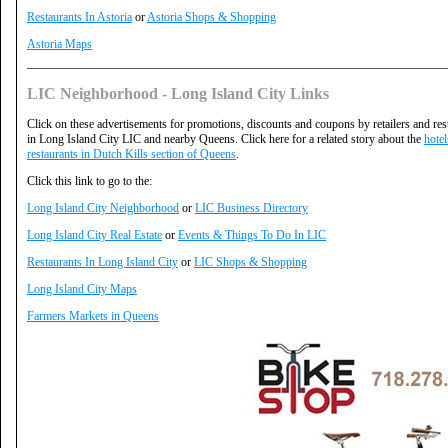
Restaurants In Astoria
or
Astoria Shops & Shopping
Astoria Maps
LIC Neighborhood - Long Island City Links
Click on these advertisements for promotions, discounts and coupons by retailers and res
in Long Island City LIC and nearby Queens. Click here for a related story about the
hote
restaurants in Dutch Kills section of Queens
.
Click this link to go to the:
Long Island City Neighborhood
or
LIC Business Directory
Long Island City Real Estate
or
Events & Things To Do In LIC
Restaurants In Long Island City
or
LIC Shops & Shopping
Long Island City Maps
Farmers Markets in Queens