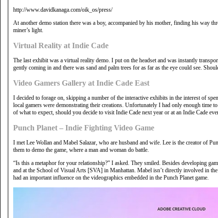
http://www.davidkanaga.com/oik_os/press/
At another demo station there was a boy, accompanied by his mother, finding his way th
miner’s light.
Virtual Reality at Indie Cade
The last exhibit was a virtual reality demo. I put on the headset and was instantly transpo
gently coming in and there was sand and palm trees for as far as the eye could see. Shoul
Video Gamers Gallery at Indie Cade East
I decided to forage on, skipping a number of the interactive exhibits in the interest of s
local gamers were demonstrating their creations. Unfortunately I had only enough time to 
of what to expect, should you decide to visit Indie Cade next year or at an Indie Cade even
Punch Planet – Indie Fighting Video Game
I met Lee Wollan and Mabel Salazar, who are husband and wife. Lee is the creator of Punc
them to demo the game, where a man and woman do battle.
“Is this a metaphor for your relationship?” I asked. They smiled. Besides developing game
and at the School of Visual Arts [SVA] in Manhattan. Mabel isn’t directly involved in the
had an important influence on the videographics embedded in the Punch Planet game.