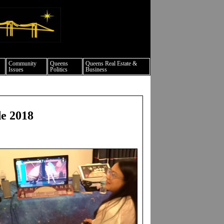
ture events nyc
Community
Queens
Queens Real Estate &
Issues
Politics
Business
e 2018