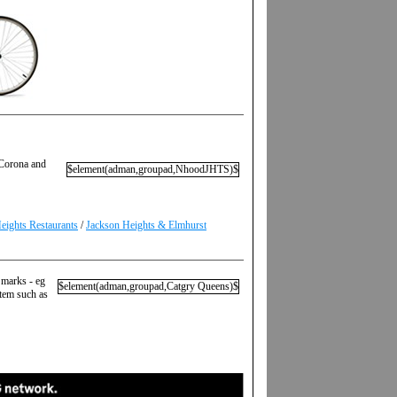
 Corona and
$element(adman,groupad,NhoodJHTS)$
eights Restaurants
/
Jackson Heights & Elmhurst
 marks - eg
$element(adman,groupad,Catgry Queens)$
item such as