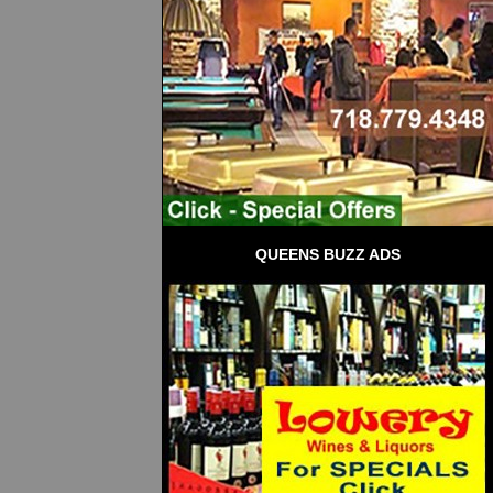
QUEENS BUZZ ADS