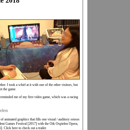
e 2018
. I took a whirl at it with one of the other visitors, but
ot the game.
 reminded me of my first video game, which was a racing
elen
f animated graphics that fills one visual / auditory senses
ndent Games Festival [2017] with the Oik Ospielen Opera,
 Click here to check out a trailer.