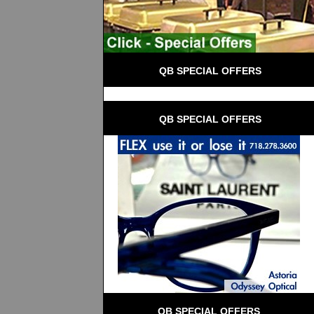
 QB SPECIAL OFFERS
 QB SPECIAL OFFERS
QB SPECIAL OFFERS