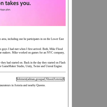
area, including one he participates in on the Lower East
two guys I had met when I first arrived. Both, Mike Flood
 game makers. Mike worked on games for an NYC company,
 they had started on. Back in the day they started on Flash
lude GameMaker Studio, Unity, Twine and Unreal Engine.
$element(adman,groupad,NhoodAstoria)$
taurateurs in Astoria and nearby Queens.