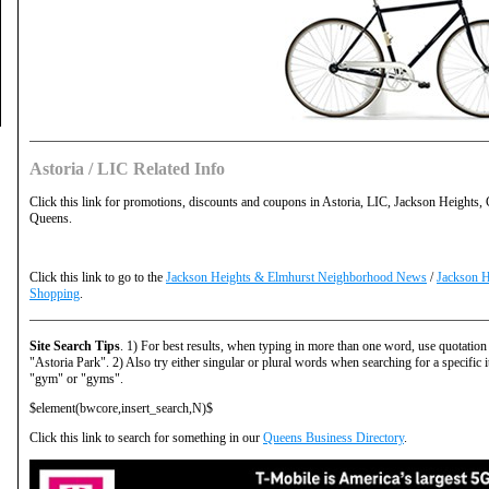
Astoria / LIC Related Info
Click this link for promotions, discounts and coupons in Astoria, LIC, Jackson Heights,
Queens.
Click this link to go to the
Jackson Heights & Elmhurst Neighborhood News
/
Jackson H
Shopping
.
Site Search Tips
. 1) For best results, when typing in more than one word, use quotation
"Astoria Park". 2) Also try either singular or plural words when searching for a specific 
"gym" or "gyms".
$element(bwcore,insert_search,N)$
Click this link to search for something in our
Queens Business Directory
.