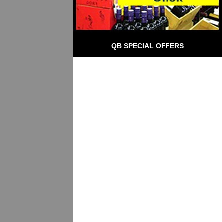
QB SPECIAL OFFERS