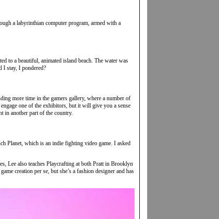
rough a labyrinthian computer program, armed with a
rted to a beautiful, animated island beach. The water was
d I stay, I pondered?
pending more time in the gamers gallery, where a number of
engage one of the exhibitors, but it will give you a sense
t in another part of the country.
h Planet, which is an indie fighting video game. I asked
s, Lee also teaches Playcrafting at both Pratt in Brooklyn
 game creation per se, but she’s a fashion designer and has