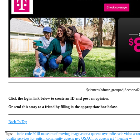
$element(adman,groupad,Sectional2
Click the log in link below to create an ID and post an opinion.
Or send this story to a friend by filling in the appropriate box below.
Back To Top
Tags:
indie cade 2018 museum of moving image astoria queens nyc indie cade video arca
quality services for autism community queens nyc QSAC nyc queens art 4 healing w