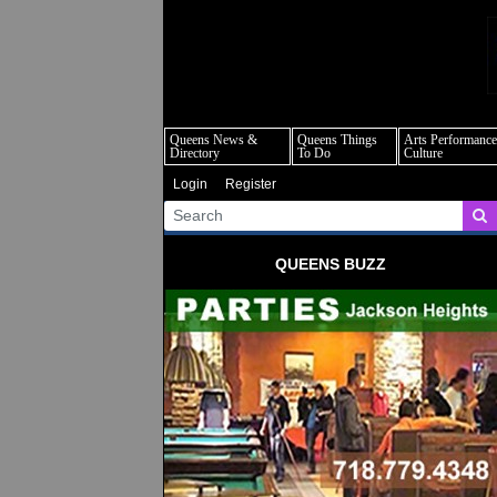
q
Queens News &
Queens Things
Arts Performance
Directory
To Do
Culture
Login
Register
QUEENS BUZZ