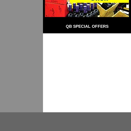
QB SPECIAL OFFERS