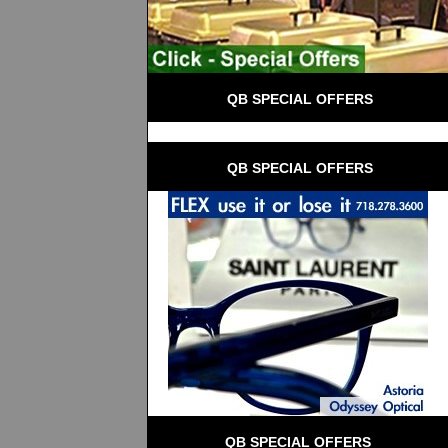
 QB SPECIAL OFFERS
 QB SPECIAL OFFERS
QB SPECIAL OFFERS