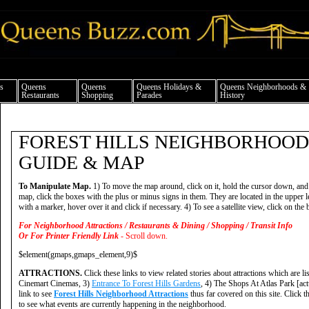
ueens news things to do shopping restaurants neighborhoods news politics arts cul
s
Queens
Queens
Queens Holidays &
Queens Neighborhoods &
Restaurants
Shopping
Parades
History
FOREST HILLS NEIGHBORHOOD
GUIDE & MAP
To Manipulate Map.
1) To move the map around, click on it, hold the cursor down, and
map, click the boxes with the plus or minus signs in them. They are located in the upper le
with a marker, hover over it and click if necessary. 4) To see a satellite view, click on the b
For Neighborhood Attractions / Restaurants & Dining / Shopping / Transit Info
Or For Printer Friendly Link
- Scroll down.
$element(gmaps,gmaps_element,9)$
ATTRACTIONS.
Click these links to view related stories about attractions which are li
Cinemart Cinemas, 3)
Entrance To Forest Hills Gardens
, 4) The Shops At Atlas Park [act
link to see
Forest Hills Neighborhood Attractions
thus far covered on this site. Click t
to see what events are currently happening in the neighborhood.