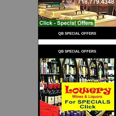
QB SPECIAL OFFERS
QB SPECIAL OFFERS