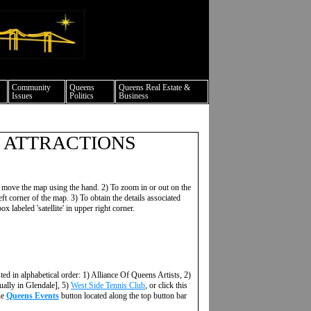
ture events nyc
Community
Queens
Queens Real Estate &
Issues
Politics
Business
 ATTRACTIONS
 move the map using the hand. 2) To zoom in or out on the
ft corner of the map. 3) To obtain the details associated
ox labeled 'satellite' in upper right corner.
sted in alphabetical order: 1) Alliance Of Queens Artists, 2)
ually in Glendale], 5)
West Side Tennis Club
, or click this
he
Queens Events
button located along the top button bar