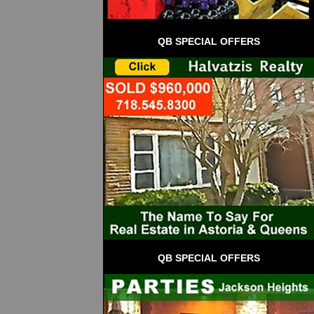
QB SPECIAL OFFERS
QB SPECIAL OFFERS