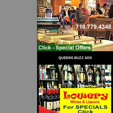
QUEENS BUZZ ADS