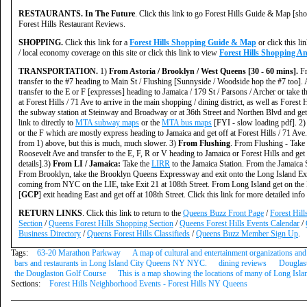
RESTAURANTS. In The Future
. Click this link to go Forest Hills Guide & Map [sho
Forest Hills Restaurant Reviews.
SHOPPING.
Click this link for a
Forest Hills Shopping Guide & Map
or click this li
/ local economy coverage on this site or click this link to view
Forest Hills Shopping A
TRANSPORTATION.
1)
From Astoria / Brooklyn / West Queens [30 - 60 mins].
Fr
transfer to the #7 heading to Main St / Flushing [Sunnyside / Woodside hop the #7 too].
transfer to the E or F [expresses] heading to Jamaica / 179 St / Parsons / Archer or take t
at Forest Hills / 71 Ave to arrive in the main shopping / dining district, as well as Fores
the subway station at Steinway and Broadway or at 36th Street and Northen Blvd and get off
link to directly to
MTA subway maps
or the
MTA bus maps
[FYI - slow loading pdf]. 2
or the F which are mostly express heading to Jamaica and get off at Forest Hills / 71 Ave
from 1) above, but this is much, much slower. 3)
From Flushing
. From Flushing - Take
Roosevelt Ave and transfer to the E, F, R or V heading to Jamaica or Forest Hills and get o
details].3)
From LI / Jamaica:
Take the
LIRR
to the Jamaica Station. From the Jamaica S
From Brooklyn, take the Brooklyn Queens Expressway and exit onto the Long Island E
coming from NYC on the LIE, take Exit 21 at 108th Street. From Long Island get on the
[
GCP
] exit heading East and get off at 108th Street. Click this link for more detailed inf
RETURN LINKS
. Click this link to return to the
Queens Buzz Front Page
/
Forest Hil
Section
/
Queens Forest Hills Shopping Section
/
Queens Forest Hills Events Calendar
/
Business Directory
/
Queens Forest Hills Classifieds
/
Queens Buzz Member Sign Up
.
Tags:
63-20 Marathon Parkway
A map of cultural and entertainment organizations and 
bars and restaurants in Long Island City Queens NY NYC.
dining reviews
Douglas
the Douglaston Golf Course
This is a map showing the locations of many of Long Isla
Sections:
Forest Hills Neighborhood Events - Forest Hills NY Queens