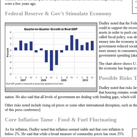
were a few years ago.
Federal Reserve & Gov't Stimulate Economy
Dudley noted that the Fed
could to support the recov
assets in order to push ca
called fiscal policy, was 
money into the economy in
government reduced social 
more money in consumers' 
government spending [aka f
The chart above shows U.S
the economy has begun to 
Possible Risks 
Dudley noted that risks li
that housing remains weak 
nation. He also said that all levels of government are dealing with funding gaps, which will 
Other risks noted include rising oil prices or some other international disruption, such as t
of this press conference].
Core Inflation Tame - Food & Fuel Fluctuating
As for inflation, Dudley noted that inflation seemed stable and that core inflation is
below 2%. He said that while a broad measure of commodity prices has risen 35%