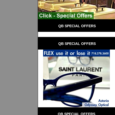
 QB SPECIAL OFFERS
 QB SPECIAL OFFERS
QB SPECIAL OFFERS