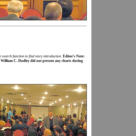
e search function to find story introduction
.
Editor's Note:
 William C. Dudley did not present any charts during