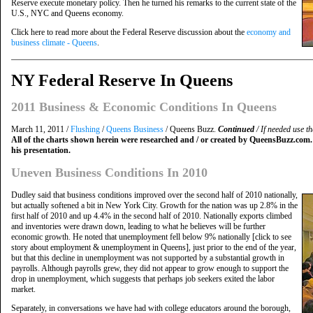
Reserve execute monetary policy. Then he turned his remarks to the current state of the
U.S., NYC and Queens economy.
Click here to read more about the Federal Reserve discussion about the
economy and
business climate - Queens
.
NY Federal Reserve In Queens
2011 Business & Economic Conditions In Queens
March 11, 2011 /
Flushing
/
Queens Business
/ Queens Buzz.
Continued
/ If needed use th
All of the charts shown herein were researched and / or created by QueensBuzz.com.
his presentation.
Uneven Business Conditions In 2010
Dudley said that business conditions improved over the second half of 2010 nationally,
but actually softened a bit in New York City. Growth for the nation was up 2.8% in the
first half of 2010 and up 4.4% in the second half of 2010. Nationally exports climbed
and inventories were drawn down, leading to what he believes will be further
economic growth. He noted that unemployment fell below 9% nationally [click to see
story about employment & unemployment in Queens], just prior to the end of the year,
but that this decline in unemployment was not supported by a substantial growth in
payrolls. Although payrolls grew, they did not appear to grow enough to support the
drop in unemployment, which suggests that perhaps job seekers exited the labor
market.
Separately, in conversations we have had with college educators around the borough,