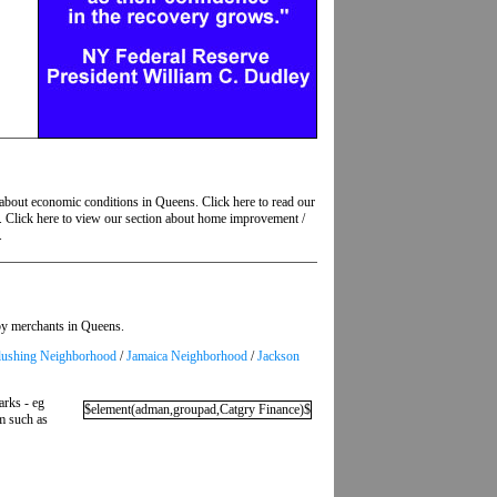
 about economic conditions in Queens. Click here to read our
s. Click here to view our section about home improvement /
.
 by merchants in Queens.
lushing Neighborhood
/
Jamaica Neighborhood
/
Jackson
arks - eg
$element(adman,groupad,Catgry Finance)$
em such as