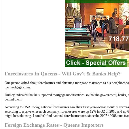
Foreclosures In Queens - Will Gov't & Banks Help?
One person asked about foreclosures and obtaining mortgage assistance as his neighborhood
the mortgage crisis.
Dudley indicated that he supported mortgage modifications so that the government, banks, c
behind them.
According to USA Today, national foreclosures saw their first year-to-year monthly decreas
according to a private research company, foreclosures were up 12% in Q2 of 2010 and up 6% 
might be stabilizing. I couldn't find national foreclosure rates since the 2007 / 2008 time fra
Foreign Exchange Rates - Queens Importers