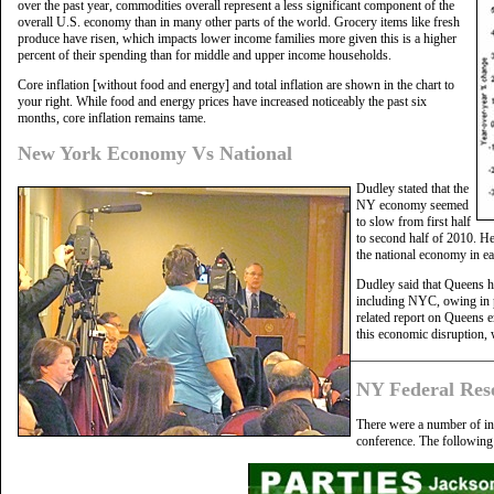
over the past year, commodities overall represent a less significant component of the
overall U.S. economy than in many other parts of the world. Grocery items like fresh
produce have risen, which impacts lower income families more given this is a higher
percent of their spending than for middle and upper income households.
Core inflation [without food and energy] and total inflation are shown in the chart to
your right. While food and energy prices have increased noticeably the past six
months, core inflation remains tame.
New York Economy Vs National
Dudley stated that the
NY economy seemed
to slow from first half
to second half of 2010. He
the national economy in ea
Dudley said that Queens ha
including NYC, owing in pa
related report on Queens
this economic disruption, 
NY Federal Res
There were a number of int
conference. The following 