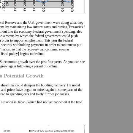
eral Reserve and the U.S. government were doing what they
ery, by maintaining low interest rates and buying Treasuries /
sh out into the economy. Federal government spending, also
also a means by which the federal government could push
 order to support employment. This year the federal
security withholding payments in order to continue to put
hands, so that the recovery can continue, even as
iscal policy] begins to decline.
. economic growth over the past four years. As you can see
grow again following a period of decline.
To Potential Growth
e ahead that could dampen the budding recovery. He noted
and prices have begun to soften again in some parts of the
lead to spending cuts and likely further job losses.
he situation in Japan [which had not yet happened at the time