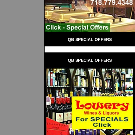
QB SPECIAL OFFERS
QB SPECIAL OFFERS