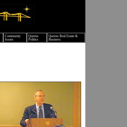
ture events nyc
Community
Queens
Queens Real Estate &
Issues
Politics
Business