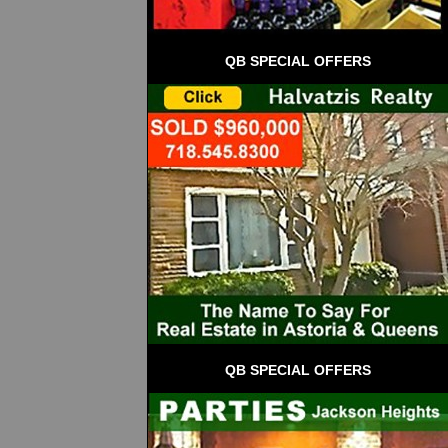
QB SPECIAL OFFERS
QB SPECIAL OFFERS