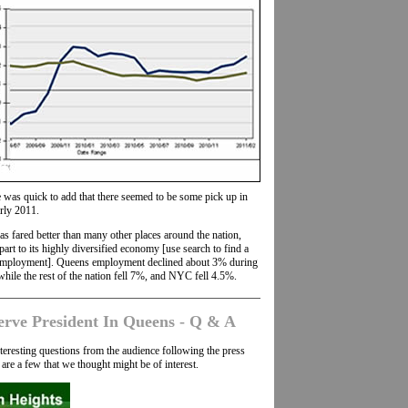
 was quick to add that there seemed to be some pick up in
rly 2011.
s fared better than many other places around the nation,
rt to its highly diversified economy [use search to find a
 employment]. Queens employment declined about 3% during
while the rest of the nation fell 7%, and NYC fell 4.5%.
erve President In Queens - Q & A
eresting questions from the audience following the press
are a few that we thought might be of interest.