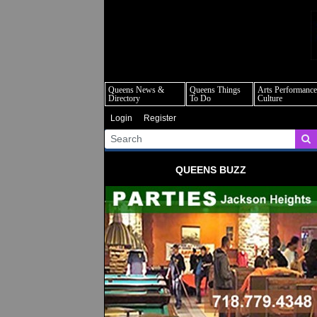
q
Queens News &
Queens Things
Arts Performance
Directory
To Do
Culture
Login
Register
QUEENS BUZZ