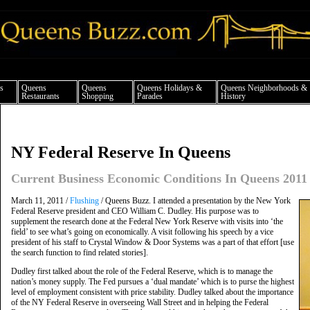
ueens news things to do shopping restaurants neighborhoods news politics arts cul
s
Queens
Queens
Queens Holidays &
Queens Neighborhoods &
Restaurants
Shopping
Parades
History
NY Federal Reserve In Queens
Current Business Economic Conditions In Queens 2011
March 11, 2011 /
Flushing
/ Queens Buzz. I attended a presentation by the New York
Federal Reserve president and CEO William C. Dudley. His purpose was to
supplement the research done at the Federal New York Reserve with visits into ‘the
field’ to see what’s going on economically. A visit following his speech by a vice
president of his staff to Crystal Window & Door Systems was a part of that effort [use
the search function to find related stories].
Dudley first talked about the role of the Federal Reserve, which is to manage the
nation’s money supply. The Fed pursues a ‘dual mandate’ which is to purse the highest
level of employment consistent with price stability. Dudley talked about the importance
of the NY Federal Reserve in overseeing Wall Street and in helping the Federal