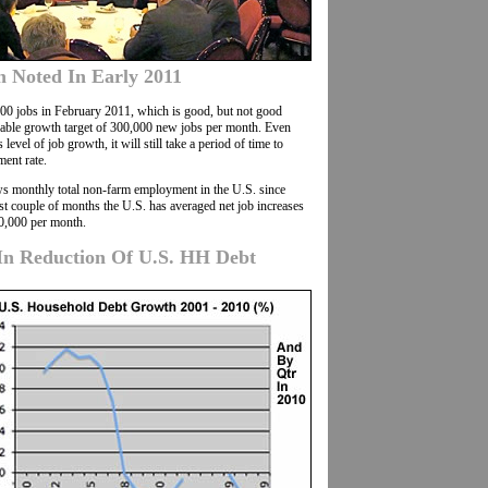
h Noted In Early 2011
0 jobs in February 2011, which is good, but not good
nable growth target of 300,000 new jobs per month. Even
s level of job growth, it will still take a period of time to
ent rate.
ows monthly total non-farm employment in the U.S. since
st couple of months the U.S. has averaged net job increases
0,000 per month.
In Reduction Of U.S. HH Debt