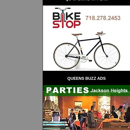
QUEENS BUZZ ADS