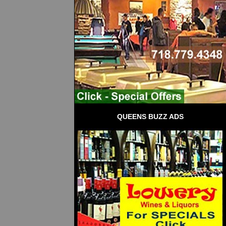
QUEENS BUZZ ADS