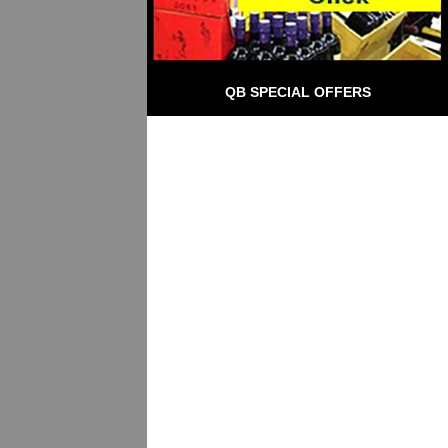
QB SPECIAL OFFERS