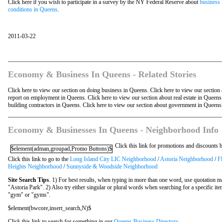
Click here if you wish to participate in a survey by the NY Federal Reserve about
business
conditions in Queens
.
2011-03-22
Economy & Business In Queens - Related Stories
Click here to view our section on doing business in Queens. Click here to view our section
report on employment in Queens. Click here to view our section about real estate in Queen
building contractors in Queens. Click here to view our section about government in Queens
Economy & Businesses In Queens - Neighborhood Info
Click this link for promotions and discounts
$element(adman,groupad,Promo Buttons)$
Click this link to go to the
Long Island City LIC Neighborhood
/
Astoria Neighborhood
/
F
Heights Neighborhood
/
Sunnyside & Woodside Neighborhood
Site Search Tips
. 1) For best results, when typing in more than one word, use quotation m
"Astoria Park". 2) Also try either singular or plural words when searching for a specific it
"gym" or "gyms".
$element(bwcore,insert_search,N)$
Click this link to search for something in our
Queens Business Directory
.