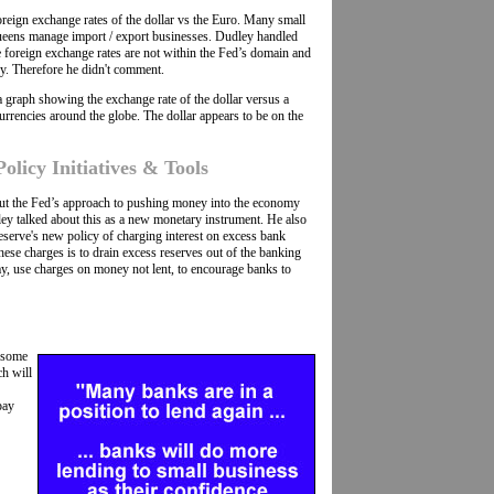
reign exchange rates of the dollar vs the Euro. Many small
ueens manage import / export businesses. Dudley handled
e foreign exchange rates are not within the Fed’s domain and
y. Therefore he didn't comment.
s a graph showing the exchange rate of the dollar versus a
urrencies around the globe. The dollar appears to be on the
licy Initiatives & Tools
ut the Fed’s approach to pushing money into the economy
ey talked about this as a new monetary instrument. He also
eserve's new policy of charging interest on excess bank
hese charges is to drain excess reserves out of the banking
y, use charges on money not lent, to encourage banks to
e some
ch will
pay