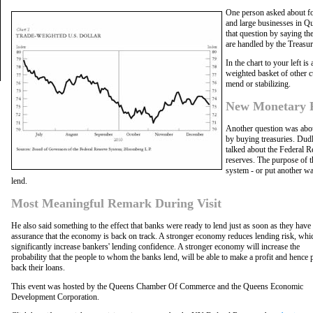
One person asked about fo
and large businesses in Q
that question by saying th
are handled by the Treasur
In the chart to your left i
weighted basket of other c
mend or stabilizing.
New Monetary Po
Another question was abo
by buying treasuries. Dudl
talked about the Federal R
reserves. The purpose of t
system - or put another wa
lend.
Most Meaningful Remark During Visit
He also said something to the effect that banks were ready to lend just as soon as they hav
assurance that the economy is back on track. A stronger economy reduces lending risk, whi
significantly increase bankers' lending confidence. A stronger economy will increase the
probability that the people to whom the banks lend, will be able to make a profit and hence 
back their loans.
This event was hosted by the Queens Chamber Of Commerce and the Queens Economic
Development Corporation.