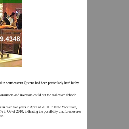
 in southeastern Queens had been particularly hard hit by
onsumers and investors could put the real estate debacle
e in over five years in April of 2010. In New York State,
in Q3 of 2010, indicating the possibility that foreclosures
me.