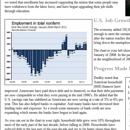
we noted that enrollment has increased supporting the notion that some people may
have withdrawn from the labor force, and have begun upgrading their job skills
through education.
U.S. Job Growt
The economy added 192,00
enough to meet the sustai
after the nation reaches thi
bring down the unemploym
The chart to your left sh
January of 2008. In the pa
in the neighborhood of 20
Progress Made 
Dudley noted that
American household
[HH] finances have
improved. Americans have paid down debt and re-financed, so that their debt payments
are now comparable to what they were paying in the mid 1990’s. He added that the
U.S. savings rate has stabilized as Americans are now saving at a rate of 5% to 6% per
year. This has also helped banks re-capitalize. And many banks have decreased their
lending risks and exposure. As a result some measures of bank credit are now
expanding which means the banks have begun to lend again.
As you can see in the chart to your right, household debt grew over 10% throughout
most of the early part of the last decade, before falling in 2006. Households have
reduced debt in the last part of the past decade and are in far better shape than they