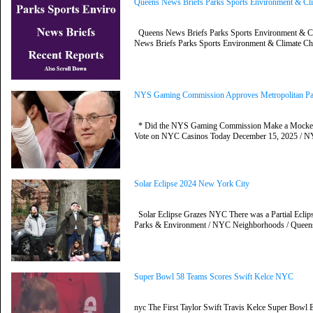
Queens News Briefs Parks Sports Environment & 
Queens News Briefs Parks Sports Environment & Cl
News Briefs Parks Sports Environment & Climate Ch
NYS Gaming Commission Approves Metropolitan Par
* Did the NYS Gaming Commission Make a Mocker
Vote on NYC Casinos Today December 15, 2025 / NY
Solar Eclipse 2024 New York City
Solar Eclipse Grazes NYC There was a Partial Eclips
Parks & Environment / NYC Neighborhoods / Queens
Super Bowl 58 Teams Scores Swift Kelce NYC
nyc The First Taylor Swift Travis Kelce Super Bowl 