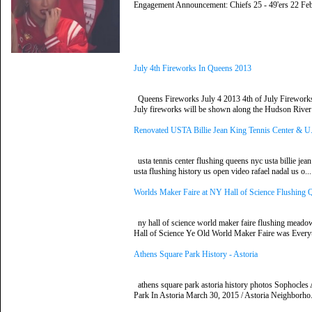
Engagement Announcement: Chiefs 25 - 49'ers 22 Feb
July 4th Fireworks In Queens 2013
Queens Fireworks July 4 2013 4th of July Fireworks
July fireworks will be shown along the Hudson River 
Renovated USTA Billie Jean King Tennis Center & U
usta tennis center flushing queens nyc usta billie jea
usta flushing history us open video rafael nadal us o..
Worlds Maker Faire at NY Hall of Science Flushin
ny hall of science world maker faire flushing mead
Hall of Science Ye Old World Maker Faire was Everyt
Athens Square Park History - Astoria
athens square park astoria history photos Sophocles
Park In Astoria March 30, 2015 / Astoria Neighborho.