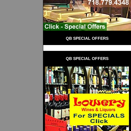
QB SPECIAL OFFERS
QB SPECIAL OFFERS