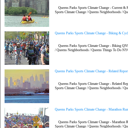
Queens Parks Sports Climate Change - Current & 
Sports Climate Change / Queens Neighborhoods / Que
Queens Parks Sports Climate Change - Biking & C
Queens Parks Sports Climate Change - Biking QNS
/ Queens Neighborhoods / Queens Things To Do NYC
Queens Parks Sports Climate Change - Related Rep
Queens Parks Sports Climate Change - Related Re
Sports Climate Change / Queens Neighborhoods / Que
Queens Parks Sports Climate Change - Marathon 
Queens Parks Sports Climate Change - Marathon 
Sports Climate Change / Queens Neighborhoods / Que