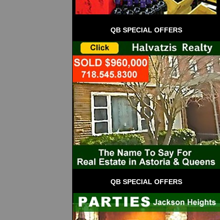
QB SPECIAL OFFERS
QB SPECIAL OFFERS