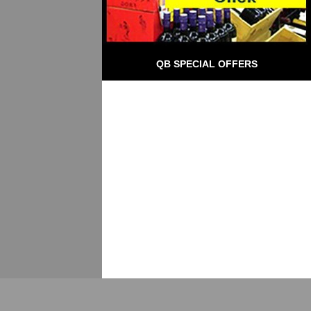
QB SPECIAL OFFERS