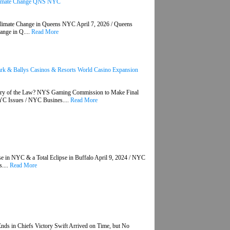
Climate Change QNS NYC
imate Change in Queens NYC April 7, 2026 / Queens
ange in Q....
Read More
k & Ballys Casinos & Resorts World Casino Expansion
y of the Law? NYS Gaming Commission to Make Final
C Issues / NYC Busines....
Read More
e in NYC & a Total Eclipse in Buffalo April 9, 2024 / NYC
....
Read More
Ends in Chiefs Victory Swift Arrived on Time, but No