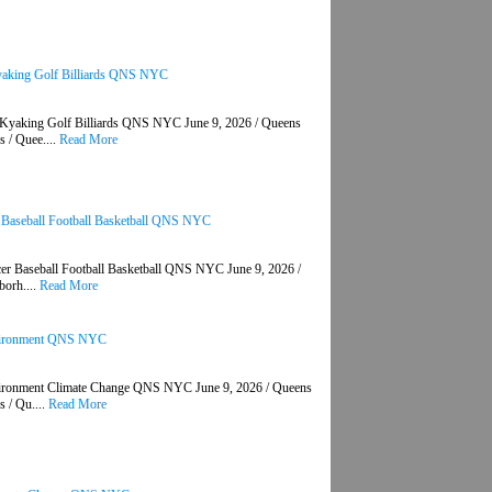
yaking Golf Billiards QNS NYC
yaking Golf Billiards QNS NYC June 9, 2026 / Queens
 / Quee....
Read More
r Baseball Football Basketball QNS NYC
r Baseball Football Basketball QNS NYC June 9, 2026 /
borh....
Read More
nvironment QNS NYC
ironment Climate Change QNS NYC June 9, 2026 / Queens
 / Qu....
Read More