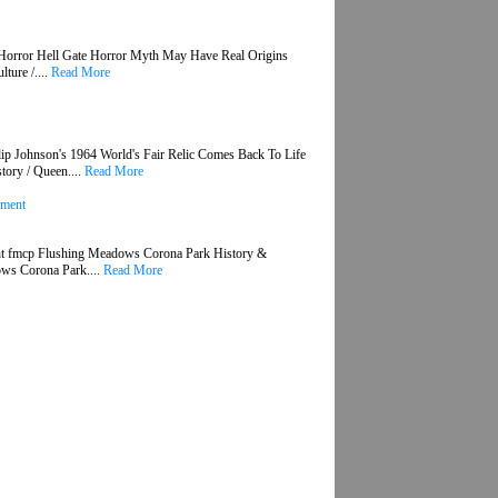
 Horror Hell Gate Horror Myth May Have Real Origins
ture /....
Read More
ip Johnson's 1964 World's Fair Relic Comes Back To Life
tory / Queen....
Read More
pment
t fmcp Flushing Meadows Corona Park History &
ws Corona Park....
Read More