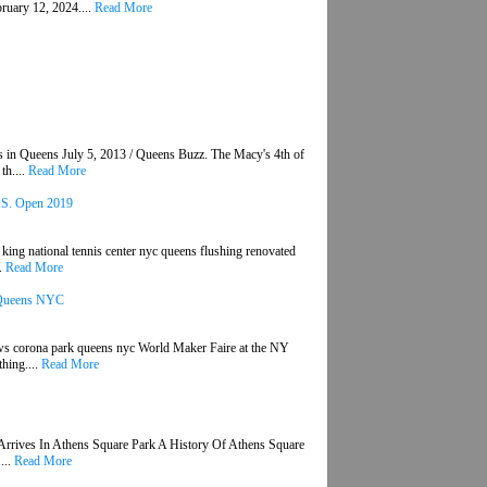
ruary 12, 2024....
Read More
 in Queens July 5, 2013 / Queens Buzz. The Macy's 4th of
th....
Read More
.S. Open 2019
n king national tennis center nyc queens flushing renovated
..
Read More
g Queens NYC
ows corona park queens nyc World Maker Faire at the NY
hing....
Read More
 Arrives In Athens Square Park A History Of Athens Square
...
Read More