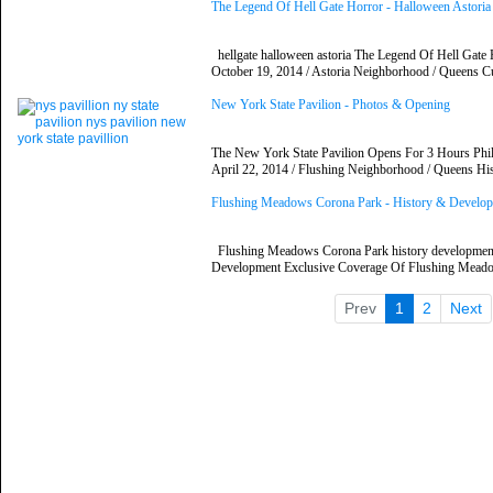
The Legend Of Hell Gate Horror - Halloween Astoria
hellgate halloween astoria The Legend Of Hell Gate
October 19, 2014 / Astoria Neighborhood / Queens Cul
New York State Pavilion - Photos & Opening
The New York State Pavilion Opens For 3 Hours Phil
April 22, 2014 / Flushing Neighborhood / Queens His
Flushing Meadows Corona Park - History & Develo
Flushing Meadows Corona Park history developmen
Development Exclusive Coverage Of Flushing Meado
Prev
1
2
Next