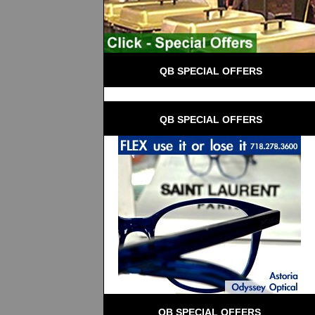
 QB SPECIAL OFFERS
 QB SPECIAL OFFERS
QB SPECIAL OFFERS