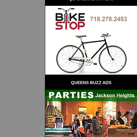
QUEENS BUZZ ADS