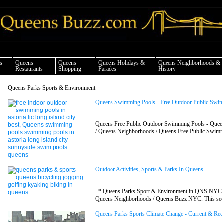
ueens news things to do shopping restaurants neighborhoods news politics arts cul
s
Queens
Queens
Queens Holidays &
Queens Neighborhoods &
Restaurants
Shopping
Parades
History
Queens Parks Sports & Environment
Queens Swimming Pools - Free Outdoor Public Swi
Queens Free Public Outdoor Swimming Pools - Quee
/ Queens Neighborhoods / Queens Free Public Swimm
Outdoor Activities, Sports & Parks In Queens
* Queens Parks Sport & Environment in QNS NYC J
Queens Neighborhoods / Queens Buzz NYC. This sect
Queens Parks Sports Climate Change - Current & 