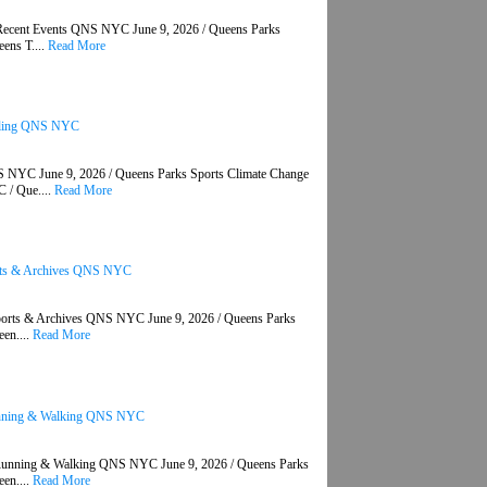
Recent Events QNS NYC June 9, 2026 / Queens Parks
ens T....
Read More
ycling QNS NYC
 NYC June 9, 2026 / Queens Parks Sports Climate Change
 / Que....
Read More
orts & Archives QNS NYC
ports & Archives QNS NYC June 9, 2026 / Queens Parks
en....
Read More
Running & Walking QNS NYC
Running & Walking QNS NYC June 9, 2026 / Queens Parks
en....
Read More