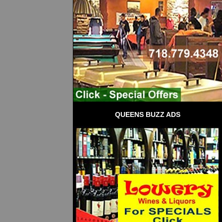
QUEENS BUZZ ADS