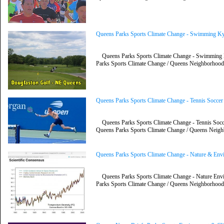
Queens Parks Sports Climate Change - Swimming K
Queens Parks Sports Climate Change - Swimming K
Parks Sports Climate Change / Queens Neighborhoods
Queens Parks Sports Climate Change - Tennis Socce
Queens Parks Sports Climate Change - Tennis Socce
Queens Parks Sports Climate Change / Queens Neigh
Queens Parks Sports Climate Change - Nature & E
Queens Parks Sports Climate Change - Nature Env
Parks Sports Climate Change / Queens Neighborhoods