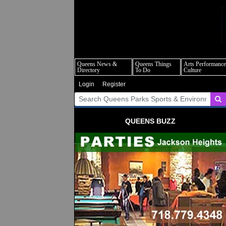
q
Queens News &
Queens Things
Arts Performance
Directory
To Do
Culture
Login
Register
QUEENS BUZZ