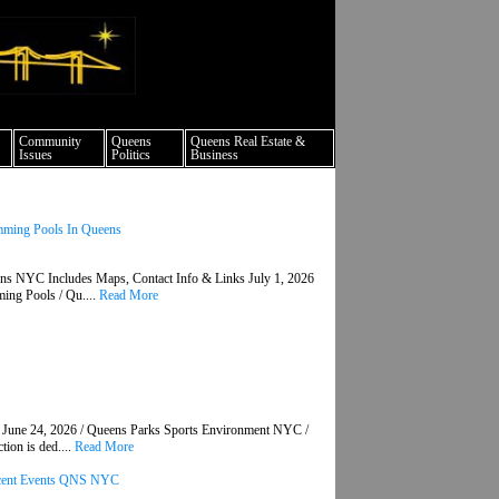
ture events nyc
Community
Queens
Queens Real Estate &
Issues
Politics
Business
mming Pools In Queens
ns NYC Includes Maps, Contact Info & Links July 1, 2026
ing Pools / Qu....
Read More
une 24, 2026 / Queens Parks Sports Environment NYC /
ion is ded....
Read More
Recent Events QNS NYC