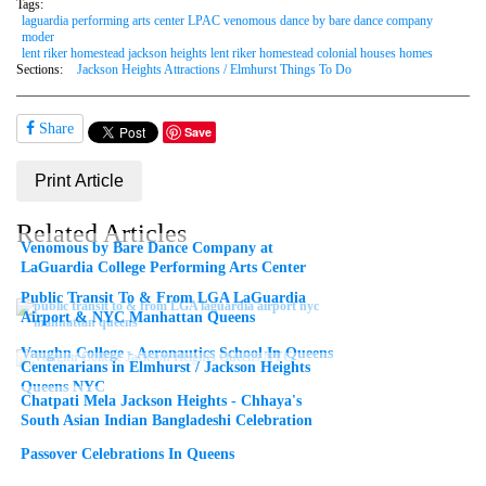
Tags:
laguardia performing arts center LPAC venomous dance by bare dance company
moder
lent riker homestead jackson heights lent riker homestead colonial houses homes
Sections:
Jackson Heights Attractions / Elmhurst Things To Do
Share
Save
Print Article
Related Articles
Venomous by Bare Dance Company at
LaGuardia College Performing Arts Center
Public Transit To & From LGA LaGuardia
Airport & NYC Manhattan Queens
Vaughn College - Aeronautics School In Queens
Centenarians in Elmhurst / Jackson Heights
Queens NYC
Chatpati Mela Jackson Heights - Chhaya's
South Asian Indian Bangladeshi Celebration
Passover Celebrations In Queens