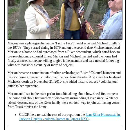
Marion was a photographer and a "Funny Face" model who met Michael Smith in
the 1970's. They started dating in 1979 and on the second date Michael introduced
Marion to a home he had purchased from a Riker descendant, which dated back to
pre-revolutionary colonial times. Marion and Michael married and the home had
finally attracted someone willing to give it the attention and care needed following
what was possibly a century or more of neglect.
Marion became a combination of urban archeologist, Riker / Colonial historian and
historic home / museum curator over the next four decades. And since her husband
Michael's death on November 21, 2010, she added historic actress / colonial tour
guide to her repertoire.
Marion and I sat in the main parlor for a bit talking about how she'd first come to
the home and about her journey of discovery surrounding it ever since. While we
talked, descendants of the Riker family were on their way to join us, having come
from Texas to visit the home.
CLICK here to read the rest of our report on the
Lent Riker Homestead in
Jackson Heights - colonial homes in Queens NYC
.