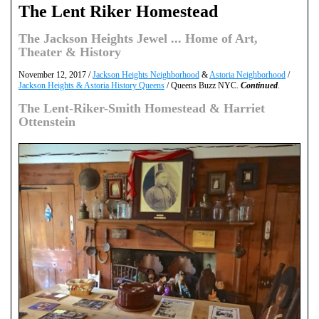
The Lent Riker Homestead
The Jackson Heights Jewel ... Home of Art,
Theater & History
November 12, 2017 /
Jackson Heights Neighborhood
&
Astoria Neighborhood
/
Jackson Heights & Astoria History Queens
/ Queens Buzz NYC.
Continued
.
The Lent-Riker-Smith Homestead & Harriet
Ottenstein