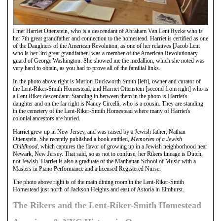
I met Harriet Ottenstein, who is a descendant of Abraham Van Lent Rycke who is
her 7th great grandfather and connection to the homestead. Harriet is certified as one
of the Daughters of the American Revolution, as one of her relatives [Jacob Lent
who is her 3rd great grandfather] was a member of the American Revolutionary
guard of George Washington. She showed me the medallion, which she noted was
very hard to obtain, as you had to prove all of the familial links.
In the photo above right is Marion Duckworth Smith [left], owner and curator of
the Lent-Riker-Smith Homestead, and Harriet Ottenstein [second from right] who is
a Lent Riker descendant. Standing in between them in the photo is Harriet's
daughter and on the far right is Nancy Circelli, who is a cousin. They are standing
in the cemetery of the Lent-Riker-Smith Homestead where many of Harriet's
colonial ancestors are buried.
Harriet grew up in New Jersey, and was raised by a Jewish father, Nathan
Ottenstein. She recently published a book entitled,
Memories of a Jewish
Childhood
, which captures the flavor of growing up in a Jewish neighborhood near
Newark, New Jersey. That said, so as not to confuse, her Rikers lineage is Dutch,
not Jewish. Harriet is also a graduate of the Manhattan School of Music with a
Masters in Piano Performance and a licensed Registered Nurse.
The photo above right is of the main dining room in the Lent-Riker-Smith
Homestead just north of Jackson Heights and east of Astoria in Elmhurst.
The Rikers and the Lent-Riker-Smith Homestead