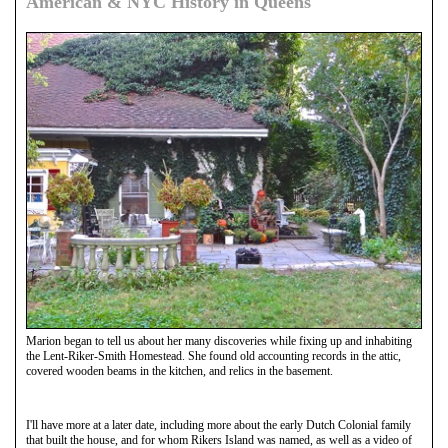
American & NYC History in Queens
Marion began to tell us about her many discoveries while fixing up and inhabiting
the Lent-Riker-Smith Homestead. She found old accounting records in the attic,
covered wooden beams in the kitchen, and relics in the basement.
I'll have more at a later date, including more about the early Dutch Colonial family
that built the house, and for whom Rikers Island was named, as well as a video of