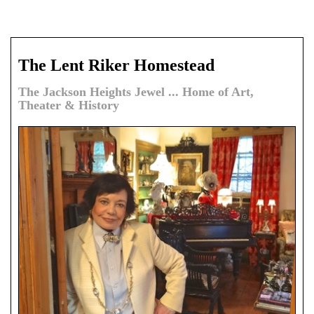
The Lent Riker Homestead
The Jackson Heights Jewel ... Home of Art,
Theater & History