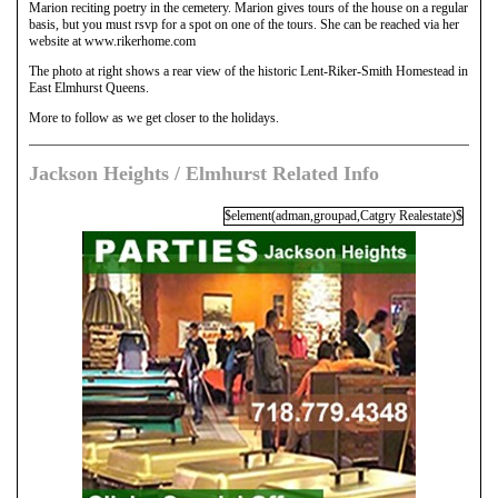
Marion reciting poetry in the cemetery. Marion gives tours of the house on a regular
basis, but you must rsvp for a spot on one of the tours. She can be reached via her
website at www.rikerhome.com
The photo at right shows a rear view of the historic Lent-Riker-Smith Homestead in
East Elmhurst Queens.
More to follow as we get closer to the holidays.
Jackson Heights / Elmhurst Related Info
$element(adman,groupad,Catgry Realestate)$