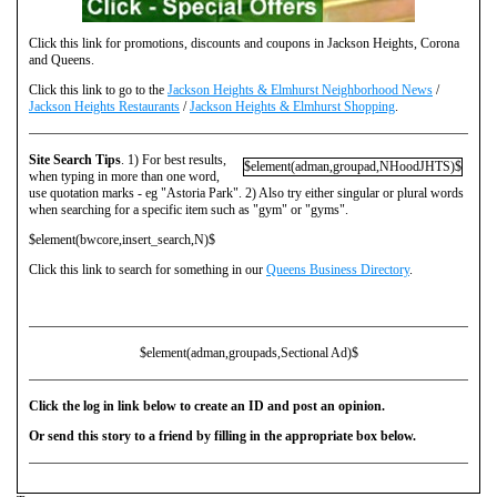
Click this link for promotions, discounts and coupons in Jackson Heights, Corona
and Queens.
Click this link to go to the
Jackson Heights & Elmhurst Neighborhood News
/
Jackson Heights Restaurants
/
Jackson Heights & Elmhurst Shopping
.
Site Search Tips
. 1) For best results,
$element(adman,groupad,NHoodJHTS)$
when typing in more than one word,
use quotation marks - eg "Astoria Park". 2) Also try either singular or plural words
when searching for a specific item such as "gym" or "gyms".
$element(bwcore,insert_search,N)$
Click this link to search for something in our
Queens Business Directory
.
$element(adman,groupads,Sectional Ad)$
Click the log in link below to create an ID and post an opinion.
Or send this story to a friend by filling in the appropriate box below.