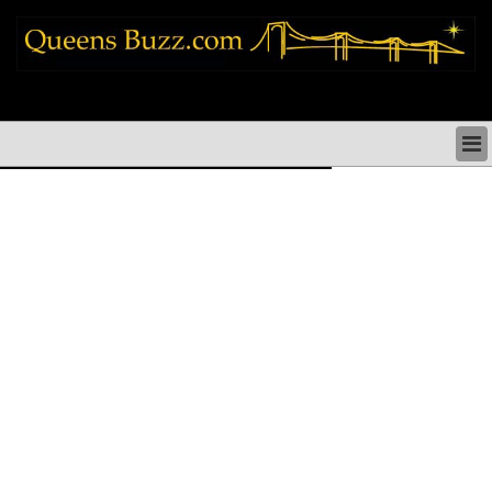
queens news things to do shopping restaurants neighborhoods news politics
arts culture events nyc
QUEENS NEWS & DIRECTORY
QUEENS THINGS TO DO
ARTS PERFORMANCES CULTURE
QUEENS RESTAURANTS
QUEENS SHOPPING
QUEENS HOLIDAYS & PARADES
QUEENS NEIGHBORHOODS & HISTORY
COMMUNITY ISSUES
QUEENS POLITICS
QUEENS REAL ESTATE & BUSINESS