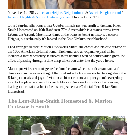
November 12, 2017 /
Jackson Heights Neighborhood
&
Astoria Neighborhood
/
Jackson Heights & Astoria History Queens
/ Queens Buzz NYC.
On a Saturday afternoon in late October I made my way north to the Lent-Riker-
Smith Homestead on 19th Road near 77th Street which is a stones throw from
LaGuardia Airport. Most folks think of the home as being in historic Jackson
Heights, but technically it's located in the East Elmhurst neighborhood.
I had arranged to meet Marion Duckworth Smith, the owner and historic curator of
the 1656 American Colonial home. The home, and an expansive yard which
includes a family cemetery, is tucked away behind a wall of nature which gives the
effect of passing through a time warp when you enter into the yard / home.
Marion provides a sort of genteel colonial charm which is both aristocratic and
democratic in the same sitting. After brief introductions we started talking about the
Rikers, the trials and joy of living in an historic home and pretty much everything
else. In the photo above right stands Marion Duckworth Smith in the doorway
leading to the main parlor in the historic, American Colonial, Lent-Riker-Smith
Homestead.
The Lent-Riker-Smith Homestead & Marion
Duckworth Smith