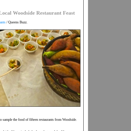
ocal Woodside Restaurant Feast
ants
/ Queens Buzz.
o sample the food of fifteen restaurants from Woodside.