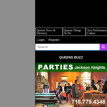
q
Queens News &
Queens Things
Arts Performance
Directory
To Do
Culture
Login
Register
QUEENS BUZZ