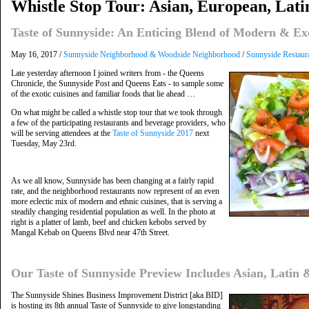
Whistle Stop Tour: Asian, European, Lat
Taste of Sunnyside: An Enticing Blend of Modern & Ex
May 16, 2017 /
Sunnyside Neighborhood & Woodside Neighborhood
/
Sunnyside Restaur
Late yesterday afternoon I joined writers from - the Queens
Chronicle, the Sunnyside Post and Queens Eats - to sample some
of the exotic cuisines and familiar foods that lie ahead …
On what might be called a whistle stop tour that we took through
a few of the participating restaurants and beverage providers, who
will be serving attendees at the
Taste of Sunnyside 2017
next
Tuesday, May 23rd.
As we all know, Sunnyside has been changing at a fairly rapid
rate, and the neighborhood restaurants now represent of an even
more eclectic mix of modern and ethnic cuisines, that is serving a
steadily changing residential population as well. In the photo at
right is a platter of lamb, beef and chicken kebobs served by
Mangal Kebab on Queens Blvd near 47th Street.
Our Taste of Sunnyside Preview Includes Asian, Latin
The Sunnyside Shines Business Improvement District [aka BID]
is hosting its 8th annual Taste of Sunnyside to give longstanding