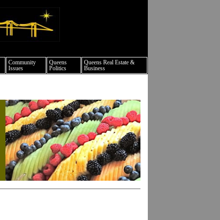
ture events nyc
Community
Queens
Queens Real Estate &
Issues
Politics
Business