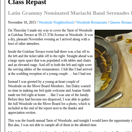
Class Repast
Latin Grammy Nominated Mariachi Band Serenades L
November 16, 2015 /
Woodside Neighborhood
/
Woodside Restaurants
/
Queens Restaur
On Thursday I made my way to cover the Taste of Woodside
at Gulshan Terrace at 59-15 37th Avenue in Woodside. It was
a dry, pleasant November evening as I arrived along with a
host of other attendees.
Inside the Gulshan Terrace event hall there was a bar off to
the left and the ticket table off to the right. Straight ahead was
a large open space that was populated with tables and chairs
and an elevated stage. And off to both the left and right were
the serving tables of the restaurateurs. I felt like I had arrived
at the wedding reception of a young couple … but I had not.
Instead I was greeted by a young-at-heart couple of
Woodside on the Move Board Members. Jim Daley wasted
no time in making me feel quite welcome and Joanne Smith
made me feel right at home … like I was one of the family.
Before they had become too dispersed, I was able to gather
the full Woodside on the Move Board for a photo, which is
included at the end of the report next to the thanks and
appreciation section.
This was the fourth annual Taste of Woodside, and tonight I would have the opportunity t
But alas, I was not able to sample all of them in the allotted time.