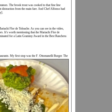
atoes. The brook trout was cooked to that fine line
t distraction from the main fare. And Chef Alfonso had
y].
Mariachi Flor de Toloache. As you can see in the video,
rs. It’s worth mentioning that the Mariachi Flor de
ominated for a Latin Grammy Award in the Best Ranchera
aurants. My first stop was the F
. Ottomanelli Burger. The