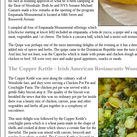
his face in nodding approval of what he’d been sampling at
the Taste of Woodside. Both he and NYS Senator Michael
Gianaris made a few remarks at the opening of the program.
Empanada Monumental is located at 64th Street and
Roosevelt Avenue.
I sampled all four of Empanada Monumental offerings which
[clockwise starting at lower left] included an empanada, a bola de yucca, a quipe and a ca
meat, vegetables and / or cheese. The bola is a cassava ball, which had a moist soft texture
The Quipe was perhaps one of the most interesting delights of the evening as it has a den
added mix of spices and herbs. The quipe came to the Dominican Republic near the turn i
And last, but not least, was the Capricho which is made with potato and chicken dough and
chicken or beef. All were very nice and make good appetizers, snacks or meals.
The Copper Kettle - Irish American Restaurants Woo
The Copper Kettle was next along the culinary wall of
Woodside fare, and they were serving a Chicken Pot Pie and
Conchiglie Pasta. The chicken pot pie was served with a
gentle flaky biscuit atop it. The quality of the biscuit was
heralded the news that this was no ordinary pot pie for inside
there was a hearty mix of chicken, carrots, peas and other
vegetables and herbs all put together in a symphony of
succulence.
This taste delight was followed by the Copper Kettle’s
conchiglie pasta which is a wheat pasta made in the shape of
shells and cooked al dente which shows a certain flair for the
flavorful. The pasta was mixed with carrots, broccoli and
parsley [see photo at right]. The Copper Kettle is located on