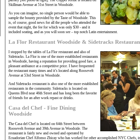
Skillman Avenue at 51st Street in Woodside.
As you can imagine, no single person would be able to
sample the bounty provided by the Taste of Woodside. This
is, of course, good news for all the people who attended the
event that night, the fee for which was only $30 - and it
included seating, and as you will soon see – top notch Latin entertainment.
La Flor Restaurant Woodside & Sidetracks Restauran
I stopped by the tables of La Flor restaurant and also of
Sidetracks. La Flor is one of the more established restaurants
in Woodside, having a reputation for providing good fare, a
pleasant ambiance at a competitive price. I have frequented
the restaurant many times and it’s located along Roosevelt
Avenue at 53rd Street in Woodside.
And Sidetracks restaurant is also one of the more established
restaurants in the community. Sidetracks is located on
Queens Blvd near 46th Street and has long been the favorite
of friends for an after work repast or drinks.
Casa del Chef - Fine Dining
Woodside
The Casa del Chef is located on 64th Street between
Roosevelt Avenue and 39th Avenue in Woodside. The
restaurant is fairly new and owned and operated by
Ecuadorian Chef Alfonso Zhicay who has worked for other accomplished NYC Chefs, in