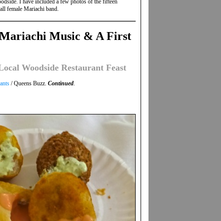
odside. I have included a few photos of the fifteen
all female Mariachi band.
Mariachi Music & A First
ocal Woodside Restaurant Feast
ants
/ Queens Buzz.
Continued
.