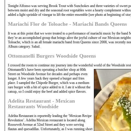
Tonight Alfonso was serving Brook Trout with Sunchokes and three varieties of sweet pot
between moist and dry and the seasonal root vegetables were a hearty complement withou
added a light sprinkle of vinegar to lift the entire ensemble [see photo at beginning of stor
Mariachi Flor de Toloache - Mariachi Bands Queens
It was at this point that we were treated to a performance of mariachi music by the band 
they’re an accomplished group that brings alive the joyful culture of our Mexican neighbo
Toloache, which is an all female mariachi band from Queens since 2008, was recently n
Album category. Salud.
Ottomanelli Burgers Woodside Queens
I crossed the room to continue my journey into the wonderful world of the Woodside rest
Ottomanelli’s have been operating a butcher shop at 60th
Street on Woodside Avenue for decades and perhaps even
longer. A few years back they opened a burger and fries
place. I sampled the Chipotle Burger, which was a medium
rare burger with a bit of spice added to it. I ate it without the
catsup, so I could enjoy the beef and added spice flavors.
Adelita Restaurant - Mexican
Restaurants Woodside
Adelita Restaurant is reportedly leading the ‘Mexican Recipe
Revolution’. Adelita Mexican restaurant is located along
Roosevelt Avenue at 52nd Street and they were serving
flautas and quesadillas. Unfortunately, as I was running short