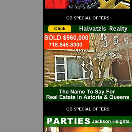
QB SPECIAL OFFERS
QB SPECIAL OFFERS