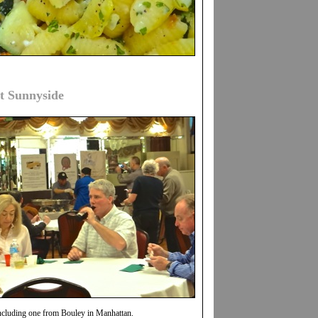
t Sunnyside
cluding one from Bouley in Manhattan.