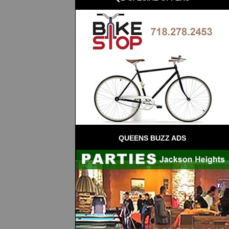
QUEENS BUZZ ADS