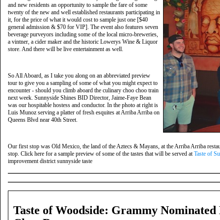
and new residents an opportunity to sample the fare of some
twenty of the new and well established restaurants participating in
it, for the price of what it would cost to sample just one [$40
general admission & $70 for VIP]. The event also features seven
beverage purveyors including some of the local micro-breweries,
a vintner, a cider maker and the historic Lowerys Wine & Liquor
store. And there will be live entertainment as well.
So All Aboard, as I take you along on an abbreviated preview
tour to give you a sampling of some of what you might expect to
encounter - should you climb aboard the culinary choo choo train
next week. Sunnyside Shines BID Director, Jaime-Faye Bean
was our hospitable hostess and conductor. In the photo at right is
Luis Munoz serving a platter of fresh esquites at Arriba Arriba on
Queens Blvd near 40th Street.
Our first stop was Old Mexico, the land of the Aztecs & Mayans, at the Arriba Arriba rest
stop. Click here for a sample preview of some of the tastes that will be served at
Taste of S
improvement district sunnyside taste
Taste of Woodside: Grammy Nominated 