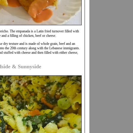
pricho. The empanada is a Latin fried turnover filled with
 and a filling of chicken, beef or cheese.
se dry texture and is made of whole grain, beef and an
nto the 20th century along with the Lebanese immigrants.
 stuffed with cheese and then filled with either cheese,
dside & Sunnyside