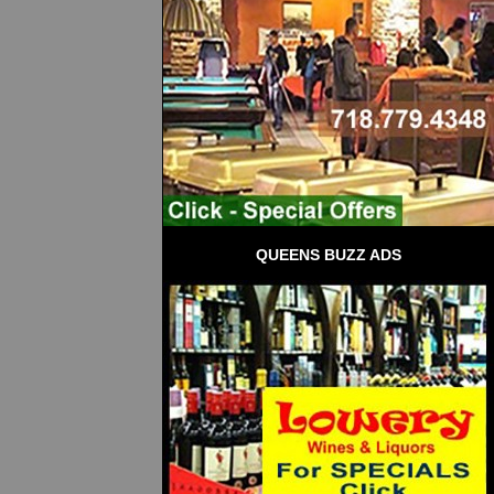
QUEENS BUZZ ADS