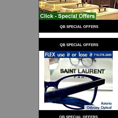
 QB SPECIAL OFFERS
 QB SPECIAL OFFERS
QB SPECIAL OFFERS