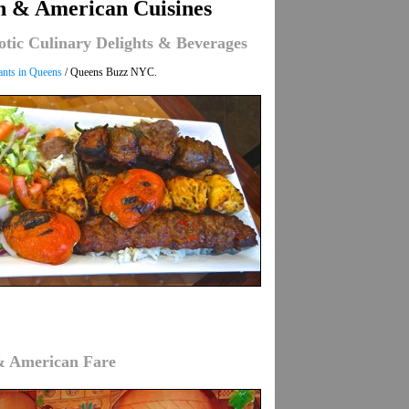
in & American Cuisines
otic Culinary Delights & Beverages
ants in Queens
/ Queens Buzz NYC.
 & American Fare