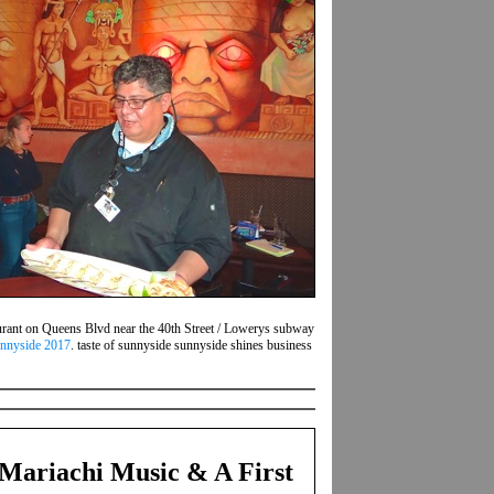
aurant on Queens Blvd near the 40th Street / Lowerys subway
unnyside 2017
. taste of sunnyside sunnyside shines business
Mariachi Music & A First