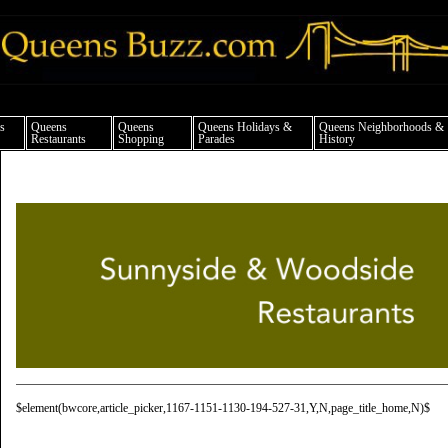
ueens news things to do shopping restaurants neighborhoods news politics arts cul
s
Queens
Queens
Queens Holidays &
Queens Neighborhoods &
Restaurants
Shopping
Parades
History
$element(bwcore,article_picker,1167-1151-1130-194-527-31,Y,N,page_title_home,N)$