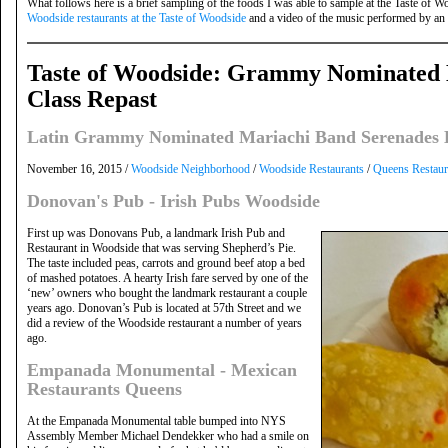
What follows here is a brief sampling of the foods I was able to sample at the Taste of Wo
Woodside restaurants at the Taste of Woodside
and a video of the music performed by an 
Taste of Woodside: Grammy Nominated 
Class Repast
Latin Grammy Nominated Mariachi Band Serenades L
November 16, 2015 /
Woodside Neighborhood
/
Woodside Restaurants
/
Queens Restaur
Donovan's Pub - Irish Pubs Woodside
First up was Donovans Pub, a landmark Irish Pub and
Restaurant in Woodside that was serving Shepherd’s Pie.
The taste included peas, carrots and ground beef atop a bed
of mashed potatoes. A hearty Irish fare served by one of the
‘new’ owners who bought the landmark restaurant a couple
years ago. Donovan’s Pub is located at 57th Street and we
did a review of the Woodside restaurant a number of years
ago.
Empanada Monumental - Mexican
Restaurants Queens
At the Empanada Monumental table bumped into NYS
Assembly Member Michael Dendekker who had a smile on