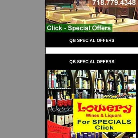
QB SPECIAL OFFERS
QB SPECIAL OFFERS