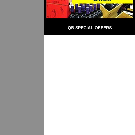
QB SPECIAL OFFERS